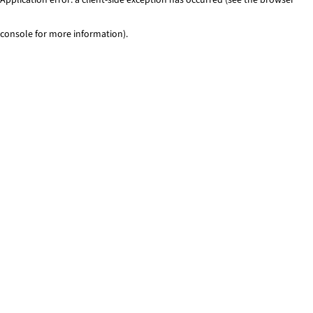
console for more information)
.