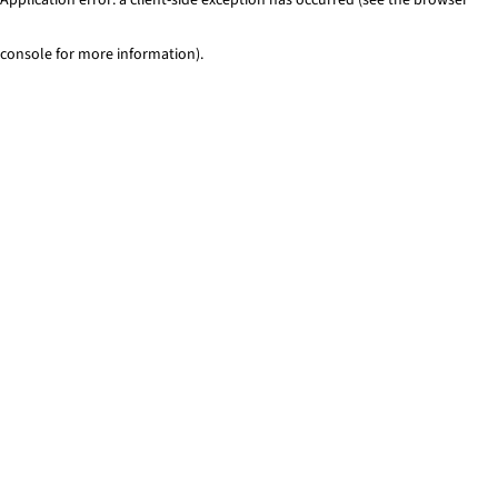
console for more information)
.