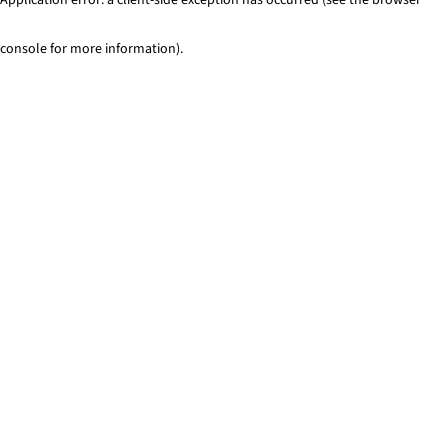
console for more information)
.