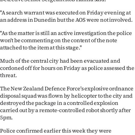
''A search warrant was executed on Friday evening at
an address in Dunedin but the AOS were not involved.
''As the matter is still an active investigation the police
won't be commenting on the content of the note
attached to the item at this stage.''
Much of the central city had been evacuated and
cordoned off for hours on Friday as police assessed the
threat.
The New Zealand Defence Force's explosive ordnance
disposal squad was flown by helicopter to the city and
destroyed the package in a controlled explosion
carried out by a remote-controlled robot shortly after
5pm.
Police confirmed earlier this week they were