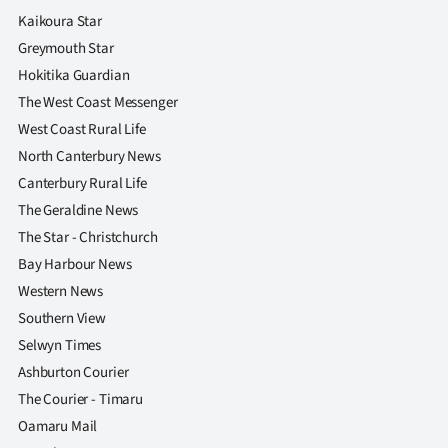
Kaikoura Star
Greymouth Star
Hokitika Guardian
The West Coast Messenger
West Coast Rural Life
North Canterbury News
Canterbury Rural Life
The Geraldine News
The Star - Christchurch
Bay Harbour News
Western News
Southern View
Selwyn Times
Ashburton Courier
The Courier - Timaru
Oamaru Mail