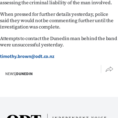
assessing the criminal liability of the man involved.
When pressed for further details yesterday, police
said they would not be commenting further until the
investigation was complete.
Attempts to contact the Dunedin man behind the band
were unsuccessful yesterday.
timothy.brown@odt.co.nz
NEWS
|
DUNEDIN