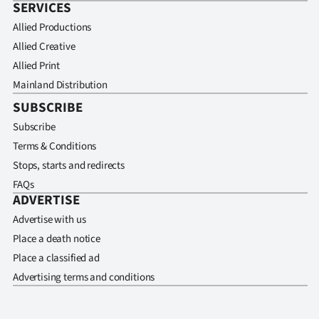
SERVICES
Allied Productions
Allied Creative
Allied Print
Mainland Distribution
SUBSCRIBE
Subscribe
Terms & Conditions
Stops, starts and redirects
FAQs
ADVERTISE
Advertise with us
Place a death notice
Place a classified ad
Advertising terms and conditions