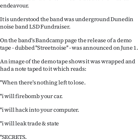
|
endeavour.
CREATE
It is understood the band was underground Dunedin
noise band LSD Fundraiser.
ACCOUNT
On the band's Bandcamp page the release of a demo
SUBSCRIBE
tape - dubbed ''Streetnoise'' - was announced on June 1.
My
An image of the demo tape shows it was wrapped and
had a note taped to it which reads:
Account
''When there's nothing left to lose.
E-
''i will firebomb your car.
Edition
''i will hack into your computer.
Contact
''i will leak trade & state
us
''SECRETS.