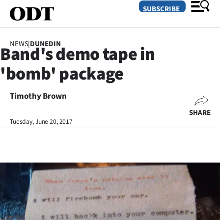
SUBSCRIBE
NEWS
|
DUNEDIN
Band's demo tape in
O
'bomb' package
SECTIONS
Dunedin
Timothy Brown
SHARE
Otago
Tuesday, June 20, 2017
Canterbury
Rural
Life
Business