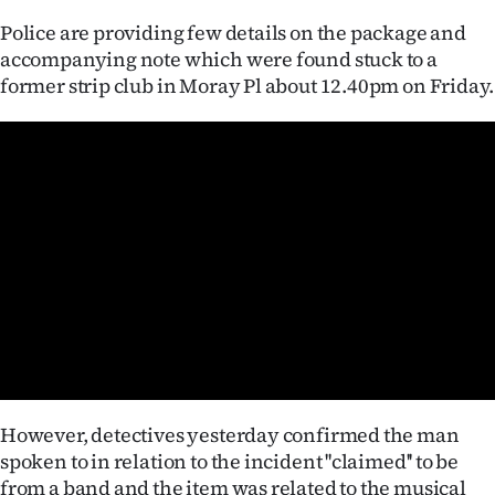
Police are providing few details on the package and
Ago
accompanying note which were found stuck to a
former strip club in Moray Pl about 12.40pm on Friday.
Advertising
Features
SEND
US
NEWS
&
PHOTOS
SIGN
However, detectives yesterday confirmed the man
spoken to in relation to the incident ''claimed'' to be
IN
from a band and the item was related to the musical