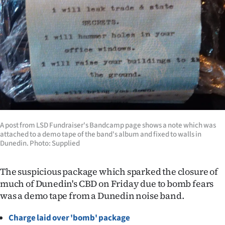
Lifestyle
Sport
Southland
West
Coast
A post from LSD Fundraiser's Bandcamp page shows a note which was
National
attached to a demo tape of the band's album and fixed to walls in
Dunedin. Photo: Supplied
World
The suspicious package which sparked the closure of
Opinion
much of Dunedin's CBD on Friday due to bomb fears
was a demo tape from a Dunedin noise band.
100
Charge laid over 'bomb' package
Years