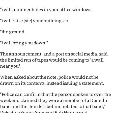
Advertising
''i will hammer holes in your office windows.
Allied
''i will raise [sic] your buildings to
Media
''the ground.
''i will bring you down.''
The announcement, and a post on social media, said
the limited run of tapes would be coming to ''a wall
near you''.
When asked about the note, police would not be
drawn on its contents, instead issuing a statement.
''Police can confirm that the person spoken to over the
weekend claimed they were a member of a Dunedin
band and the item left behind related to that band,''
Detective Senior Sergeant Rob Hanna said.