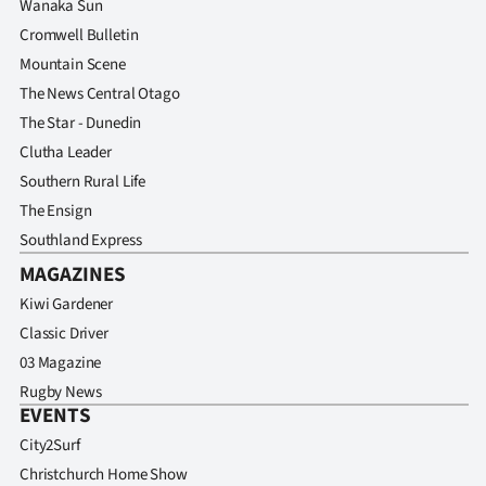
Wanaka Sun
Cromwell Bulletin
Mountain Scene
The News Central Otago
The Star - Dunedin
Clutha Leader
Southern Rural Life
The Ensign
Southland Express
MAGAZINES
Kiwi Gardener
Classic Driver
03 Magazine
Rugby News
EVENTS
City2Surf
Christchurch Home Show