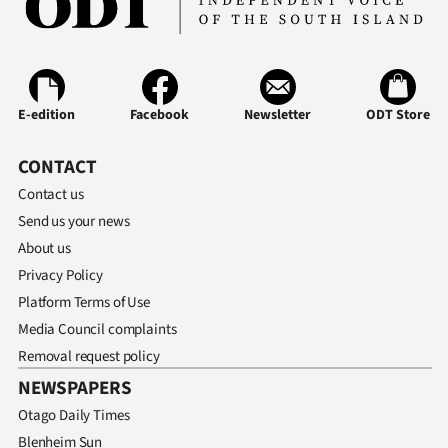
E-edition
Facebook
Newsletter
ODT Store
CONTACT
Contact us
Send us your news
About us
Privacy Policy
Platform Terms of Use
Media Council complaints
Removal request policy
NEWSPAPERS
Otago Daily Times
Blenheim Sun