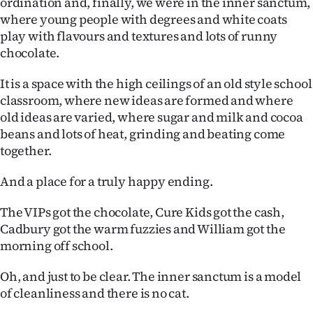
ordination and, finally, we were in the inner sanctum,
where young people with degrees and white coats
play with flavours and textures and lots of runny
chocolate.
It is a space with the high ceilings of an old style school
classroom, where new ideas are formed and where
old ideas are varied, where sugar and milk and cocoa
beans and lots of heat, grinding and beating come
together.
And a place for a truly happy ending.
The VIPs got the chocolate, Cure Kids got the cash,
Cadbury got the warm fuzzies and William got the
morning off school.
Oh, and just to be clear. The inner sanctum is a model
of cleanliness and there is no cat.