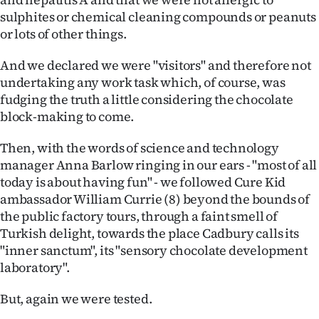
|
sulphites or chemical cleaning compounds or peanuts
or lots of other things.
CREATE
ACCOUNT
And we declared we were "visitors" and therefore not
undertaking any work task which, of course, was
SUBSCRIBE
fudging the truth a little considering the chocolate
block-making to come.
My
Then, with the words of science and technology
Account
manager Anna Barlow ringing in our ears - "most of all
today is about having fun" - we followed Cure Kid
E-
ambassador William Currie (8) beyond the bounds of
the public factory tours, through a faint smell of
Edition
Turkish delight, towards the place Cadbury calls its
"inner sanctum", its "sensory chocolate development
Contact
laboratory".
us
But, again we were tested.