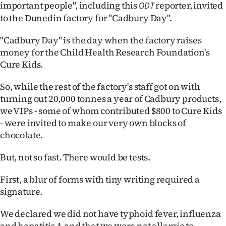
important people", including this
reporter, invited
ODT
Ago
to the Dunedin factory for "Cadbury Day".
Advertising
"Cadbury Day" is the day when the factory raises
money for the Child Health Research Foundation's
Features
Cure Kids.
SEND
So, while the rest of the factory's staff got on with
turning out 20,000 tonnes a year of Cadbury products,
US
we VIPs - some of whom contributed $800 to Cure Kids
- were invited to make our very own blocks of
NEWS
chocolate.
&
But, not so fast. There would be tests.
PHOTOS
First, a blur of forms with tiny writing required a
SIGN
signature.
IN
We declared we did not have typhoid fever, influenza
and hepatitis A and that we were not allergic to