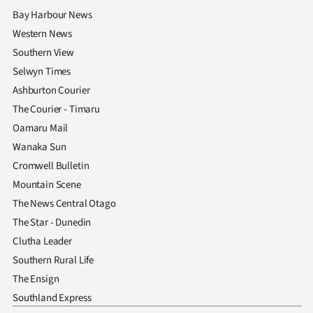
Bay Harbour News
Western News
Southern View
Selwyn Times
Ashburton Courier
The Courier - Timaru
Oamaru Mail
Wanaka Sun
Cromwell Bulletin
Mountain Scene
The News Central Otago
The Star - Dunedin
Clutha Leader
Southern Rural Life
The Ensign
Southland Express