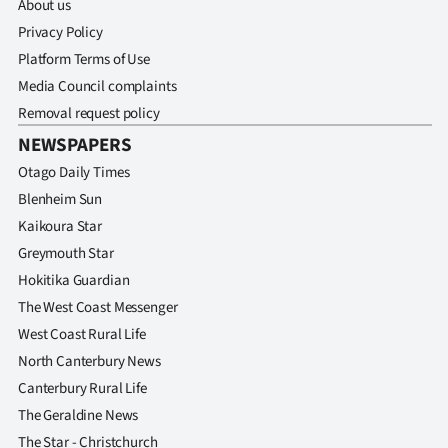
About us
Privacy Policy
Platform Terms of Use
Media Council complaints
Removal request policy
NEWSPAPERS
Otago Daily Times
Blenheim Sun
Kaikoura Star
Greymouth Star
Hokitika Guardian
The West Coast Messenger
West Coast Rural Life
North Canterbury News
Canterbury Rural Life
The Geraldine News
The Star - Christchurch