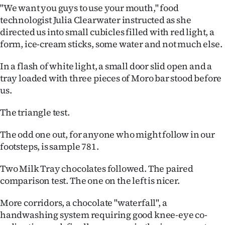
Advertising
"We want you guys to use your mouth," food
technologist Julia Clearwater instructed as she
Allied
directed us into small cubicles filled with red light, a
form, ice-cream sticks, some water and not much else.
Media
In a flash of white light, a small door slid open and a
tray loaded with three pieces of Moro bar stood before
us.
The triangle test.
The odd one out, for anyone who might follow in our
footsteps, is sample 781.
Two Milk Tray chocolates followed. The paired
comparison test. The one on the left is nicer.
More corridors, a chocolate "waterfall", a
handwashing system requiring good knee-eye co-