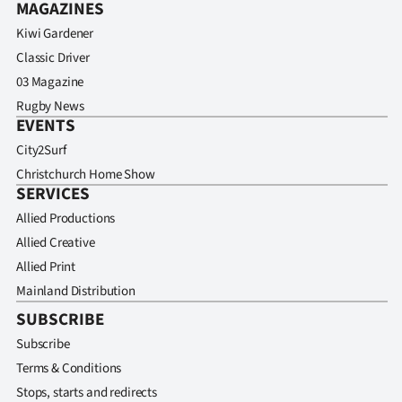
MAGAZINES
Kiwi Gardener
Classic Driver
03 Magazine
Rugby News
EVENTS
City2Surf
Christchurch Home Show
SERVICES
Allied Productions
Allied Creative
Allied Print
Mainland Distribution
SUBSCRIBE
Subscribe
Terms & Conditions
Stops, starts and redirects