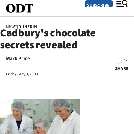
SUBSCRIBE
NEWS
|
DUNEDIN
Cadbury's chocolate
O
secrets revealed
SECTIONS
Dunedin
Mark Price
SHARE
Otago
Friday, May 8, 2009
Canterbury
Rural
Life
Business