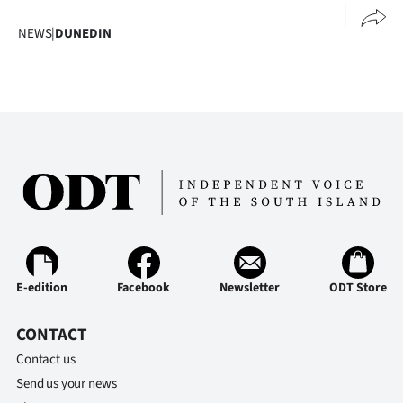
NEWS
|
DUNEDIN
E-edition
Facebook
Newsletter
ODT Store
CONTACT
Contact us
Send us your news