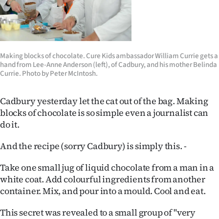
Lifestyle
Sport
Southland
Making blocks of chocolate. Cure Kids ambassador William Currie gets a
hand from Lee-Anne Anderson (left), of Cadbury, and his mother Belinda
Currie. Photo by Peter McIntosh.
West
Coast
Cadbury yesterday let the cat out of the bag. Making
blocks of chocolate is so simple even a journalist can
National
do it.
World
And the recipe (sorry Cadbury) is simply this. -
Take one small jug of liquid chocolate from a man in a
Opinion
white coat. Add colourful ingredients from another
100
container. Mix, and pour into a mould. Cool and eat.
Years
This secret was revealed to a small group of "very