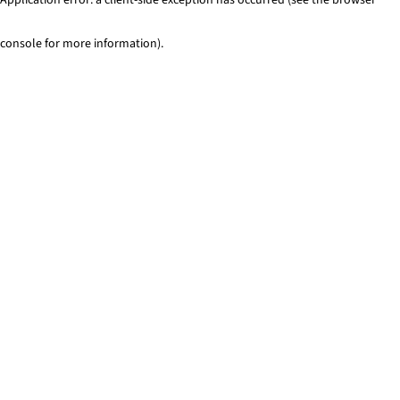
console for more information)
.