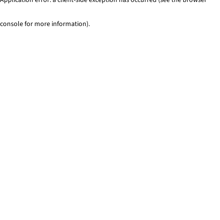
console for more information)
.