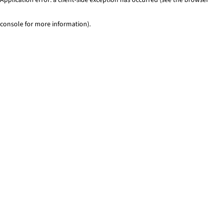
console for more information)
.