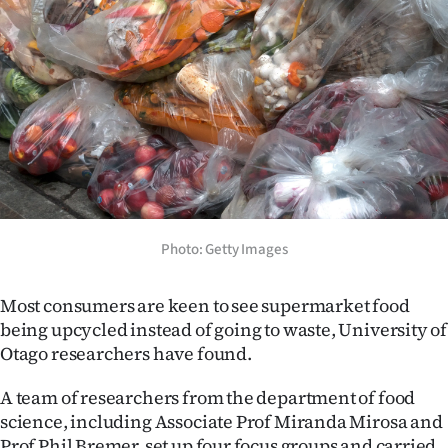
Lifestyle
Sport
Southland
West
Coast
National
Photo: Getty Images
World
Most consumers are keen to see supermarket food
being upcycled instead of going to waste, University of
Opinion
Otago researchers have found.
100
A team of researchers from the department of food
science, including Associate Prof Miranda Mirosa and
Years
Prof Phil Bremer, set up four focus groups and carried