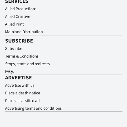
SERVICES
Allied Productions
Allied Creative
Allied Print
Mainland Distribution
SUBSCRIBE
Subscribe
Terms & Conditions
Stops, starts and redirects
FAQs
ADVERTISE
Advertise with us
Place a death notice
Place a classified ad
Advertising terms and conditions