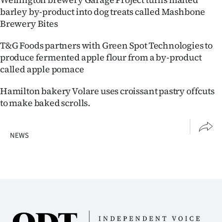
Advertising
barley by-product into dog treats called Mashbone
Brewery Bites
Allied
T&G Foods partners with Green Spot Technologies to
Media
produce fermented apple flour from a by-product
called apple pomace
Hamilton bakery Volare uses croissant pastry offcuts
to make baked scrolls.
NEWS