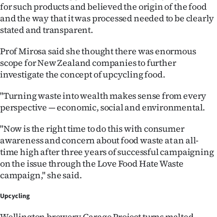
|
for such products and believed the origin of the food
and the way that it was processed needed to be clearly
CREATE
stated and transparent.
ACCOUNT
Prof Mirosa said she thought there was enormous
scope for New Zealand companies to further
SUBSCRIBE
investigate the concept of upcycling food.
My
"Turning waste into wealth makes sense from every
perspective — economic, social and environmental.
Account
"Now is the right time to do this with consumer
E-
awareness and concern about food waste at an all-
time high after three years of successful campaigning
Edition
on the issue through the Love Food Hate Waste
campaign," she said.
Contact
Upcycling
us
Wellington brewery Garage Project turns malted