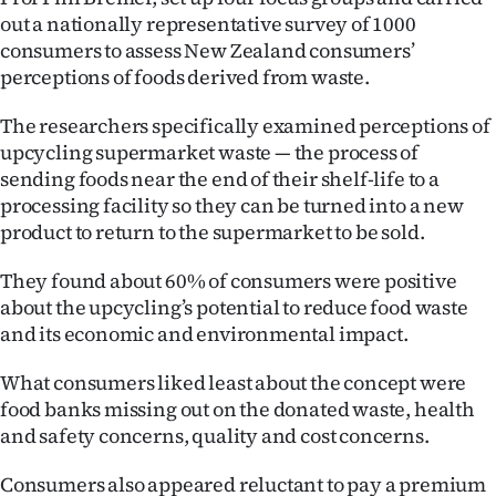
out a nationally representative survey of 1000
Ago
consumers to assess New Zealand consumers’
perceptions of foods derived from waste.
Advertising
The researchers specifically examined perceptions of
Features
upcycling supermarket waste — the process of
sending foods near the end of their shelf-life to a
SEND
processing facility so they can be turned into a new
product to return to the supermarket to be sold.
US
NEWS
They found about 60% of consumers were positive
about the upcycling’s potential to reduce food waste
&
and its economic and environmental impact.
PHOTOS
What consumers liked least about the concept were
food banks missing out on the donated waste, health
SIGN
and safety concerns, quality and cost concerns.
IN
Consumers also appeared reluctant to pay a premium