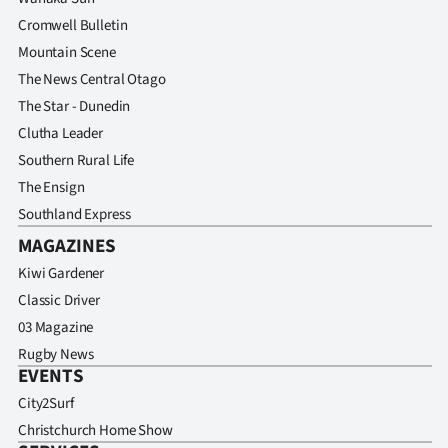
Cromwell Bulletin
Mountain Scene
The News Central Otago
The Star - Dunedin
Clutha Leader
Southern Rural Life
The Ensign
Southland Express
MAGAZINES
Kiwi Gardener
Classic Driver
03 Magazine
Rugby News
EVENTS
City2Surf
Christchurch Home Show