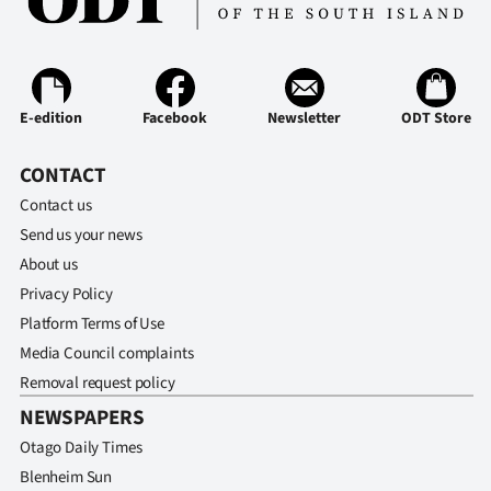
E-edition
Facebook
Newsletter
ODT Store
CONTACT
Contact us
Send us your news
About us
Privacy Policy
Platform Terms of Use
Media Council complaints
Removal request policy
NEWSPAPERS
Otago Daily Times
Blenheim Sun