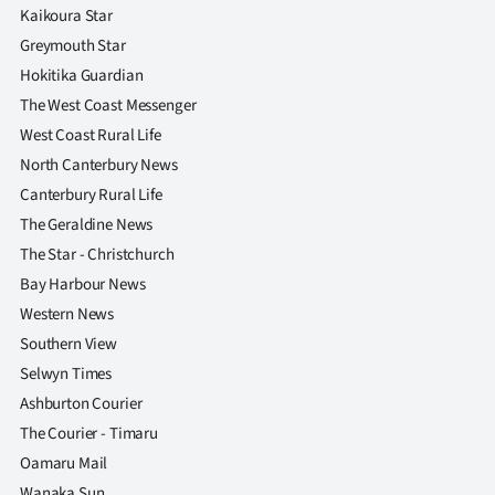
Kaikoura Star
Greymouth Star
Hokitika Guardian
The West Coast Messenger
West Coast Rural Life
North Canterbury News
Canterbury Rural Life
The Geraldine News
The Star - Christchurch
Bay Harbour News
Western News
Southern View
Selwyn Times
Ashburton Courier
The Courier - Timaru
Oamaru Mail
Wanaka Sun