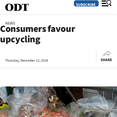
SUBSCRIBE
NEWS
Consumers favour
O
upcycling
SECTIONS
Dunedin
SHARE
Thursday, December 12, 2019
Otago
Canterbury
Rural
Life
Business