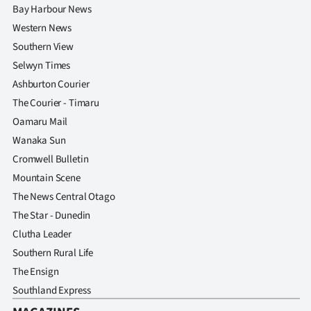
Bay Harbour News
Western News
Southern View
Selwyn Times
Ashburton Courier
The Courier - Timaru
Oamaru Mail
Wanaka Sun
Cromwell Bulletin
Mountain Scene
The News Central Otago
The Star - Dunedin
Clutha Leader
Southern Rural Life
The Ensign
Southland Express