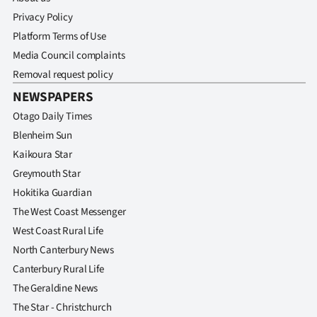
Privacy Policy
Platform Terms of Use
Media Council complaints
Removal request policy
NEWSPAPERS
Otago Daily Times
Blenheim Sun
Kaikoura Star
Greymouth Star
Hokitika Guardian
The West Coast Messenger
West Coast Rural Life
North Canterbury News
Canterbury Rural Life
The Geraldine News
The Star - Christchurch