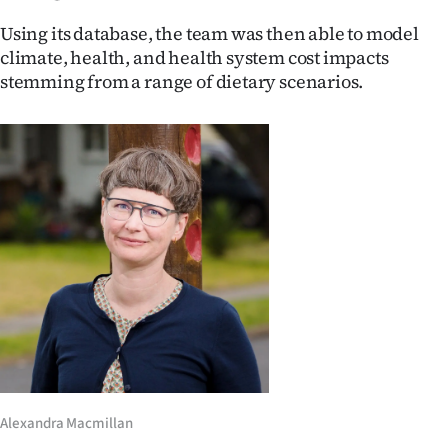
Advertising
Using its database, the team was then able to model
Allied
climate, health, and health system cost impacts
stemming from a range of dietary scenarios.
Media
Alexandra Macmillan