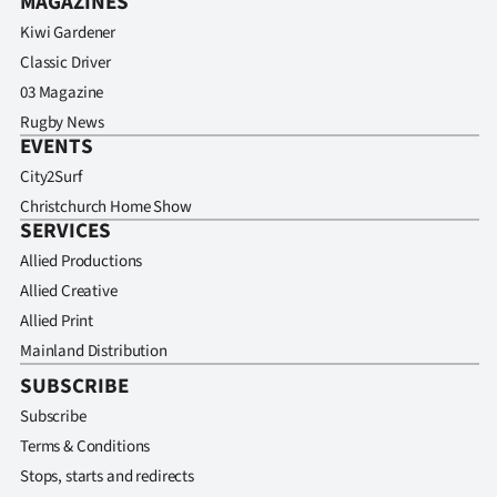
MAGAZINES
Kiwi Gardener
Classic Driver
03 Magazine
Rugby News
EVENTS
City2Surf
Christchurch Home Show
SERVICES
Allied Productions
Allied Creative
Allied Print
Mainland Distribution
SUBSCRIBE
Subscribe
Terms & Conditions
Stops, starts and redirects