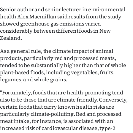
Senior author and senior lecturer in environmental
health Alex Macmillan said results from the study
showed greenhouse gas emissions varied
considerably between different foods in New
Zealand.
As a general rule, the climate impact of animal
products, particularly red and processed meats,
tended to be substantially higher than that of whole
plant-based foods, including vegetables, fruits,
legumes, and whole grains.
"Fortunately, foods that are health-promoting tend
also to be those that are climate friendly. Conversely,
certain foods that carry known health risks are
particularly climate-polluting. Red and processed
meat intake, for instance, is associated with an
increased risk of cardiovascular disease, type-2