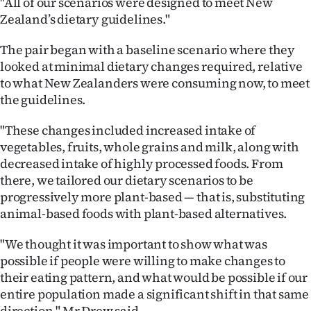
"All of our scenarios were designed to meet New
Zealand’s dietary guidelines."
The pair began with a baseline scenario where they
looked at minimal dietary changes required, relative
to what New Zealanders were consuming now, to meet
the guidelines.
"These changes included increased intake of
vegetables, fruits, whole grains and milk, along with
decreased intake of highly processed foods. From
there, we tailored our dietary scenarios to be
progressively more plant-based — that is, substituting
animal-based foods with plant-based alternatives.
"We thought it was important to show what was
possible if people were willing to make changes to
their eating pattern, and what would be possible if our
entire population made a significant shift in that same
direction," Mr Drew said.