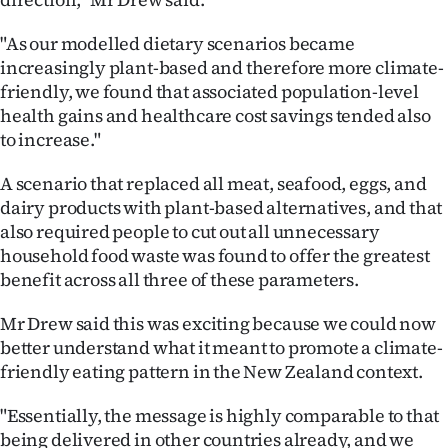
"As our modelled dietary scenarios became
increasingly plant-based and therefore more climate-
friendly, we found that associated population-level
health gains and healthcare cost savings tended also
to increase."
A scenario that replaced all meat, seafood, eggs, and
dairy products with plant-based alternatives, and that
also required people to cut out all unnecessary
household food waste was found to offer the greatest
benefit across all three of these parameters.
Mr Drew said this was exciting because we could now
better understand what it meant to promote a climate-
friendly eating pattern in the New Zealand context.
"Essentially, the message is highly comparable to that
being delivered in other countries already, and we