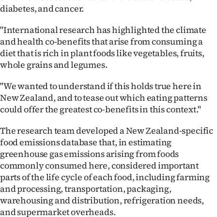
|
diabetes, and cancer.
CREATE
"International research has highlighted the climate
and health co-benefits that arise from consuming a
ACCOUNT
diet that is rich in plant foods like vegetables, fruits,
whole grains and legumes.
SUBSCRIBE
"We wanted to understand if this holds true here in
My
New Zealand, and to tease out which eating patterns
could offer the greatest co-benefits in this context."
Account
The research team developed a New Zealand-specific
E-
food emissions database that, in estimating
greenhouse gas emissions arising from foods
Edition
commonly consumed here, considered important
parts of the life cycle of each food, including farming
Contact
and processing, transportation, packaging,
us
warehousing and distribution, refrigeration needs,
and supermarket overheads.