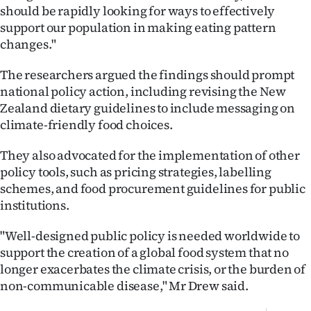
should be rapidly looking for ways to effectively
support our population in making eating pattern
changes."
The researchers argued the findings should prompt
national policy action, including revising the New
Zealand dietary guidelines to include messaging on
climate-friendly food choices.
They also advocated for the implementation of other
policy tools, such as pricing strategies, labelling
schemes, and food procurement guidelines for public
institutions.
"Well-designed public policy is needed worldwide to
support the creation of a global food system that no
longer exacerbates the climate crisis, or the burden of
non-communicable disease," Mr Drew said.