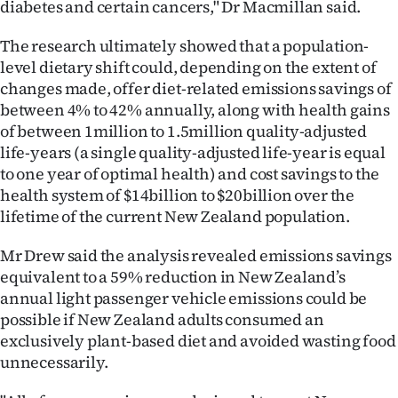
diabetes and certain cancers," Dr Macmillan said.
The research ultimately showed that a population-
level dietary shift could, depending on the extent of
changes made, offer diet-related emissions savings of
between 4% to 42% annually, along with health gains
of between 1million to 1.5million quality-adjusted
life-years (a single quality-adjusted life-year is equal
to one year of optimal health) and cost savings to the
health system of $14billion to $20billion over the
lifetime of the current New Zealand population.
Mr Drew said the analysis revealed emissions savings
equivalent to a 59% reduction in New Zealand’s
annual light passenger vehicle emissions could be
possible if New Zealand adults consumed an
exclusively plant-based diet and avoided wasting food
unnecessarily.