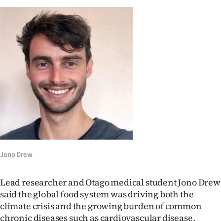
Ago
Advertising
Features
SEND
US
NEWS
&
Jono Drew
PHOTOS
Lead researcher and Otago medical student Jono Drew
SIGN
said the global food system was driving both the
climate crisis and the growing burden of common
IN
chronic diseases such as cardiovascular disease,