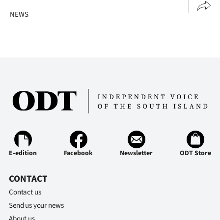
NEWS
E-edition
Facebook
Newsletter
ODT Store
CONTACT
Contact us
Send us your news
About us