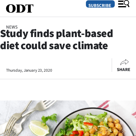
SUBSCRIBE
NEWS
Study finds plant-based
O
diet could save climate
SECTIONS
Dunedin
SHARE
Thursday, January 23, 2020
Otago
Canterbury
Rural
Life
Business