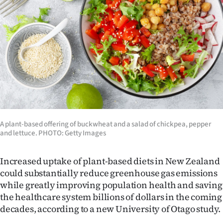
Lifestyle
Sport
Southland
West
Coast
National
A plant-based offering of buckwheat and a salad of chickpea, pepper
and lettuce. PHOTO: Getty Images
World
Increased uptake of plant-based diets in New Zealand
Opinion
could substantially reduce greenhouse gas emissions
while greatly improving population health and saving
100
the healthcare system billions of dollars in the coming
decades, according to a new University of Otago study.
Years