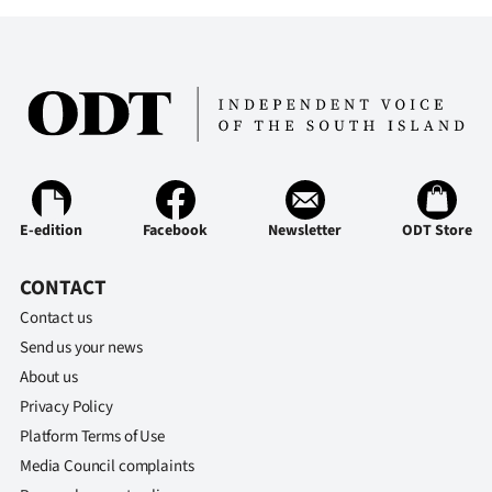
E-edition
Facebook
Newsletter
ODT Store
CONTACT
Contact us
Send us your news
About us
Privacy Policy
Platform Terms of Use
Media Council complaints