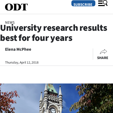
SUBSCRIBE
NEWS
University research results
O
best for four years
SECTIONS
Dunedin
Elena McPhee
SHARE
Otago
Thursday, April 12, 2018
Canterbury
Rural
Life
Business