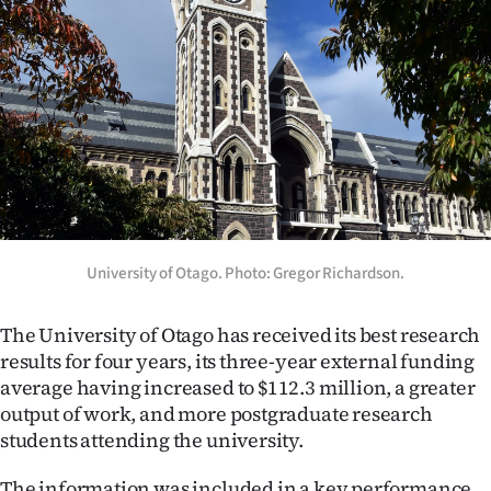
Lifestyle
Sport
Southland
West
Coast
University of Otago. Photo: Gregor Richardson.
National
World
The University of Otago has received its best research
results for four years, its three-year external funding
Opinion
average having increased to $112.3 million, a greater
output of work, and more postgraduate research
100
students attending the university.
Years
The information was included in a key performance