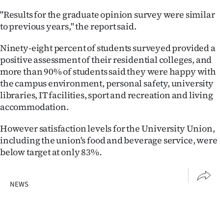
"Results for the graduate opinion survey were similar
to previous years," the report said.
Ninety-eight percent of students surveyed provided a
positive assessment of their residential colleges, and
more than 90% of students said they were happy with
the campus environment, personal safety, university
libraries, IT facilities, sport and recreation and living
accommodation.
However satisfaction levels for the University Union,
including the union's food and beverage service, were
below target at only 83%.
NEWS