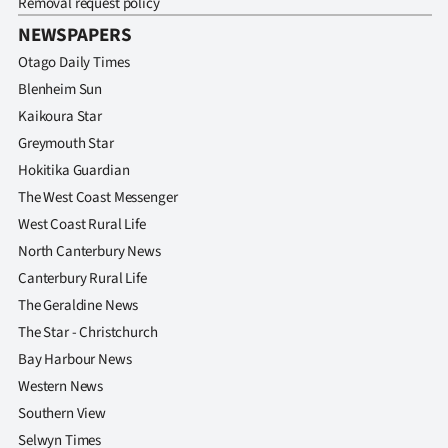
Removal request policy
NEWSPAPERS
Otago Daily Times
Blenheim Sun
Kaikoura Star
Greymouth Star
Hokitika Guardian
The West Coast Messenger
West Coast Rural Life
North Canterbury News
Canterbury Rural Life
The Geraldine News
The Star - Christchurch
Bay Harbour News
Western News
Southern View
Selwyn Times