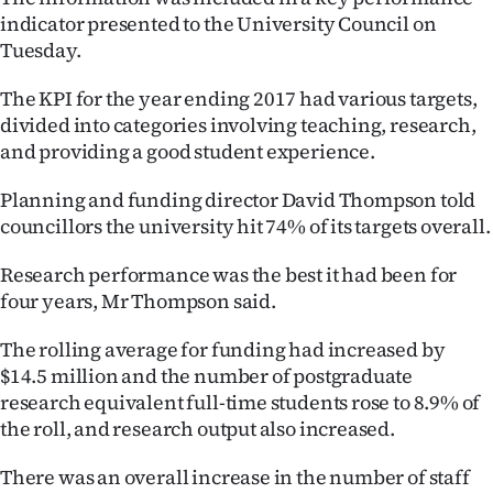
indicator presented to the University Council on
Ago
Tuesday.
Advertising
The KPI for the year ending 2017 had various targets,
divided into categories involving teaching, research,
Features
and providing a good student experience.
SEND
Planning and funding director David Thompson told
councillors the university hit 74% of its targets overall.
US
Research performance was the best it had been for
NEWS
four years, Mr Thompson said.
&
The rolling average for funding had increased by
PHOTOS
$14.5 million and the number of postgraduate
research equivalent full-time students rose to 8.9% of
SIGN
the roll, and research output also increased.
IN
There was an overall increase in the number of staff