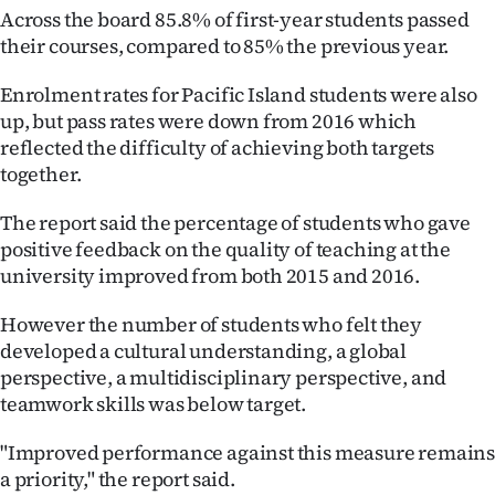
Advertising
Across the board 85.8% of first-year students passed
their courses, compared to 85% the previous year.
Allied
Enrolment rates for Pacific Island students were also
Media
up, but pass rates were down from 2016 which
reflected the difficulty of achieving both targets
together.
The report said the percentage of students who gave
positive feedback on the quality of teaching at the
university improved from both 2015 and 2016.
However the number of students who felt they
developed a cultural understanding, a global
perspective, a multidisciplinary perspective, and
teamwork skills was below target.
"Improved performance against this measure remain
a priority," the report said.