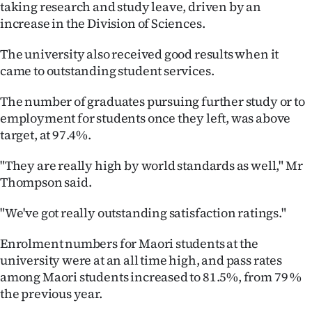
taking research and study leave, driven by an
|
increase in the Division of Sciences.
CREATE
The university also received good results when it
ACCOUNT
came to outstanding student services.
SUBSCRIBE
The number of graduates pursuing further study or to
employment for students once they left, was above
My
target, at 97.4%.
Account
"They are really high by world standards as well," Mr
Thompson said.
E-
"We've got really outstanding satisfaction ratings."
Edition
Enrolment numbers for Maori students at the
Contact
university were at an all time high, and pass rates
among Maori students increased to 81.5%, from 79 %
us
the previous year.