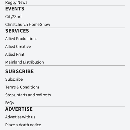
Rugby News
EVENTS
City2Surf
Christchurch Home Show
SERVICES
Allied Productions
Allied Creative
Allied Print
Mainland Distribution
SUBSCRIBE
Subscribe
Terms & Conditions
Stops, starts and redirects
FAQs
ADVERTISE
Advertise with us
Place a death notice