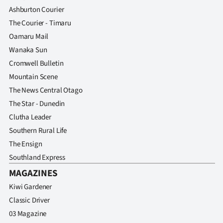
Ashburton Courier
The Courier - Timaru
Oamaru Mail
Wanaka Sun
Cromwell Bulletin
Mountain Scene
The News Central Otago
The Star - Dunedin
Clutha Leader
Southern Rural Life
The Ensign
Southland Express
MAGAZINES
Kiwi Gardener
Classic Driver
03 Magazine