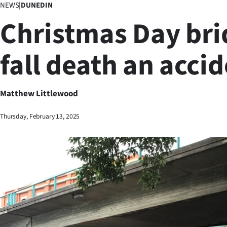
NEWS
|
DUNEDIN
Business
Christmas Day bri
Lifestyle
fall death an acci
Sport
Southland
Matthew Littlewood
West
Thursday, February 13, 2025
Coast
National
World
Opinion
100