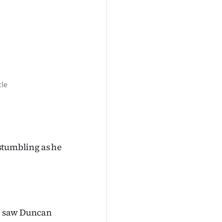
tle
 stumbling as he
me saw Duncan