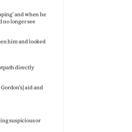
popping’ and when he
d no longer see
seen him and looked
otpath directly
 Gordon’s] aid and
ing suspicious or