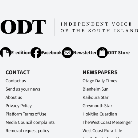
E-edition
Facebook
Newsletter
ODT Store
CONTACT
NEWSPAPERS
Contact us
Otago Daily Times
Send us your news
Blenheim Sun
About us
Kaikoura Star
Privacy Policy
Greymouth Star
Platform Terms of Use
Hokitika Guardian
Media Council complaints
The West Coast Messenger
Removal request policy
West Coast Rural Life