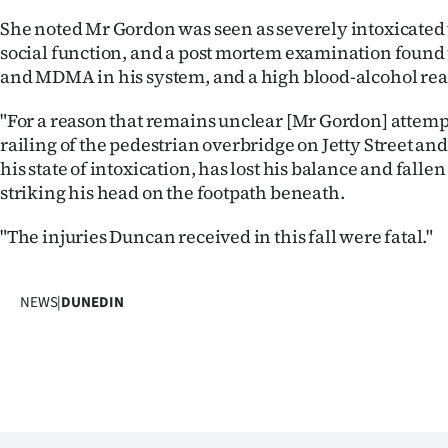
She noted Mr Gordon was seen as severely intoxicated 
social function, and a post mortem examination found 
and MDMA in his system, and a high blood-alcohol rea
"For a reason that remains unclear [Mr Gordon] attempt
railing of the pedestrian overbridge on Jetty Street and,
his state of intoxication, has lost his balance and fallen
striking his head on the footpath beneath.
"The injuries Duncan received in this fall were fatal."
NEWS
|
DUNEDIN