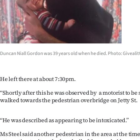
us
Advertising
Allied
Media
Duncan Niall Gordon was 39 years old when he died. Photo: Givealit
He left there at about 7:30pm.
‘‘Shortly after this he was observed by a motorist to be
walked towards the pedestrian overbridge on Jetty St.
‘‘He was described as appearing to be intoxicated.’’
Ms Steel said another pedestrian in the area at the ti