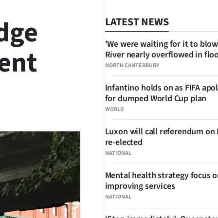
dge
LATEST NEWS
'We were waiting for it to blow
dent
River nearly overflowed in flo
NORTH CANTERBURY
Infantino holds on as FIFA apo
for dumped World Cup plan
SHARE
WORLD
Luxon will call referendum on
re-elected
NATIONAL
Mental health strategy focus 
improving services
NATIONAL