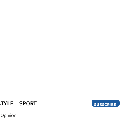
STYLE
SPORT
SUBSCRIBE
Opinion