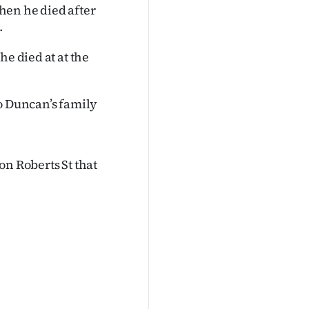
hen he died after
.
he died at at the
to Duncan’s family
on Roberts St that