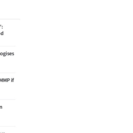
':
od
logises
 MMP if
on