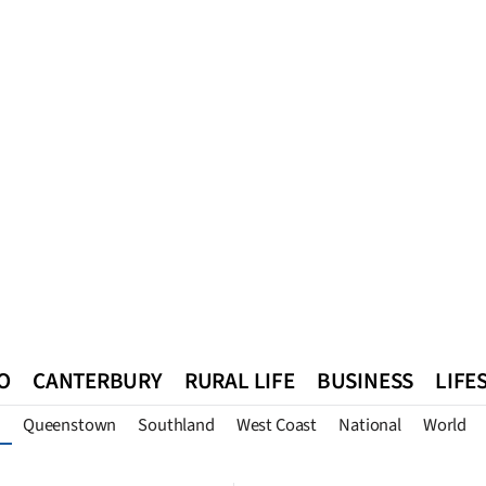
O
CANTERBURY
RURAL LIFE
BUSINESS
LIFE
Queenstown
Southland
West Coast
National
World
n