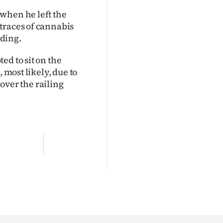
when he left the
traces of cannabis
ding.
ed to sit on the
 most likely, due to
 over the railing