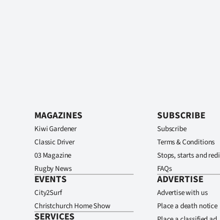
MAGAZINES
SUBSCRIBE
Kiwi Gardener
Subscribe
Classic Driver
Terms & Conditions
03 Magazine
Stops, starts and redi
Rugby News
FAQs
EVENTS
ADVERTISE
City2Surf
Advertise with us
Christchurch Home Show
Place a death notice
SERVICES
Place a classified ad