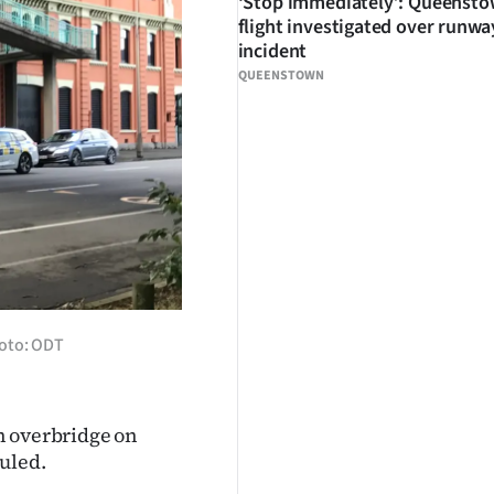
‘Stop immediately’: Queenst
flight investigated over runwa
incident
QUEENSTOWN
hoto: ODT
n overbridge on
uled.