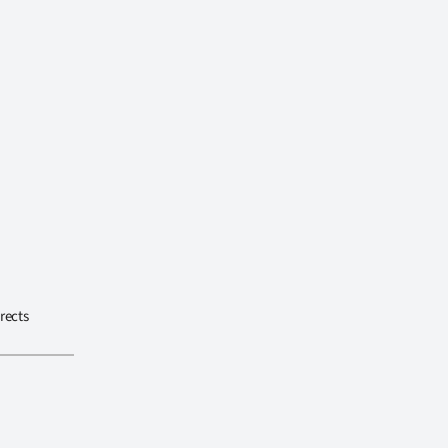
rects