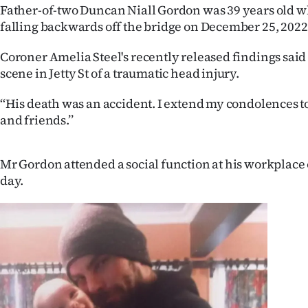
Father-of-two Duncan Niall Gordon was 39 years old w
IN
falling backwards off the bridge on December 25, 2022
|
Coroner Amelia Steel's recently released findings said 
CREATE
scene in Jetty St of a traumatic head injury.
ACCOUNT
‘‘His death was an accident. I extend my condolences 
and friends.’’
SUBSCRIBE
My
Mr Gordon attended a social function at his workplace 
day.
Account
E-
Edition
Contact