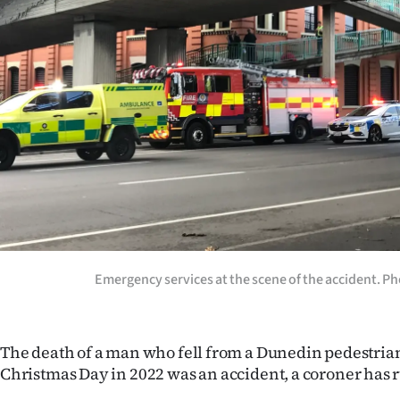
Years
Ago
Advertising
Features
SEND
US
NEWS
Emergency services at the scene of the accident. P
&
PHOTOS
The death of a man who fell from a Dunedin pedestria
Christmas Day in 2022 was an accident, a coroner has r
SIGN