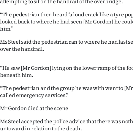
attempting to sit on the handrail of the overbridge.
‘‘The pedestrian then heard ‘a loud crack like a tyre 
looked back to where he had seen [Mr Gordon] he coul
him.’’
Ms Steel said the pedestrian ran to where he had last 
over the handrail.
‘‘He saw [Mr Gordon] lying on the lower ramp of the fo
beneath him.
‘‘The pedestrian and the group he was with went to [Mr
called emergency services.’’
Mr Gordon died at the scene
Ms Steel accepted the police advice that there was noth
untoward in relation to the death.