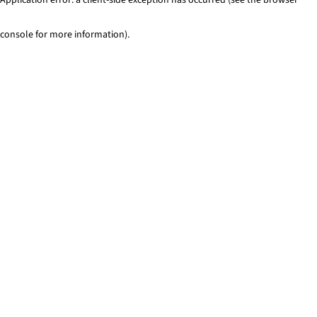
console for more information)
.