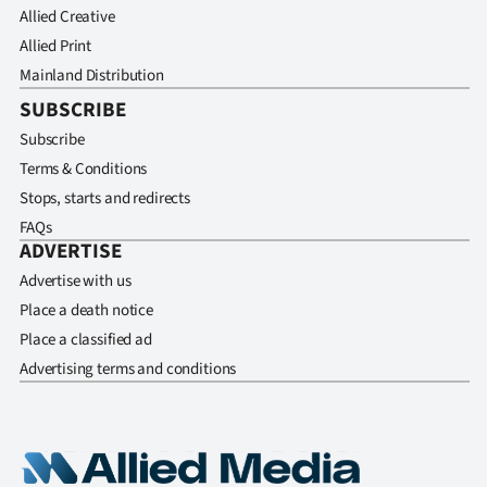
Allied Creative
Allied Print
Mainland Distribution
SUBSCRIBE
Subscribe
Terms & Conditions
Stops, starts and redirects
FAQs
ADVERTISE
Advertise with us
Place a death notice
Place a classified ad
Advertising terms and conditions