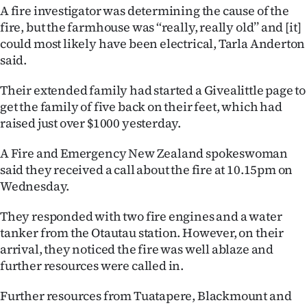
A fire investigator was determining the cause of the
fire, but the farmhouse was ‘‘really, really old’’ and [it]
could most likely have been electrical, Tarla Anderton
said.
Their extended family had started a Givealittle page to
get the family of five back on their feet, which had
raised just over $1000 yesterday.
A Fire and Emergency New Zealand spokeswoman
said they received a call about the fire at 10.15pm on
Wednesday.
They responded with two fire engines and a water
tanker from the Otautau station. However, on their
arrival, they noticed the fire was well ablaze and
further resources were called in.
Further resources from Tuatapere, Blackmount and