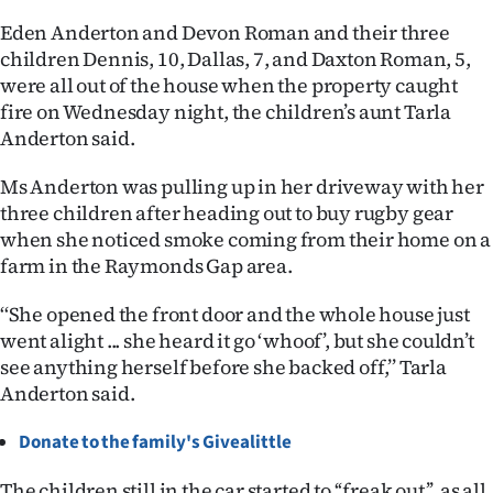
Eden Anderton and Devon Roman and their three
Ago
children Dennis, 10, Dallas, 7, and Daxton Roman, 5,
were all out of the house when the property caught
Advertising
fire on Wednesday night, the children’s aunt Tarla
Features
Anderton said.
Ms Anderton was pulling up in her driveway with her
SEND
three children after heading out to buy rugby gear
US
when she noticed smoke coming from their home on a
farm in the Raymonds Gap area.
NEWS
‘‘She opened the front door and the whole house just
&
went alight ... she heard it go ‘whoof’, but she couldn’t
PHOTOS
see anything herself before she backed off,’’ Tarla
Anderton said.
SIGN
Donate to the family's Givealittle
IN
The children still in the car started to ‘‘freak out’’, as all