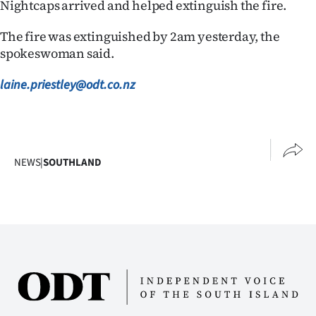
Nightcaps arrived and helped extinguish the fire.
The fire was extinguished by 2am yesterday, the
spokeswoman said.
laine.priestley@odt.co.nz
NEWS
|
SOUTHLAND