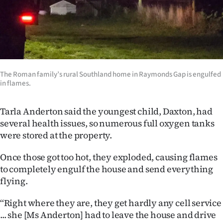
Advertising
Allied
Media
The Roman family’s rural Southland home in Raymonds Gap is engulfed
in flames.
Tarla Anderton said the youngest child, Daxton, had
several health issues, so numerous full oxygen tanks
were stored at the property.
Once those got too hot, they exploded, causing flames
to completely engulf the house and send everything
flying.
‘‘Right where they are, they get hardly any cell service
... she [Ms Anderton] had to leave the house and drive