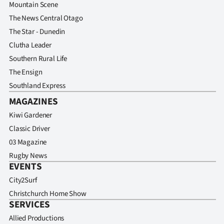
Mountain Scene
The News Central Otago
The Star - Dunedin
Clutha Leader
Southern Rural Life
The Ensign
Southland Express
MAGAZINES
Kiwi Gardener
Classic Driver
03 Magazine
Rugby News
EVENTS
City2Surf
Christchurch Home Show
SERVICES
Allied Productions