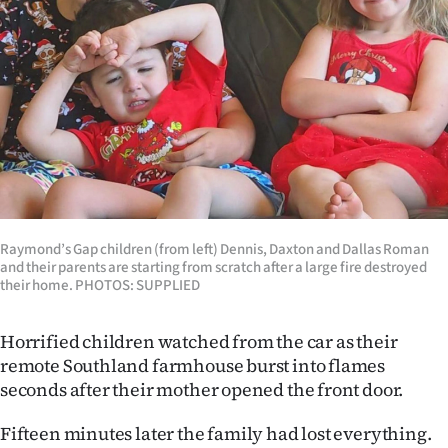
Lifestyle
Sport
Southland
West
Coast
Raymond’s Gap children (from left) Dennis, Daxton and Dallas Roman
National
and their parents are starting from scratch after a large fire destroyed
their home. PHOTOS: SUPPLIED
World
Horrified children watched from the car as their
Opinion
remote Southland farmhouse burst into flames
seconds after their mother opened the front door.
100
Fifteen minutes later the family had lost everything.
Years