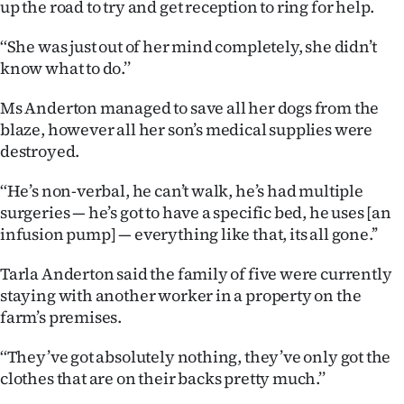
up the road to try and get reception to ring for help.
‘‘She was just out of her mind completely, she didn’t
know what to do.’’
Ms Anderton managed to save all her dogs from the
blaze, however all her son’s medical supplies were
destroyed.
‘‘He’s non-verbal, he can’t walk, he’s had multiple
surgeries — he’s got to have a specific bed, he uses [an
infusion pump] — everything like that, its all gone.’’
Tarla Anderton said the family of five were currently
staying with another worker in a property on the
farm’s premises.
‘‘They’ve got absolutely nothing, they’ve only got the
clothes that are on their backs pretty much.’’