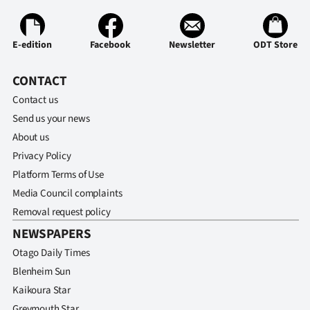
E-edition
Facebook
Newsletter
ODT Store
CONTACT
Contact us
Send us your news
About us
Privacy Policy
Platform Terms of Use
Media Council complaints
Removal request policy
NEWSPAPERS
Otago Daily Times
Blenheim Sun
Kaikoura Star
Greymouth Star