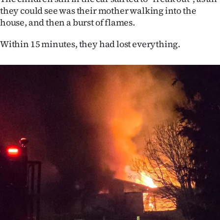
|
they could see was their mother walking into the
house, and then a burst of flames.
CREATE
Within 15 minutes, they had lost everything.
ACCOUNT
SUBSCRIBE
My
Account
E-
Edition
Contact
us