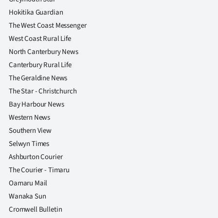
Hokitika Guardian
The West Coast Messenger
West Coast Rural Life
North Canterbury News
Canterbury Rural Life
The Geraldine News
The Star - Christchurch
Bay Harbour News
Western News
Southern View
Selwyn Times
Ashburton Courier
The Courier - Timaru
Oamaru Mail
Wanaka Sun
Cromwell Bulletin