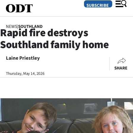
SUBSCRIBE
NEWS
|
SOUTHLAND
Rapid fire destroys
O
Southland family home
SECTIONS
Dunedin
Laine Priestley
SHARE
Otago
Thursday, May 14, 2026
Canterbury
Rural
Life
Business