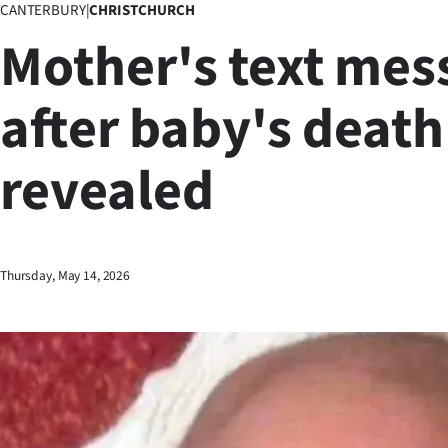
CANTERBURY
|
CHRISTCHURCH
Business
Mother's text mes
Lifestyle
after baby's death
Sport
revealed
Southland
West
Coast
Thursday, May 14, 2026
National
World
Opinion
100