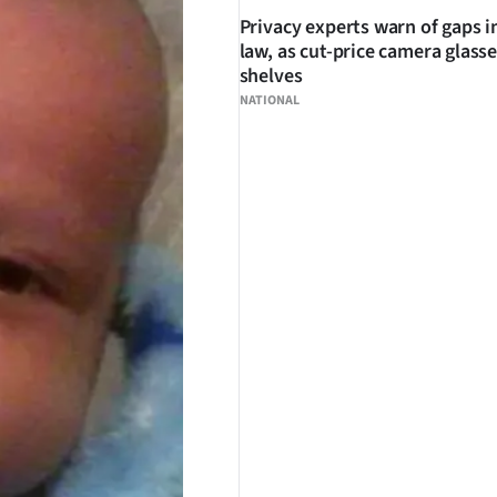
Privacy experts warn of gaps i
law, as cut-price camera glasse
shelves
NATIONAL