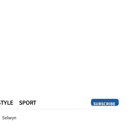
STYLE
SPORT
SUBSCRIBE
Opinion
Selwyn