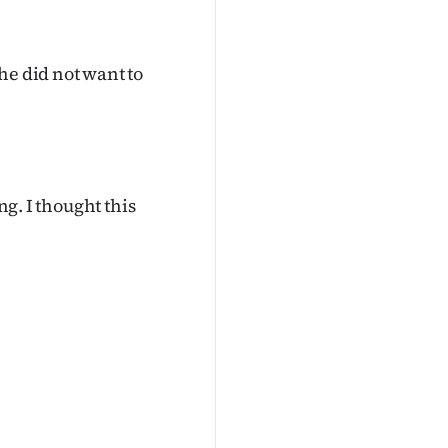
he did not want to
ng. I thought this