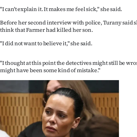
"I can't explain it. It makes me feel sick," she said.
Before her second interview with police, Turany said s
think that Farmer had killed her son.
"I did not want to believe it," she said.
"I thought at this point the detectives might still be wro
might have been some kind of mistake."