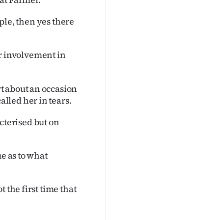
ople, then yes there
r involvement in
t about an occasion
lled her in tears.
terised but on
ue as to what
 the first time that