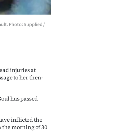
ult. Photo: Supplied /
ad injuries at
ssage to her then-
 Soul has passed
ave inflicted the
n the morning of 30