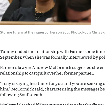
Storme Turany at the inquest of her son Soul. Photo: Pool / Chris Sk
Turany ended the relationship with Farmer some time
September, when she was formally interviewed by pol
Farmer's lawyer Andrew McCormick suggested she en
relationship to cast guilt over her former partner.
"Tony is saying he's there for you and you are seeking 
him," McCormick said, characterising the messages be
following Soul's death.
McCormick asked if Turany wanted to point the finger 