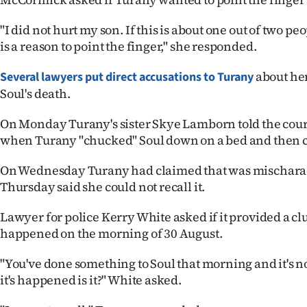
"I did not hurt my son. If this is about one out of two pe
is a reason to point the finger," she responded.
about he
Several lawyers put direct accusations to Turany
Soul's death.
On Monday Turany's sister Skye Lamborn told the cour
when Turany "chucked" Soul down on a bed and then ca
On Wednesday Turany had claimed that was mischarac
Thursday said she could not recall it.
Lawyer for police Kerry White asked if it provided a cl
happened on the morning of 30 August.
"You've done something to Soul that morning and it's not
it's happened is it?" White asked.