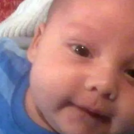
Years
Ago
Advertising
Features
SEND
US
NEWS
&
PHOTOS
SIGN