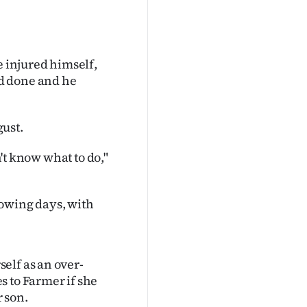
e injured himself,
d done and he
ust.
n't know what to do,"
lowing days, with
elf as an over-
s to Farmer if she
 son.