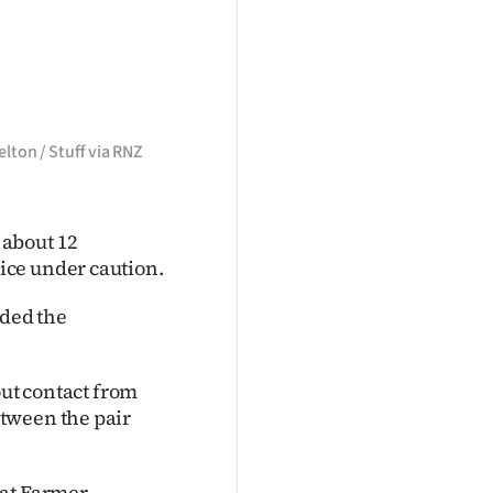
elton / Stuff via RNZ
 about 12
ice under caution.
ded the
out contact from
tween the pair
at Farmer.