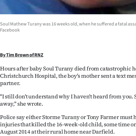
IN
|
Soul Mathew Turany was 16 weeks old, when he suffered a fatal assa
CREATE
Facebook
ACCOUNT
By Tim Brown of RNZ
SUBSCRIBE
Hours after baby Soul Turany died from catastrophic he
My
Christchurch Hospital, the boy's mother sent a text me
partner.
Account
"I still don't understand why I haven't heard from you.
E-
away," she wrote.
Edition
Police say either Storme Turany or Tony Farmer must h
injuries that killed the 16-week-old child, some time o
Contact
August 2014 at their rural home near Darfield.