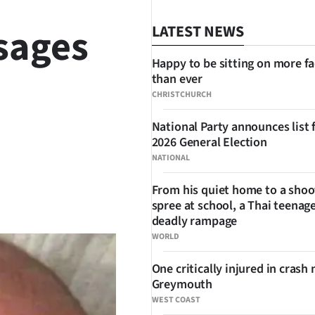
sages
LATEST NEWS
Happy to be sitting on more f
than ever
CHRISTCHURCH
National Party announces list 
2026 General Election
NATIONAL
From his quiet home to a shoo
SHARE
spree at school, a Thai teenage
deadly rampage
WORLD
One critically injured in crash 
Greymouth
WEST COAST