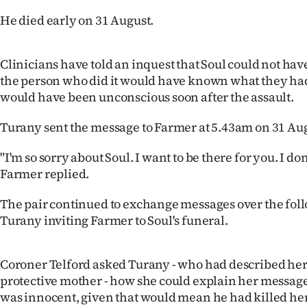
us
He died early on 31 August.
Advertising
Clinicians have told an inquest that Soul could not hav
Allied
the person who did it would have known what they ha
would have been unconscious soon after the assault.
Media
Turany sent the message to Farmer at 5.43am on 31 Aug
"I'm so sorry about Soul. I want to be there for you. I do
Farmer replied.
The pair continued to exchange messages over the fol
Turany inviting Farmer to Soul's funeral.
Coroner Telford asked Turany - who had described hers
protective mother - how she could explain her message
was innocent, given that would mean he had killed her