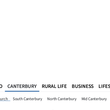
O
CANTERBURY
RURAL LIFE
BUSINESS
LIFE
n
Queenstown
Southland
West Coast
National
World
hurch
South Canterbury
North Canterbury
Mid Canterbury