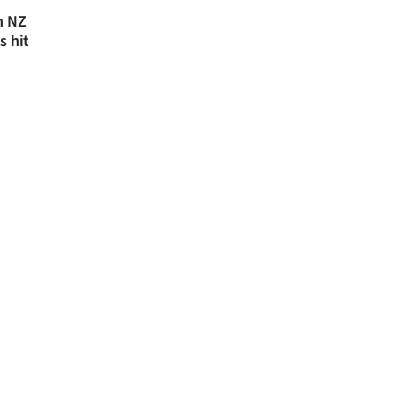
n NZ
s hit