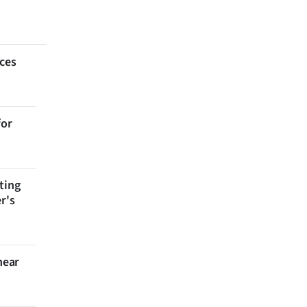
aces
for
ting
r's
near