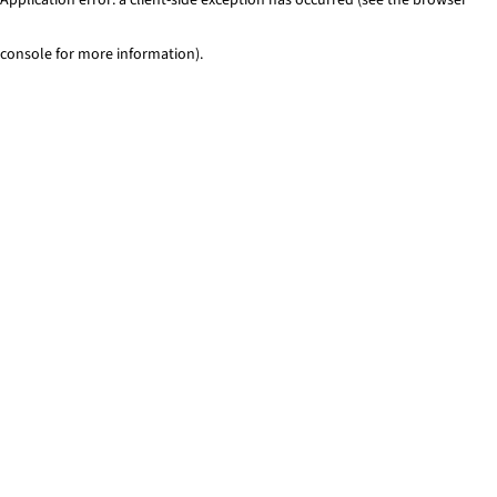
console for more information)
.