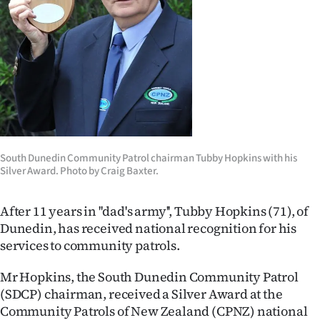
Lifestyle
Sport
Southland
West
Coast
South Dunedin Community Patrol chairman Tubby Hopkins with his
Silver Award. Photo by Craig Baxter.
National
After 11 years in ''dad's army'', Tubby Hopkins (71), of
World
Dunedin, has received national recognition for his
services to community patrols.
Opinion
Mr Hopkins, the South Dunedin Community Patrol
100
(SDCP) chairman, received a Silver Award at the
Years
Community Patrols of New Zealand (CPNZ) national