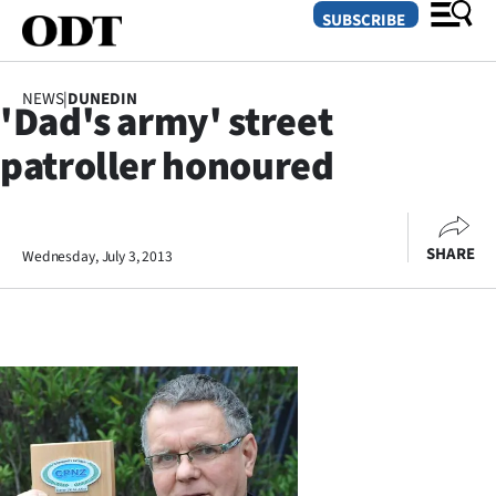
SUBSCRIBE
NEWS
|
DUNEDIN
'Dad's army' street
O
patroller honoured
SECTIONS
Dunedin
SHARE
Wednesday, July 3, 2013
Otago
Canterbury
Rural
Life
Business