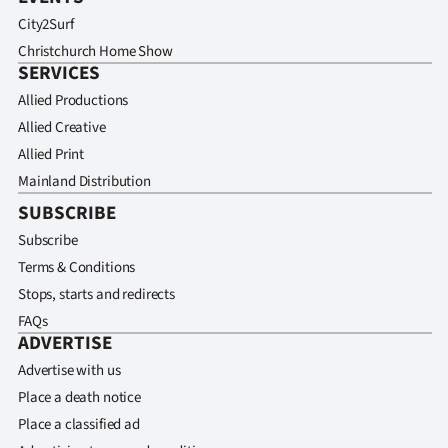
City2Surf
Christchurch Home Show
SERVICES
Allied Productions
Allied Creative
Allied Print
Mainland Distribution
SUBSCRIBE
Subscribe
Terms & Conditions
Stops, starts and redirects
FAQs
ADVERTISE
Advertise with us
Place a death notice
Place a classified ad