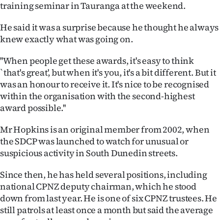
training seminar in Tauranga at the weekend.
Ago
He said it was a surprise because he thought he always
Advertising
knew exactly what was going on.
Features
''When people get these awards, it's easy to think
`that's great', but when it's you, it's a bit different. But it
SEND
was an honour to receive it. It's nice to be recognised
within the organisation with the second-highest
US
award possible.''
NEWS
Mr Hopkins is an original member from 2002, when
the SDCP was launched to watch for unusual or
&
suspicious activity in South Dunedin streets.
PHOTOS
Since then, he has held several positions, including
SIGN
national CPNZ deputy chairman, which he stood
down from last year. He is one of six CPNZ trustees. He
IN
still patrols at least once a month but said the average