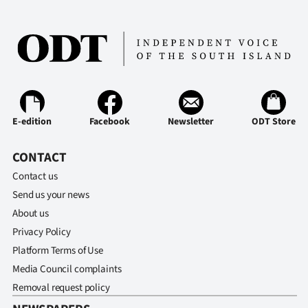
Advertising
Allied
Media
E-edition
Facebook
Newsletter
ODT Store
CONTACT
Contact us
Send us your news
About us
Privacy Policy
Platform Terms of Use
Media Council complaints
Removal request policy