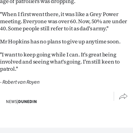
age of patrollers was dropping.
|
''When I first went there, it was like a Grey Power
CREATE
meeting. Everyone was over 60. Now, 50% are under
ACCOUNT
40. Some people still refer to it as dad's army.''
SUBSCRIBE
Mr Hopkins has no plans to give up anytime soon.
''I want to keep going while I can. It's great being
My
involved and seeing what's going. I'm still keen to
Account
patrol.''
E-
- Robert van Royen
Edition
NEWS
|
DUNEDIN
Contact
us