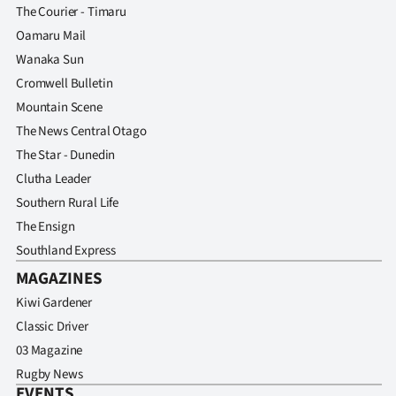
The Courier - Timaru
Oamaru Mail
Wanaka Sun
Cromwell Bulletin
Mountain Scene
The News Central Otago
The Star - Dunedin
Clutha Leader
Southern Rural Life
The Ensign
Southland Express
MAGAZINES
Kiwi Gardener
Classic Driver
03 Magazine
Rugby News
EVENTS