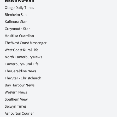
NEWSPAPERS
Otago Daily Times
Blenheim Sun
Kaikoura Star
Greymouth Star
Hokitika Guardian
The West Coast Messenger
West Coast Rural Life
North Canterbury News
Canterbury Rural Life
The Geraldine News
The Star - Christchurch
Bay Harbour News
Western News
Southern View
Selwyn Times
Ashburton Courier