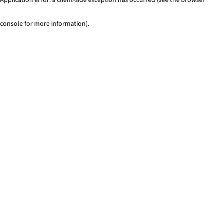
console for more information)
.