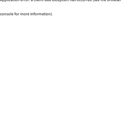
console for more information)
.