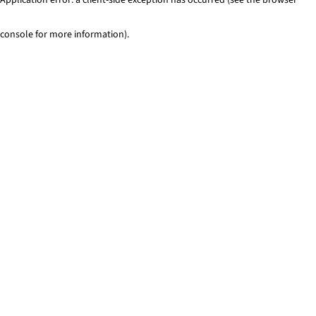
console for more information)
.