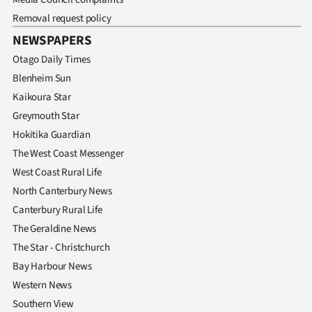
Removal request policy
NEWSPAPERS
Otago Daily Times
Blenheim Sun
Kaikoura Star
Greymouth Star
Hokitika Guardian
The West Coast Messenger
West Coast Rural Life
North Canterbury News
Canterbury Rural Life
The Geraldine News
The Star - Christchurch
Bay Harbour News
Western News
Southern View