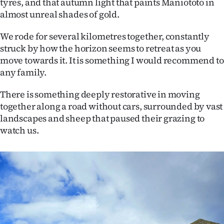
tyres, and that autumn light that paints Maniototo in
almost unreal shades of gold.
We rode for several kilometres together, constantly
struck by how the horizon seems to retreat as you
move towards it. It is something I would recommend to
any family.
There is something deeply restorative in moving
together along a road without cars, surrounded by vast
landscapes and sheep that paused their grazing to
watch us.