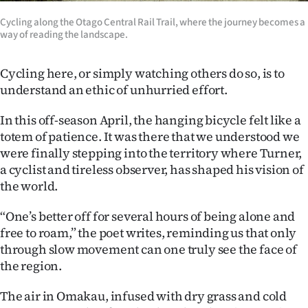
Cycling along the Otago Central Rail Trail, where the journey becomes a
way of reading the landscape.
Cycling here, or simply watching others do so, is to
understand an ethic of unhurried effort.
In this off-season April, the hanging bicycle felt like a
totem of patience. It was there that we understood we
were finally stepping into the territory where Turner,
a cyclist and tireless observer, has shaped his vision of
the world.
“One’s better off for several hours of being alone and
free to roam,” the poet writes, reminding us that only
through slow movement can one truly see the face of
the region.
The air in Omakau, infused with dry grass and cold