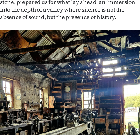
stone, prepared us for what lay ahead, an immersion
into the depth of a valley where silence is not the
absence of sound, but the presence of history.