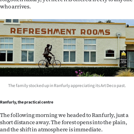
who arrives.
The family stocked up in Ranfurly appreciating its Art Deco past.
Ranfurly, the practical centre
The following morning we headed to Ranfurly, just a
short distance away. The forest opens into the plain,
and the shift in atmosphere is immediate.