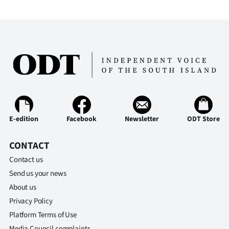
E-edition
Facebook
Newsletter
ODT Store
CONTACT
Contact us
Send us your news
About us
Privacy Policy
Platform Terms of Use
Media Council complaints