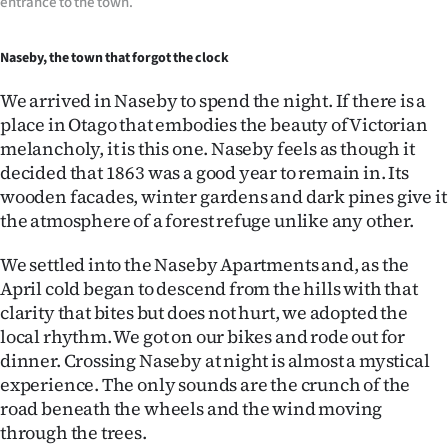
entrance to the town.
Naseby, the town that forgot the clock
We arrived in Naseby to spend the night. If there is a
place in Otago that embodies the beauty of Victorian
melancholy, it is this one. Naseby feels as though it
decided that 1863 was a good year to remain in. Its
wooden facades, winter gardens and dark pines give it
the atmosphere of a forest refuge unlike any other.
We settled into the Naseby Apartments and, as the
April cold began to descend from the hills with that
clarity that bites but does not hurt, we adopted the
local rhythm. We got on our bikes and rode out for
dinner. Crossing Naseby at night is almost a mystical
experience. The only sounds are the crunch of the
road beneath the wheels and the wind moving
through the trees.