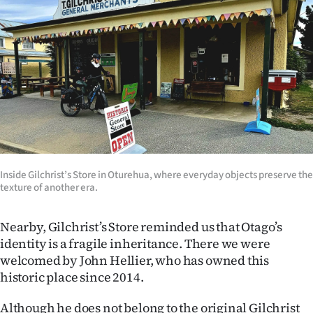
Inside Gilchrist’s Store in Oturehua, where everyday objects preserve the
texture of another era.
Nearby, Gilchrist’s Store reminded us that Otago’s
identity is a fragile inheritance. There we were
welcomed by John Hellier, who has owned this
historic place since 2014.
Although he does not belong to the original Gilchrist