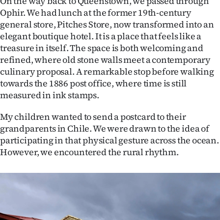
On the way back to Queenstown, we passed through
Ophir. We had lunch at the former 19th-century
general store, Pitches Store, now transformed into an
elegant boutique hotel. It is a place that feels like a
treasure in itself. The space is both welcoming and
refined, where old stone walls meet a contemporary
culinary proposal. A remarkable stop before walking
towards the 1886 post office, where time is still
measured in ink stamps.
My children wanted to send a postcard to their
grandparents in Chile. We were drawn to the idea of
participating in that physical gesture across the ocean.
However, we encountered the rural rhythm.