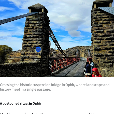
Crossing the historic suspension bridge in Ophir, where landscape and
history meet in a single passage.
A postponed ritual in Ophir