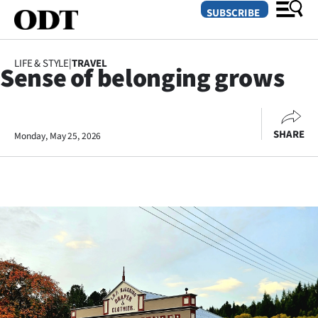
SUBSCRIBE
LIFE & STYLE
|
TRAVEL
Sense of belonging grows
O
SECTIONS
SHARE
Monday, May 25, 2026
Dunedin
Otago
Canterbury
Rural
Life
Business