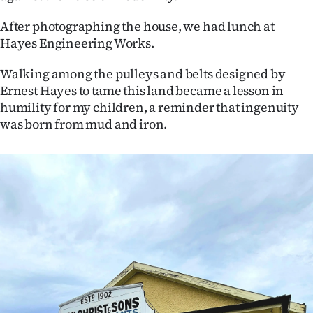
After photographing the house, we had lunch at
Hayes Engineering Works.
Walking among the pulleys and belts designed by
Ernest Hayes to tame this land became a lesson in
humility for my children, a reminder that ingenuity
was born from mud and iron.