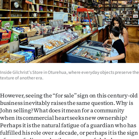
Inside Gilchrist’s Store in Oturehua, where everyday objects preserve the
texture of another era.
However, seeing the “for sale” sign on this century-old
business inevitably raises the same question. Why is
John selling? What does it mean for a community
when its commercial heart seeks new ownership?
Perhaps it is the natural fatigue of a guardian who has
fulfilled his role over a decade, or perhaps it is the sign