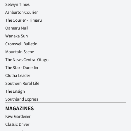
Selwyn Times
Ashburton Courier
The Courier - Timaru
Oamaru Mail
Wanaka Sun
Cromwell Bulletin
Mountain Scene
The News Central Otago
The Star - Dunedin
Clutha Leader
Southern Rural Life
The Ensign
Southland Express
MAGAZINES
Kiwi Gardener
Classic Driver