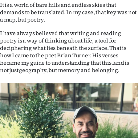
It is a world of bare hills and endless skies that
Ago
demands to be translated. In my case, that key was not
a map, but poetry.
Advertising
I have always believed that writing and reading
Features
poetry is a way of thinking about life, a tool for
deciphering what lies beneath the surface. That is
SEND
how I came to the poet Brian Turner. His verses
became my guide to understanding that this land is
US
not just geography, but memory and belonging.
NEWS
&
PHOTOS
SIGN
IN