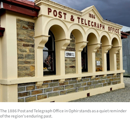
The 1886 Post and Telegraph Office in Ophir stands as a quiet reminder
of the region’s enduring past.