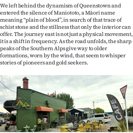
Advertising
We left behind the dynamism of Queenstown and
entered the silence of Maniototo, a Māori name
Allied
meaning “plain of blood”, in search of that trace of
schist stone and the stillness that only the interior can
Media
offer. The journey east is not just a physical movement,
it is a shift in frequency. As the road unfolds, the sharp
peaks of the Southern Alps give way to older
formations, worn by the wind, that seem to whisper
stories of pioneers and gold seekers.