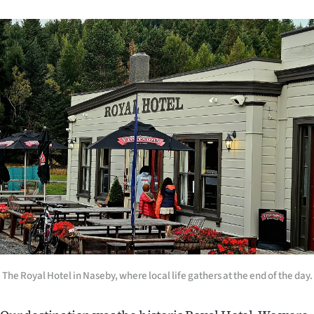
The Royal Hotel in Naseby, where local life gathers at the end of the day.