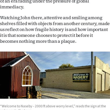
of an era fading under the pressure of global
immediacy.
Watching John there, attentive and smiling among
shelves filled with objects from another century, made
us reflect on how fragile history is and how important
it is that someone chooses to protect it before it
becomes nothing more than a plaque.
“Welcome to Naseby – 2000 ft above worry level,” reads the sign at the