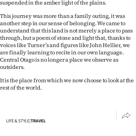
suspended in the amber light of the plains.
This journey was more than a family outing, it was
another step in our sense of belonging. We came to
understand that this land is not merely a place to pass
through, but a poem of stone and light that, thanks to
voices like Turner’s and figures like John Hellier, we
are finally learning to recite in our own language.
Central Otago is no longer a place we observe as
outsiders.
It is the place from which we now choose to look at the
rest of the world.
LIFE & STYLE
|
TRAVEL