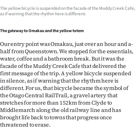
The yellow bicycle is suspended on the facade of the Muddy Creek Cafe,
as if warning that the rhythm here is different.
The gateway to Omakau and the yellow totem
Our entry point was Omakau, just over an hour and a-
half from Queenstown. We stopped for the essentials,
water, coffee and a bathroom break. But it was the
facade of the Muddy Creek Cafe that delivered the
first message of the trip. A yellow bicycle suspended
in silence, as if warning that the rhythm here is
different. For us, that bicycle became the symbol of
the Otago Central RailTrail, a gravel artery that
stretches for more than 152km from Clyde to
Middlemarch along the old railway line and has
brought life back to towns that progress once
threatened to erase.