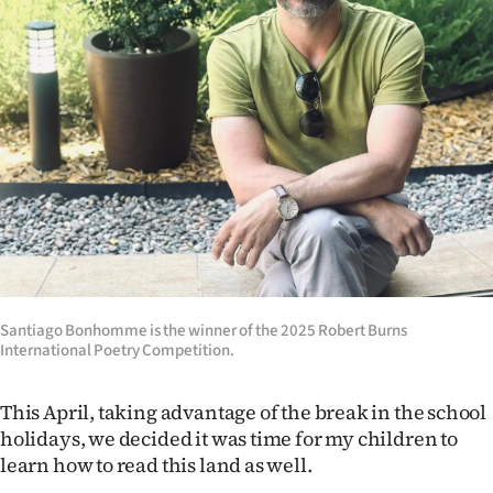
|
CREATE
ACCOUNT
SUBSCRIBE
My
Account
E-
Santiago Bonhomme is the winner of the 2025 Robert Burns
Edition
International Poetry Competition.
Contact
This April, taking advantage of the break in the school
holidays, we decided it was time for my children to
us
learn how to read this land as well.