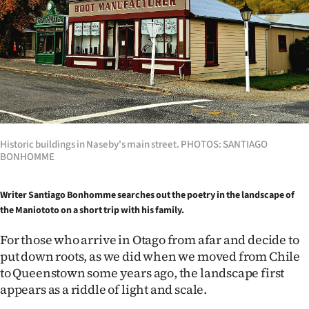
Lifestyle
Sport
Southland
West
Coast
Historic buildings in Naseby's main street. PHOTOS: SANTIAGO
BONHOMME
National
Writer Santiago Bonhomme searches out the poetry in the landscape of
World
the Maniototo on a short trip with his family.
Opinion
For those who arrive in Otago from afar and decide to
put down roots, as we did when we moved from Chile
100
to Queenstown some years ago, the landscape first
appears as a riddle of light and scale.
Years