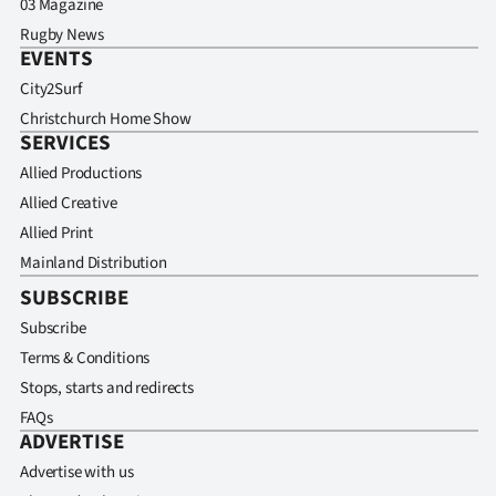
03 Magazine
Rugby News
EVENTS
City2Surf
Christchurch Home Show
SERVICES
Allied Productions
Allied Creative
Allied Print
Mainland Distribution
SUBSCRIBE
Subscribe
Terms & Conditions
Stops, starts and redirects
FAQs
ADVERTISE
Advertise with us