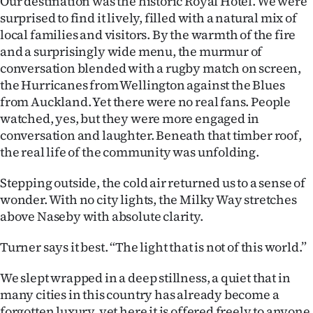
Our destination was the historic Royal Hotel. We were
surprised to find it lively, filled with a natural mix of
local families and visitors. By the warmth of the fire
and a surprisingly wide menu, the murmur of
conversation blended with a rugby match on screen,
the Hurricanes from Wellington against the Blues
from Auckland. Yet there were no real fans. People
watched, yes, but they were more engaged in
conversation and laughter. Beneath that timber roof,
the real life of the community was unfolding.
Stepping outside, the cold air returned us to a sense of
wonder. With no city lights, the Milky Way stretches
above Naseby with absolute clarity.
Turner says it best. “The light that is not of this world.”
We slept wrapped in a deep stillness, a quiet that in
many cities in this country has already become a
forgotten luxury, yet here it is offered freely to anyone