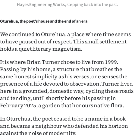
Hayes Engineering Works, stepping back into the past.
Oturehua, the poet’s house and the end of an era
We continued to Oturehua, a place where time seems
to have paused out of respect. This small settlement
holds a quiet literary magnetism.
It is where Brian Turner chose to live from 1999.
Passing by his home, a structure that breathes the
same honest simplicity as his verses, one senses the
presence of a life devoted to observation. Turner lived
here in a grounded, domestic way, cycling these roads
and tending, until shortly before his passing in
February 2025, a garden that honours native flora.
In Oturehua, the poet ceased to be a name in a book
and became a neighbour who defended his horizon
against the noise of modernity.