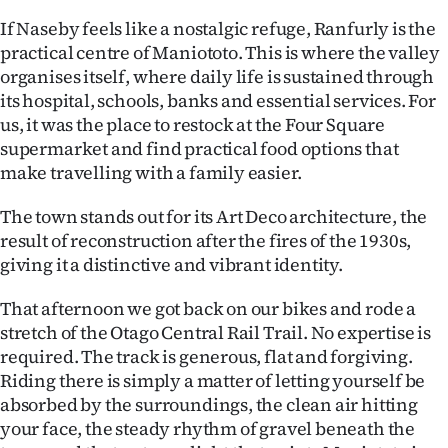
If Naseby feels like a nostalgic refuge, Ranfurly is the
practical centre of Maniototo. This is where the valley
organises itself, where daily life is sustained through
its hospital, schools, banks and essential services. For
us, it was the place to restock at the Four Square
supermarket and find practical food options that
make travelling with a family easier.
The town stands out for its Art Deco architecture, the
result of reconstruction after the fires of the 1930s,
giving it a distinctive and vibrant identity.
That afternoon we got back on our bikes and rode a
stretch of the Otago Central Rail Trail. No expertise is
required. The track is generous, flat and forgiving.
Riding there is simply a matter of letting yourself be
absorbed by the surroundings, the clean air hitting
your face, the steady rhythm of gravel beneath the