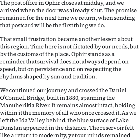
The post office in Ophir closes at midday, and we
arrived when the door was already shut. The promise
remained for the next time we return, when sending
that postcard will be the first thing we do.
That small frustration became another lesson about
this region. Time here is not dictated by our needs, but
by the customs of the place. Ophir stands as a
reminder that survival does not always depend on
speed, but on persistence and on respecting the
rhythms shaped by sun and tradition.
We continued our journey and crossed the Daniel
O’Connell Bridge, built in 1880, spanning the
Manuherikia River. It remains almost intact, holding
within it the memory of all who once crossed it. As we
left the Ida Valley behind, the blue surface of Lake
Dunstan appeared in the distance. The reservoir felt
like a return to modernity, yet our minds remained