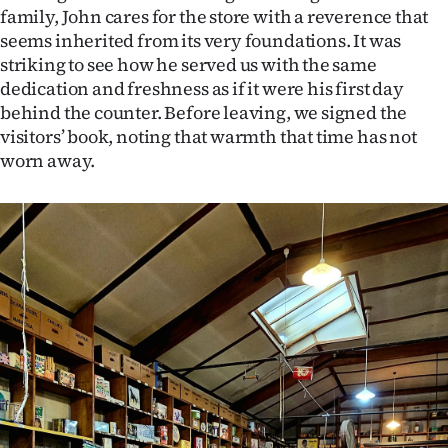
family, John cares for the store with a reverence that
seems inherited from its very foundations. It was
striking to see how he served us with the same
dedication and freshness as if it were his first day
behind the counter. Before leaving, we signed the
visitors’ book, noting that warmth that time has not
worn away.