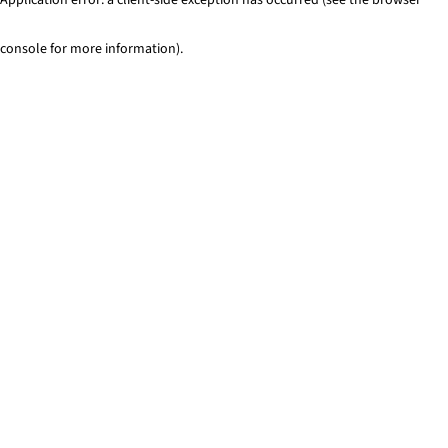
console for more information)
.