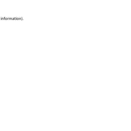
 information)
.