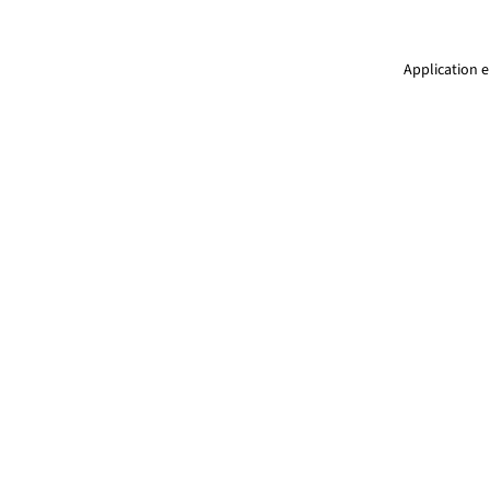
Application e