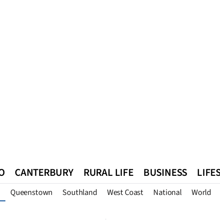
O
CANTERBURY
RURAL LIFE
BUSINESS
LIFE
Queenstown
Southland
West Coast
National
World
n