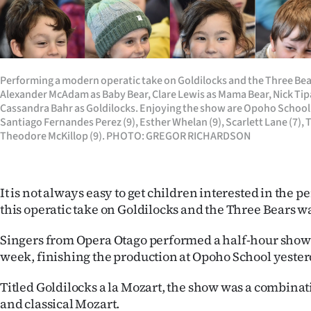
Years
Ago
Performing a modern operatic take on Goldilocks and the Three Bear
Advertising
Alexander McAdam as Baby Bear, Clare Lewis as Mama Bear, Nick Tip
Cassandra Bahr as Goldilocks. Enjoying the show are Opoho School p
Features
Santiago Fernandes Perez (9), Esther Whelan (9), Scarlett Lane (7), 
Theodore McKillop (9). PHOTO: GREGOR RICHARDSON
SEND
US
It is not always easy to get children interested in the p
NEWS
this operatic take on Goldilocks and the Three Bears was
&
Singers from Opera Otago performed a half-hour show a
week, finishing the production at Opoho School yester
PHOTOS
Titled Goldilocks a la Mozart, the show was a combinat
SIGN
and classical Mozart.