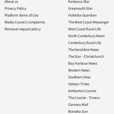
About us
Kaikoura Star
Privacy Policy
Greymouth Star
Platform Terms of Use
Hokitika Guardian
Media Council complaints
The West Coast Messenger
Removal request policy
West Coast Rural Life
North Canterbury News
Canterbury Rural Life
The Geraldine News
The Star - Christchurch
Bay Harbour News
Western News
Southern View
Selwyn Times
Ashburton Courier
The Courier - Timaru
Oamaru Mail
Wanaka Sun