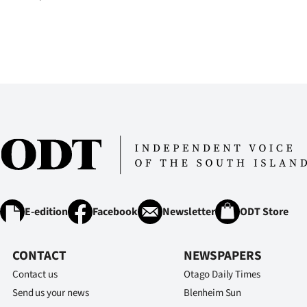
E-edition
Facebook
Newsletter
ODT Store
CONTACT
NEWSPAPERS
Contact us
Otago Daily Times
Send us your news
Blenheim Sun