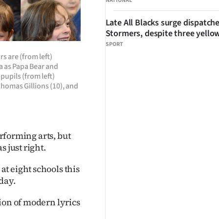
NATIONAL
Late All Blacks surge dispatch
Stormers, despite three yello
SPORT
s are (from left)
a as Papa Bear and
upils (from left)
Thomas Gillions (10), and
erforming arts, but
 just right.
t eight schools this
day.
ion of modern lyrics