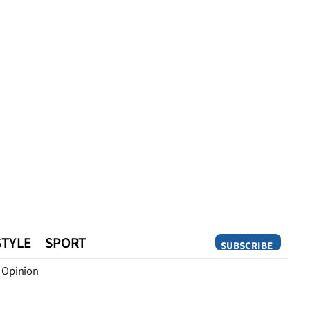
STYLE
SPORT
SUBSCRIBE
Opinion