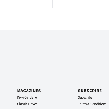
MAGAZINES
SUBSCRIBE
Kiwi Gardener
Subscribe
Classic Driver
Terms & Conditions