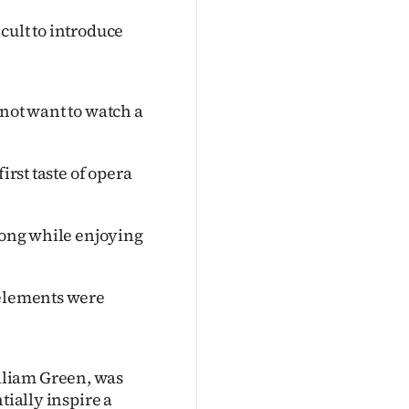
cult to introduce
 not want to watch a
irst taste of opera
along while enjoying
 elements were
lliam Green, was
tially inspire a