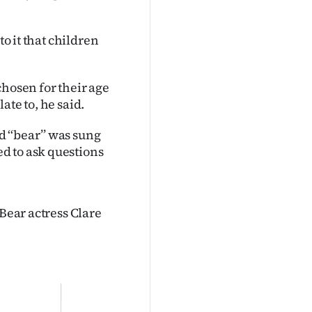
to it that children
chosen for their age
ate to, he said.
 ‘‘bear’’ was sung
d to ask questions
 Bear actress Clare