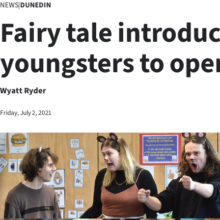
NEWS
|
DUNEDIN
Business
Fairy tale introdu
Lifestyle
youngsters to ope
Sport
Southland
Wyatt Ryder
West
Friday, July 2, 2021
Coast
National
World
Opinion
100