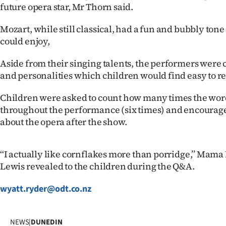
us
future opera star, Mr Thorn said.
Mozart, while still classical, had a fun and bubbly tone 
Advertising
could enjoy,
Allied
Aside from their singing talents, the performers were 
and personalities which children would find easy to rel
Media
Children were asked to count how many times the word
throughout the performance (six times) and encourage
about the opera after the show.
‘‘I actually like cornflakes more than porridge,’’ Mama
Lewis revealed to the children during the Q&A.
wyatt.ryder@odt.co.nz
NEWS
|
DUNEDIN