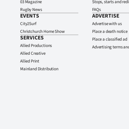
03 Magazine
Stops, starts and redi
Rugby News
FAQs
EVENTS
ADVERTISE
City2Surf
Advertise with us
Christchurch Home Show
Place a death notice
SERVICES
Place a classified ad
Allied Productions
Advertising terms an
Allied Creative
Allied Print
Mainland Distribution