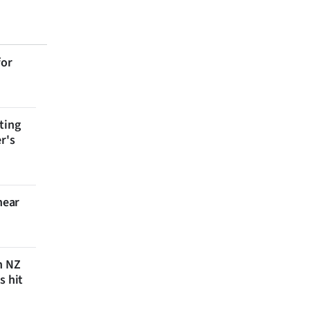
for
ting
r's
near
n NZ
s hit