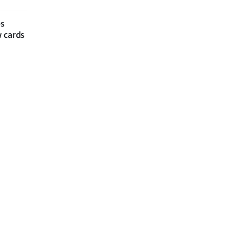
es
w cards