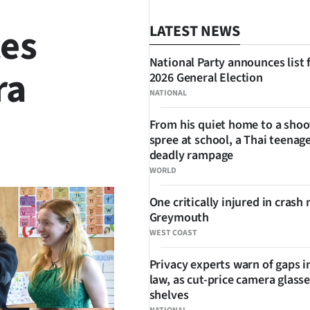
ces
LATEST NEWS
National Party announces list 
ra
2026 General Election
NATIONAL
From his quiet home to a shoo
spree at school, a Thai teenage
SHARE
deadly rampage
WORLD
One critically injured in crash 
Greymouth
WEST COAST
Privacy experts warn of gaps i
law, as cut-price camera glasse
shelves