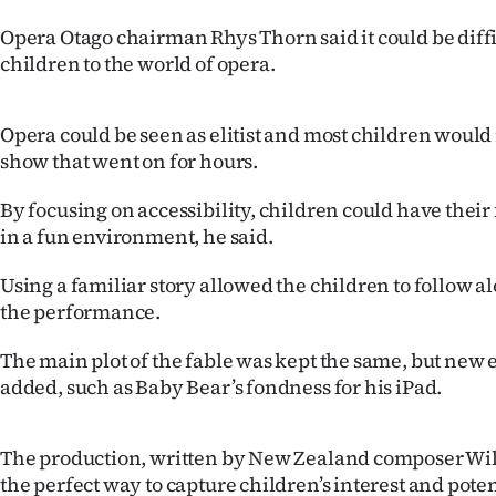
IN
Opera Otago chairman Rhys Thorn said it could be diffi
children to the world of opera.
|
CREATE
Opera could be seen as elitist and most children would
ACCOUNT
show that went on for hours.
SUBSCRIBE
By focusing on accessibility, children could have their f
in a fun environment, he said.
My
Using a familiar story allowed the children to follow 
Account
the performance.
E-
The main plot of the fable was kept the same, but new
added, such as Baby Bear’s fondness for his iPad.
Edition
The production, written by New Zealand composer Wi
Contact
the perfect way to capture children’s interest and poten