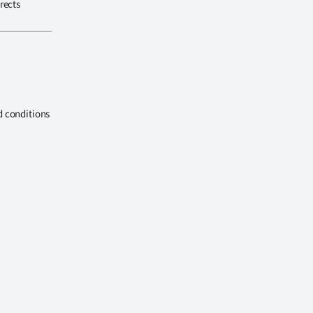
rects
d conditions