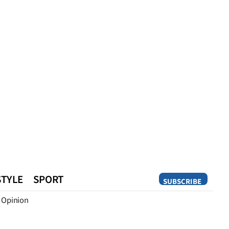
STYLE
SPORT
SUBSCRIBE
Opinion