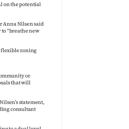
l on the potential
r Anna Nilsen said
r to ‘‘breathe new
 flexible zoning
 community or
sals that will
Nilsen’s statement,
ding consultant
ing to a dual level