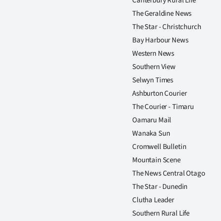
Canterbury Rural Life
The Geraldine News
The Star - Christchurch
Bay Harbour News
Western News
Southern View
Selwyn Times
Ashburton Courier
The Courier - Timaru
Oamaru Mail
Wanaka Sun
Cromwell Bulletin
Mountain Scene
The News Central Otago
The Star - Dunedin
Clutha Leader
Southern Rural Life