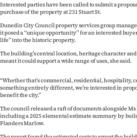
Interested parties have been called to submit a proposa
IN
purchase of the property at 231 Stuart St.
|
Dunedin City Council property services group manage
CREATE
it posed a ‘‘unique opportunity’’ for an interested buye
life’’ into the historic property.
ACCOUNT
The building’s central location, heritage character and
SUBSCRIBE
meant it could support a wide range of uses, she said.
My
‘‘Whether that’s commercial, residential, hospitality,
Account
something entirely different, we’re interested in propo
benefit the city.’’
E-
The council released a raft of documents alongside Ms 
Edition
including a 2025 elemental estimate summary by buil
Flanders Marlow.
Contact
The report found the estimated costs to revert the build