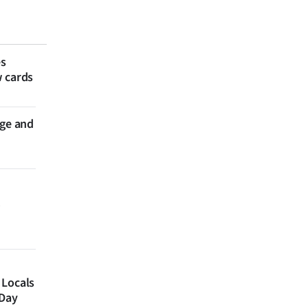
es
w cards
nge and
 Locals
 Day