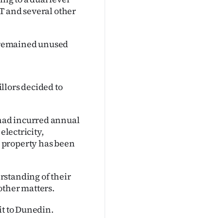
T and several other
s remained unused
llors decided to
had incurred annual
electricity,
 property has been
rstanding of their
other matters.
it to Dunedin.