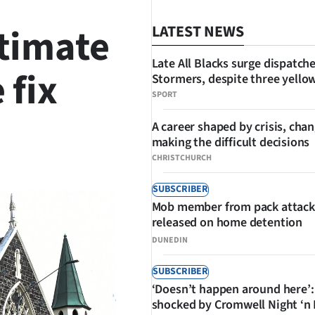
stimate
LATEST NEWS
Late All Blacks surge dispatch
 fix
Stormers, despite three yello
SPORT
A career shaped by crisis, cha
making the difficult decisions
SHARE
CHRISTCHURCH
SUBSCRIBER
Mob member from pack attack
released on home detention
DUNEDIN
SUBSCRIBER
‘Doesn’t happen around here’:
shocked by Cromwell Night ‘n