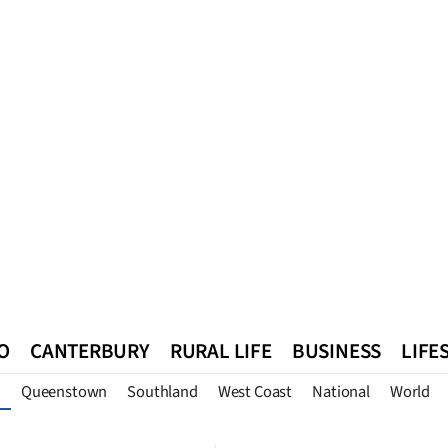
O
CANTERBURY
RURAL LIFE
BUSINESS
LIFE
Queenstown
Southland
West Coast
National
World
n