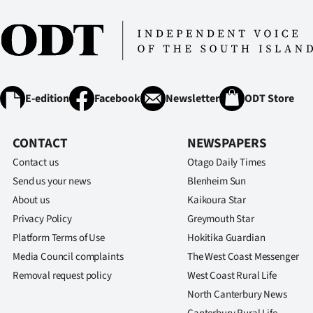
E-edition
Facebook
Newsletter
ODT Store
CONTACT
NEWSPAPERS
Contact us
Otago Daily Times
Send us your news
Blenheim Sun
About us
Kaikoura Star
Privacy Policy
Greymouth Star
Platform Terms of Use
Hokitika Guardian
Media Council complaints
The West Coast Messenger
Removal request policy
West Coast Rural Life
North Canterbury News