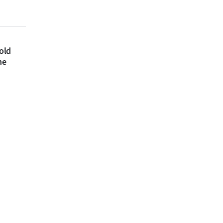
 old
ne