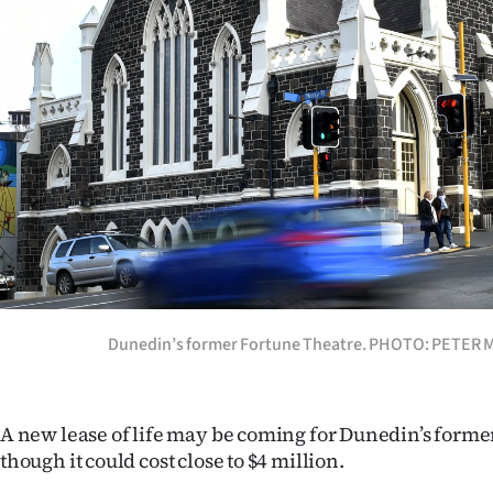
Years
Ago
Advertising
Features
SEND
US
NEWS
Dunedin’s former Fortune Theatre. PHOTO: PETER
&
PHOTOS
A new lease of life may be coming for Dunedin’s forme
though it could cost close to $4 million.
SIGN