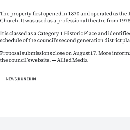
The property first opened in 1870 and operated as the 
Church. It was used as a professional theatre from 1978
It is classed as a Category 1 Historic Place and identifi
schedule of the council’s second generation district pl
Proposal submissions close on August 17. More informa
the council’s website. — Allied Media
NEWS
|
DUNEDIN