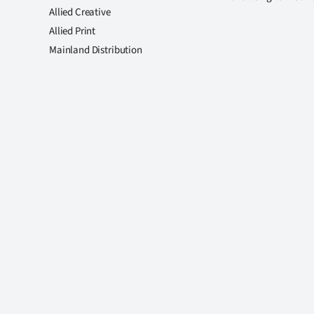
Allied Creative
Allied Print
Mainland Distribution