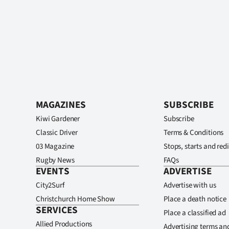
MAGAZINES
SUBSCRIBE
Kiwi Gardener
Subscribe
Classic Driver
Terms & Conditions
03 Magazine
Stops, starts and redi
Rugby News
FAQs
EVENTS
ADVERTISE
City2Surf
Advertise with us
Christchurch Home Show
Place a death notice
SERVICES
Place a classified ad
Allied Productions
Advertising terms an