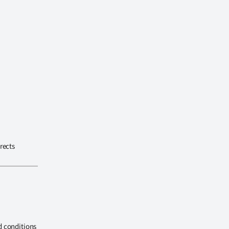
rects
d conditions