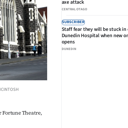
axe attack
CENTRAL OTAGO
SUBSCRIBER
Staff fear they will be stuck in
Dunedin Hospital when new o
opens
DUNEDIN
 MCINTOSH
r Fortune Theatre,