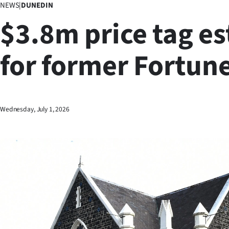
NEWS
|
DUNEDIN
Business
$3.8m price tag e
Lifestyle
for former Fortune
Sport
Southland
West
Wednesday, July 1, 2026
Coast
National
World
Opinion
100