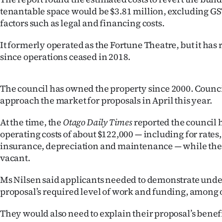
us
tenantable space would be $3.81 million, excluding GS
factors such as legal and financing costs.
Advertising
It formerly operated as the Fortune Theatre, but it ha
Allied
since operations ceased in 2018.
Media
The council has owned the property since 2000. Counci
approach the market for proposals in April this year.
At the time, the
Otago Daily Times
reported the council 
operating costs of about $122,000 — including for rates, 
insurance, depreciation and maintenance — while the
vacant.
Ms Nilsen said applicants needed to demonstrate unde
proposal’s required level of work and funding, among 
They would also need to explain their proposal’s benef