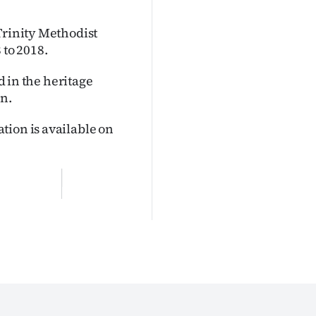
Trinity Methodist
 to 2018.
ed in the heritage
an.
tion is available on