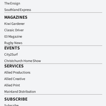
The Ensign
Southland Express
MAGAZINES
Kiwi Gardener
Classic Driver
03 Magazine
Rugby News
EVENTS
City2Surf
Christchurch Home Show
SERVICES
Allied Productions
Allied Creative
Allied Print
Mainland Distribution
SUBSCRIBE
Subscribe