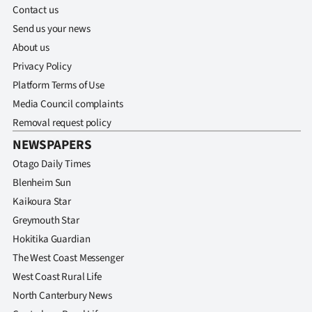
Contact us
Send us your news
About us
Privacy Policy
Platform Terms of Use
Media Council complaints
Removal request policy
NEWSPAPERS
Otago Daily Times
Blenheim Sun
Kaikoura Star
Greymouth Star
Hokitika Guardian
The West Coast Messenger
West Coast Rural Life
North Canterbury News