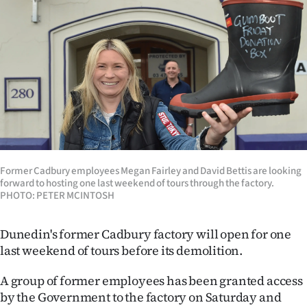
Lifestyle
Sport
Southland
West
Coast
Former Cadbury employees Megan Fairley and David Bettis are looking
National
forward to hosting one last weekend of tours through the factory.
PHOTO: PETER MCINTOSH
World
Dunedin's former Cadbury factory will open for one
Opinion
last weekend of tours before its demolition.
100
A group of former employees has been granted access
by the Government to the factory on Saturday and
Years