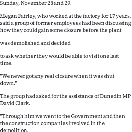
Sunday, November 28 and 29.
Ago
Megan Fairley, who worked at the factory for 17 years,
said a group of former employees had been discussing
Advertising
how they could gain some closure before the plant
Features
was demolished and decided
SEND
to ask whether they would be able to visit one last
US
time.
NEWS
"We never got any real closure when it was shut
down."
&
The group had asked for the assistance of Dunedin MP
PHOTOS
David Clark.
SIGN
"Through him we went to the Government and then
the construction companies involved in the
IN
demolition.