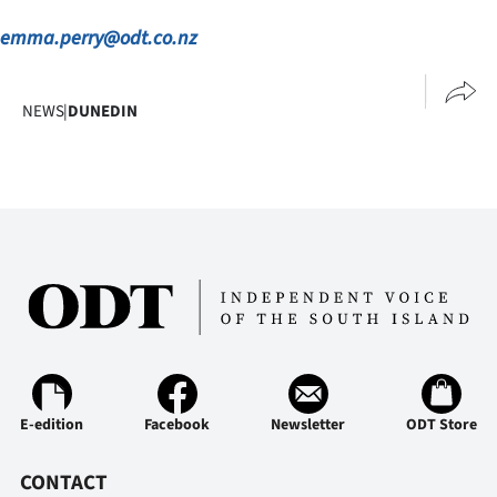
emma.perry@odt.co.nz
NEWS
|
DUNEDIN
E-edition
Facebook
Newsletter
ODT Store
CONTACT