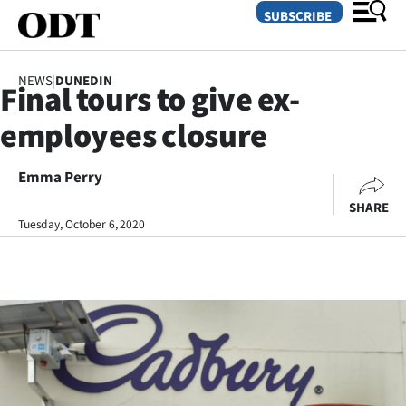
SUBSCRIBE
NEWS
|
DUNEDIN
Final tours to give ex-
O
employees closure
SECTIONS
Dunedin
Emma Perry
SHARE
Otago
Tuesday, October 6, 2020
Canterbury
Rural
Life
Business