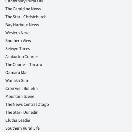
Canterbury Rural Life
The Geraldine News
The Star - Christchurch
Bay Harbour News
Western News
Southern View
Selwyn Times
Ashburton Courier
The Courier - Timaru
Oamaru Mail
Wanaka Sun
Cromwell Bulletin
Mountain Scene
The News Central Otago
The Star - Dunedin
Clutha Leader
Southern Rural Life