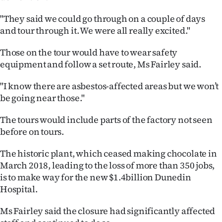
|
"They said we could go through on a couple of days
CREATE
and tour through it. We were all really excited."
ACCOUNT
Those on the tour would have to wear safety
equipment and follow a set route, Ms Fairley said.
SUBSCRIBE
"I know there are asbestos-affected areas but we won’t
My
be going near those."
Account
The tours would include parts of the factory not seen
before on tours.
E-
The historic plant, which ceased making chocolate in
Edition
March 2018, leading to the loss of more than 350 jobs,
is to make way for the new $1.4billion Dunedin
Contact
Hospital.
us
Ms Fairley said the closure had significantly affected