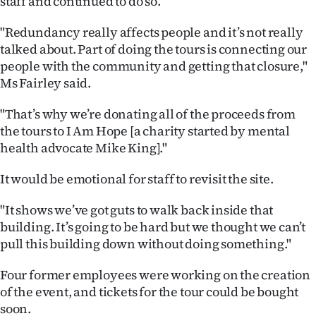
staff and continued to do so.
Advertising
"Redundancy really affects people and it’s not really
Allied
talked about. Part of doing the tours is connecting our
people with the community and getting that closure,"
Media
Ms Fairley said.
"That’s why we’re donating all of the proceeds from
the tours to I Am Hope [a charity started by mental
health advocate Mike King]."
It would be emotional for staff to revisit the site.
"It shows we’ve got guts to walk back inside that
building. It’s going to be hard but we thought we can’t
pull this building down without doing something."
Four former employees were working on the creation
of the event, and tickets for the tour could be bought
soon.