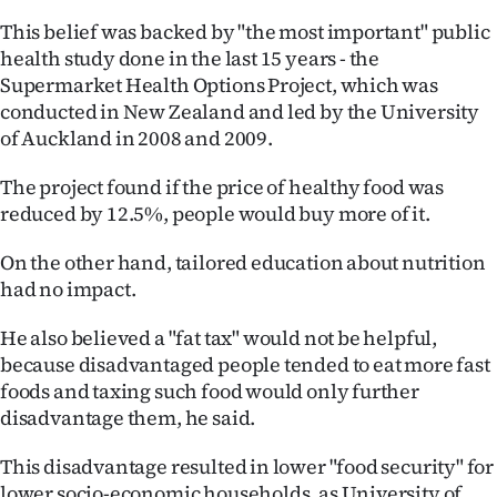
|
This belief was backed by "the most important" public
CREATE
health study done in the last 15 years - the
Supermarket Health Options Project, which was
ACCOUNT
conducted in New Zealand and led by the University
of Auckland in 2008 and 2009.
SUBSCRIBE
The project found if the price of healthy food was
My
reduced by 12.5%, people would buy more of it.
Account
On the other hand, tailored education about nutrition
had no impact.
E-
He also believed a "fat tax" would not be helpful,
Edition
because disadvantaged people tended to eat more fast
foods and taxing such food would only further
Contact
disadvantage them, he said.
us
This disadvantage resulted in lower "food security" for
lower socio-economic households, as University of