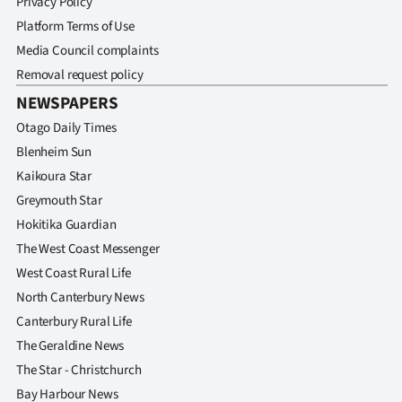
Privacy Policy
Platform Terms of Use
Media Council complaints
Removal request policy
NEWSPAPERS
Otago Daily Times
Blenheim Sun
Kaikoura Star
Greymouth Star
Hokitika Guardian
The West Coast Messenger
West Coast Rural Life
North Canterbury News
Canterbury Rural Life
The Geraldine News
The Star - Christchurch
Bay Harbour News