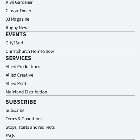
Kiwi Gardener
Classic Driver
03 Magazine
Rugby News
EVENTS
City2Surf
Christchurch Home Show
SERVICES
Allied Productions
Allied Creative
Allied Print
Mainland Distribution
SUBSCRIBE
Subscribe
Terms & Conditions
Stops, starts and redirects
FAQs