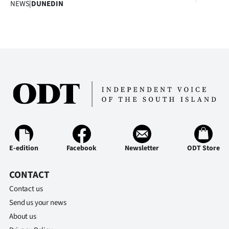
NEWS
|
DUNEDIN
E-edition
Facebook
Newsletter
ODT Store
CONTACT
Contact us
Send us your news
About us