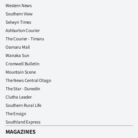
Western News
Southern View
Selwyn Times
Ashburton Courier
The Courier - Timaru
Oamaru Mail
Wanaka Sun
Cromwell Bulletin
Mountain Scene
The News Central Otago
The Star - Dunedin
Clutha Leader
Southern Rural Life
The Ensign
Southland Express
MAGAZINES