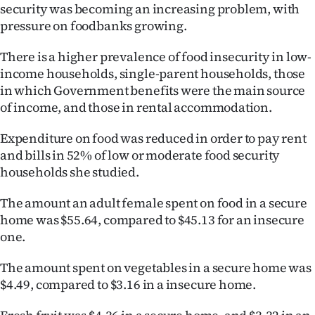
security was becoming an increasing problem, with
pressure on foodbanks growing.
There is a higher prevalence of food insecurity in low-
income households, single-parent households, those
in which Government benefits were the main source
of income, and those in rental accommodation.
Expenditure on food was reduced in order to pay rent
and bills in 52% of low or moderate food security
households she studied.
The amount an adult female spent on food in a secure
home was $55.64, compared to $45.13 for an insecure
one.
The amount spent on vegetables in a secure home was
$4.49, compared to $3.16 in a insecure home.