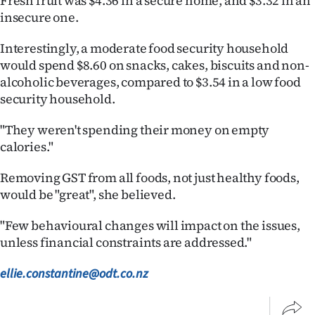
Fresh fruit was $4.36 in a secure home, and $3.32 in an
insecure one.
Interestingly, a moderate food security household
would spend $8.60 on snacks, cakes, biscuits and non-
alcoholic beverages, compared to $3.54 in a low food
security household.
"They weren't spending their money on empty
calories."
Removing GST from all foods, not just healthy foods,
would be "great", she believed.
"Few behavioural changes will impact on the issues,
unless financial constraints are addressed."
ellie.constantine@odt.co.nz