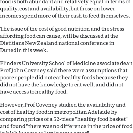
food is both abundant and relatively equal in terms of
Lifestyle
quality, cost and availability, but those on lower
incomes spend more of their cash to feed themselves.
Sport
The issue of the cost of good nutrition and the stress
Southland
affording food can cause, will be discussed at the
Dietitians New Zealand national conference in
West
Dunedin this week.
Coast
Flinders University School of Medicine associate dean
Prof John Coveney said there were assumptions that
National
poorer people did not eat healthy foods because they
did not have the knowledge to eat well, and did not
World
have access to healthy food.
Opinion
However, Prof Coveney studied the availability and
cost of healthy food in metropolitan Adelaide by
100
comparing prices of a 52-piece "healthy food basket"
and found "there was no difference in the price of food
Years