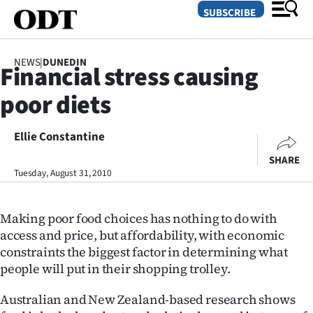
SUBSCRIBE
NEWS
|
DUNEDIN
Financial stress causing
O
poor diets
SECTIONS
Dunedin
Ellie Constantine
SHARE
Otago
Tuesday, August 31, 2010
Canterbury
Making poor food choices has nothing to do with
Rural
access and price, but affordability, with economic
constraints the biggest factor in determining what
Life
people will put in their shopping trolley.
Business
Australian and New Zealand-based research shows