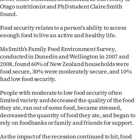
Advertising
Otago nutritionist and PhD student Claire Smith
found.
Allied
Food security relates to a person's ability to access
Media
enough food to live an active and healthy life.
Ms Smith's Family Food Environment Survey,
conducted in Dunedin and Wellington in 2007 and
2008, found 60% of New Zealand households were
food secure, 30% were moderately secure, and 10%
had low food security.
People with moderate to low food security often
limited variety and decreased the quality of the food
they ate, ran out of some food, became stressed,
decreased the quantity of food they ate, and began to
rely on foodbanks or family and friends for support.
As the impact of the recession continued to hit, food