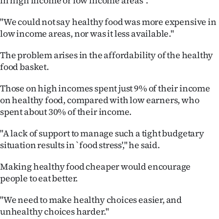
in high income or low income areas".
Ago
"We could not say healthy food was more expensive in
low income areas, nor was it less available."
Advertising
The problem arises in the affordability of the healthy
Features
food basket.
SEND
Those on high incomes spent just 9% of their income
on healthy food, compared with low earners, who
US
spent about 30% of their income.
NEWS
"A lack of support to manage such a tight budgetary
&
situation results in `food stress'," he said.
PHOTOS
Making healthy food cheaper would encourage
people to eat better.
SIGN
"We need to make healthy choices easier, and
IN
unhealthy choices harder."