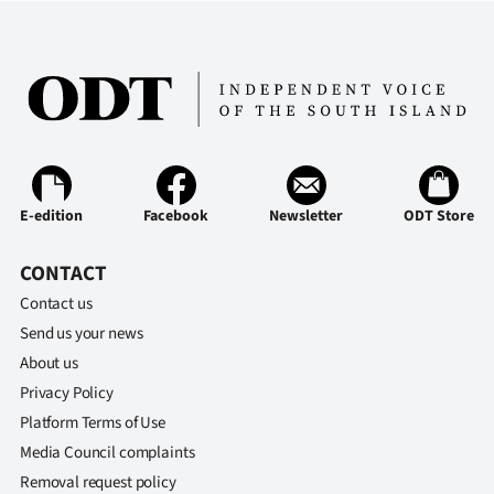
E-edition
Facebook
Newsletter
ODT Store
CONTACT
Contact us
Send us your news
About us
Privacy Policy
Platform Terms of Use
Media Council complaints
Removal request policy