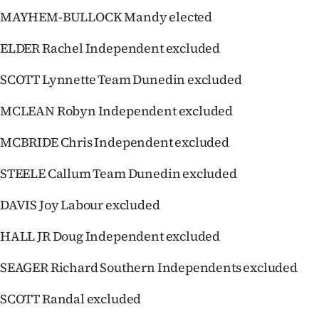
Advertising
MAYHEM-BULLOCK Mandy elected
Allied
ELDER Rachel Independent excluded
Media
SCOTT Lynnette Team Dunedin excluded
MCLEAN Robyn Independent excluded
MCBRIDE Chris Independent excluded
STEELE Callum Team Dunedin excluded
DAVIS Joy Labour excluded
HALL JR Doug Independent excluded
SEAGER Richard Southern Independents excluded
SCOTT Randal excluded