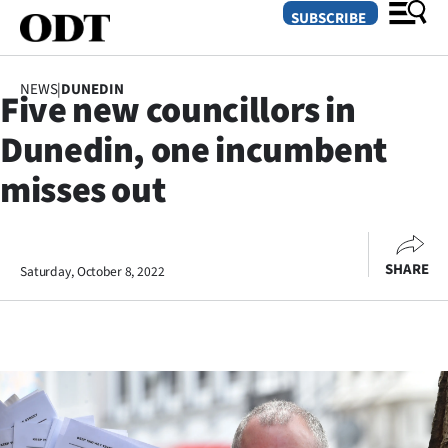
SUBSCRIBE
NEWS
|
DUNEDIN
Five new councillors in
O
Dunedin, one incumbent
SECTIONS
misses out
Dunedin
Otago
SHARE
Saturday, October 8, 2022
Canterbury
Rural
Life
Business