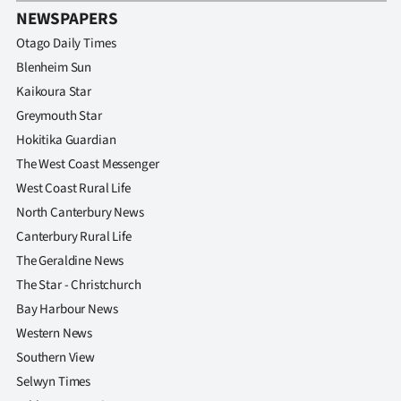
NEWSPAPERS
Otago Daily Times
Blenheim Sun
Kaikoura Star
Greymouth Star
Hokitika Guardian
The West Coast Messenger
West Coast Rural Life
North Canterbury News
Canterbury Rural Life
The Geraldine News
The Star - Christchurch
Bay Harbour News
Western News
Southern View
Selwyn Times