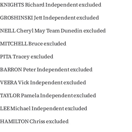
KNIGHTS Richard Independent excluded
GROSHINSKI Jett Independent excluded
NEILL Cheryl May Team Dunedin excluded
MITCHELL Bruce excluded
PITA Tracey excluded
BARRON Peter Independent excluded
VEERA Vick Independent excluded
TAYLOR Pamela Independent excluded
LEE Michael Independent excluded
HAMILTON Chriss excluded