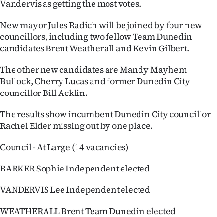
Vandervis as getting the most votes.
Ago
New mayor Jules Radich will be joined by four new
councillors, including two fellow Team Dunedin
Advertising
candidates Brent Weatherall and Kevin Gilbert.
Features
The other new candidates are Mandy Mayhem
Bullock, Cherry Lucas and former Dunedin City
SEND
councillor Bill Acklin.
US
The results show incumbent Dunedin City councillor
NEWS
Rachel Elder missing out by one place.
&
Council - At Large (14 vacancies)
PHOTOS
BARKER Sophie Independent elected
SIGN
VANDERVIS Lee Independent elected
IN
WEATHERALL Brent Team Dunedin elected