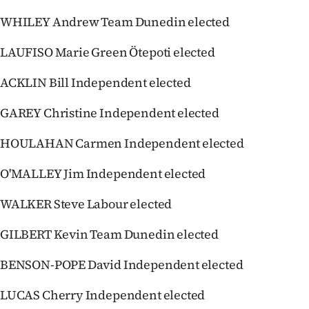
|
WHILEY Andrew Team Dunedin elected
CREATE
LAUFISO Marie Green Ötepoti elected
ACCOUNT
ACKLIN Bill Independent elected
SUBSCRIBE
GAREY Christine Independent elected
My
HOULAHAN Carmen Independent elected
Account
O'MALLEY Jim Independent elected
E-
WALKER Steve Labour elected
Edition
GILBERT Kevin Team Dunedin elected
Contact
BENSON-POPE David Independent elected
us
LUCAS Cherry Independent elected