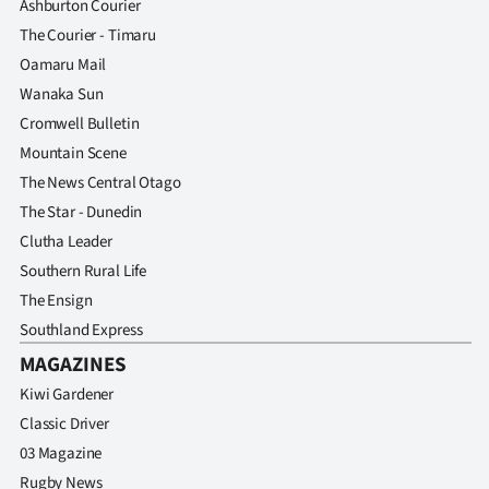
Ashburton Courier
The Courier - Timaru
Oamaru Mail
Wanaka Sun
Cromwell Bulletin
Mountain Scene
The News Central Otago
The Star - Dunedin
Clutha Leader
Southern Rural Life
The Ensign
Southland Express
MAGAZINES
Kiwi Gardener
Classic Driver
03 Magazine
Rugby News