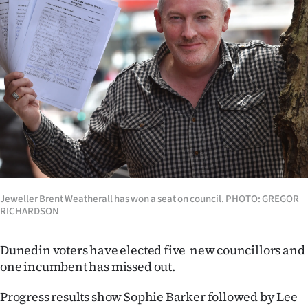
Lifestyle
Sport
Southland
West
Coast
National
Jeweller Brent Weatherall has won a seat on council. PHOTO: GREGOR
World
RICHARDSON
Opinion
Dunedin voters have elected five new councillors and
one incumbent has missed out.
100
Progress results show Sophie Barker followed by Lee
Years