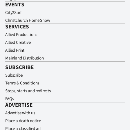
EVENTS
City2Surf
Christchurch Home Show
SERVICES
Allied Productions
Allied Creative
Allied Print
Mainland Distribution
SUBSCRIBE
Subscribe
Terms & Conditions
Stops, starts and redirects
FAQs
ADVERTISE
Advertise with us
Place a death notice
Place a classified ad