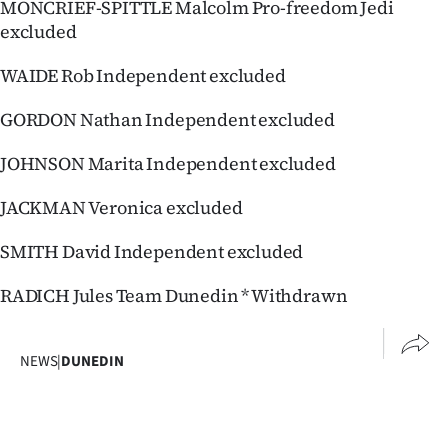
MONCRIEF-SPITTLE Malcolm Pro-freedom Jedi
excluded
WAIDE Rob Independent excluded
GORDON Nathan Independent excluded
JOHNSON Marita Independent excluded
JACKMAN Veronica excluded
SMITH David Independent excluded
RADICH Jules Team Dunedin * Withdrawn
NEWS
|
DUNEDIN