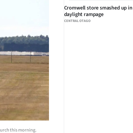
Cromwell store smashed up in
daylight rampage
CENTRAL OTAGO
hurch this morning.