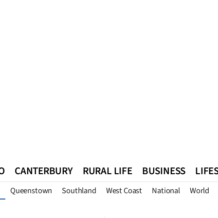
O
CANTERBURY
RURAL LIFE
BUSINESS
LIFE
Queenstown
Southland
West Coast
National
World
n