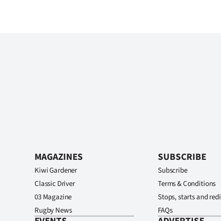
MAGAZINES
SUBSCRIBE
Kiwi Gardener
Subscribe
Classic Driver
Terms & Conditions
03 Magazine
Stops, starts and redi
Rugby News
FAQs