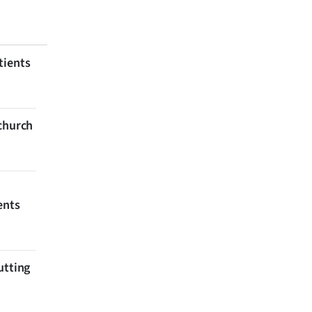
tients
tchurch
ents
utting