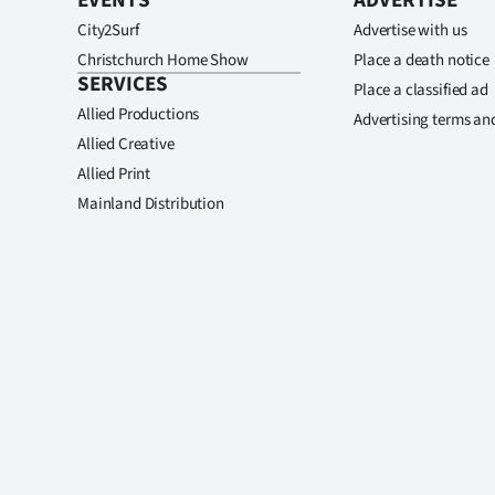
EVENTS
ADVERTISE
City2Surf
Advertise with us
Christchurch Home Show
Place a death notice
SERVICES
Place a classified ad
Allied Productions
Advertising terms an
Allied Creative
Allied Print
Mainland Distribution