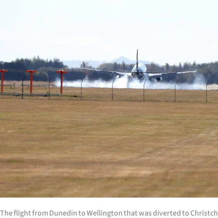
Years
Ago
Advertising
Features
SEND
US
NEWS
&
PHOTOS
SIGN
The flight from Dunedin to Wellington that was diverted to Christc