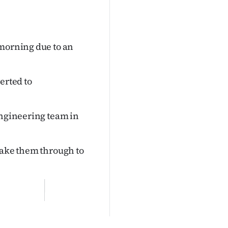
 morning due to an
erted to
engineering team in
take them through to