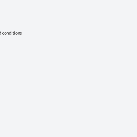
d conditions