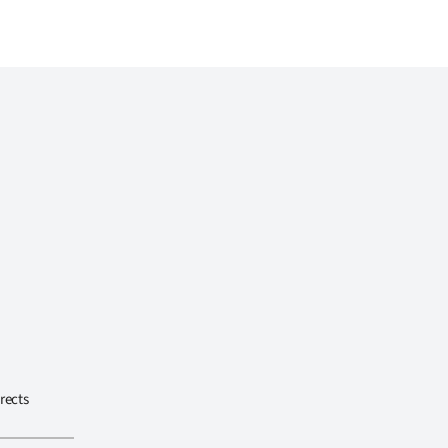
rects