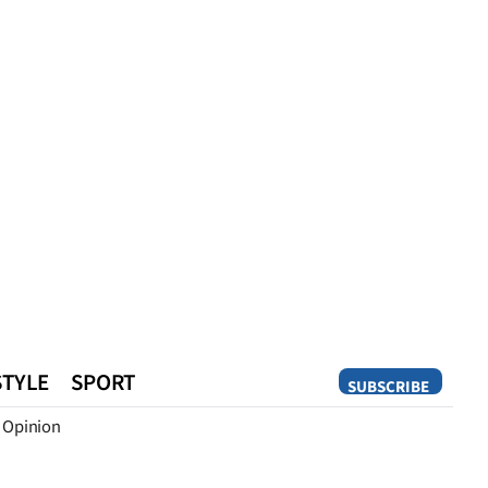
STYLE
SPORT
SUBSCRIBE
Opinion