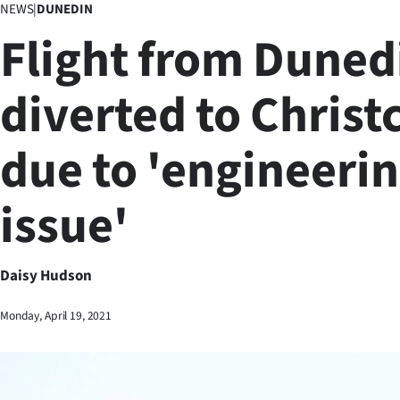
NEWS
|
DUNEDIN
Business
Flight from Duned
Lifestyle
diverted to Christ
Sport
due to 'engineeri
Southland
West
issue'
Coast
National
Daisy Hudson
World
Monday, April 19, 2021
Opinion
100