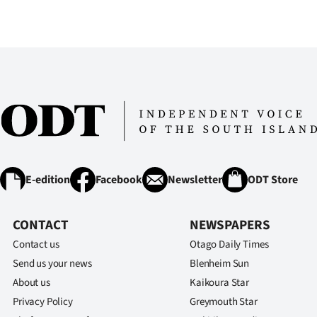
us
Advertising
Allied
Media
E-edition
Facebook
Newsletter
ODT Store
CONTACT
NEWSPAPERS
Contact us
Otago Daily Times
Send us your news
Blenheim Sun
About us
Kaikoura Star
Privacy Policy
Greymouth Star