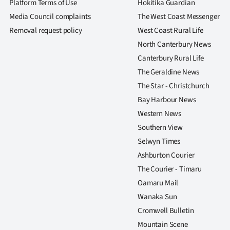
Platform Terms of Use
Hokitika Guardian
Media Council complaints
The West Coast Messenger
Removal request policy
West Coast Rural Life
North Canterbury News
Canterbury Rural Life
The Geraldine News
The Star - Christchurch
Bay Harbour News
Western News
Southern View
Selwyn Times
Ashburton Courier
The Courier - Timaru
Oamaru Mail
Wanaka Sun
Cromwell Bulletin
Mountain Scene