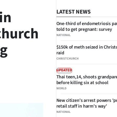
in
LATEST NEWS
One-third of endometriosis pa
church
told to get pregnant: survey
NATIONAL
ng
$150k of meth seized in Chris
raid
CHRISTCHURCH
UPDATED
Thai teen,14, shoots grandpar
before killing six at school
SHARE
WORLD
New citizen's arrest powers 'p
retail staff in harm's way'
NATIONAL