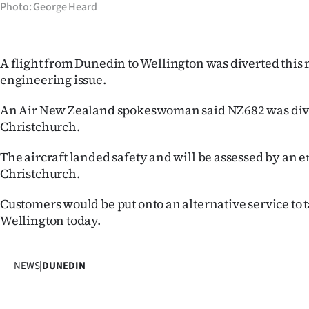
Photo: George Heard
IN
|
A flight from Dunedin to Wellington was diverted this
CREATE
engineering issue.
ACCOUNT
An Air New Zealand spokeswoman said NZ682 was div
Christchurch.
SUBSCRIBE
The aircraft landed safety and will be assessed by an 
My
Christchurch.
Account
Customers would be put onto an alternative service to 
Wellington today.
E-
Edition
NEWS
|
DUNEDIN
Contact