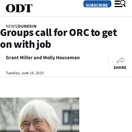
SUBSCRIBE
NEWS
|
DUNEDIN
Groups call for ORC to get
O
on with job
SECTIONS
Dunedin
Grant Miller and Molly Houseman
SHARE
Otago
Tuesday, June 16, 2020
Canterbury
Rural
Life
Business