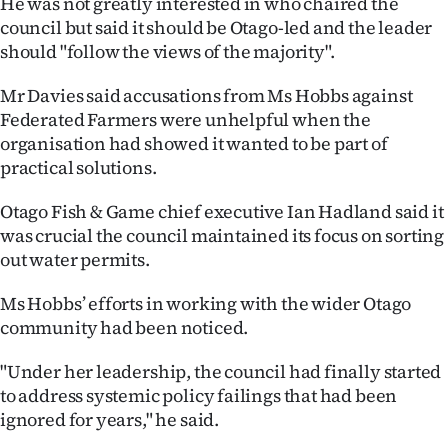
He was not greatly interested in who chaired the
|
council but said it should be Otago-led and the leader
CREATE
should "follow the views of the majority".
ACCOUNT
Mr Davies said accusations from Ms Hobbs against
Federated Farmers were unhelpful when the
SUBSCRIBE
organisation had showed it wanted to be part of
practical solutions.
My
Otago Fish & Game chief executive Ian Hadland said it
Account
was crucial the council maintained its focus on sorting
out water permits.
E-
Ms Hobbs’ efforts in working with the wider Otago
Edition
community had been noticed.
Contact
"Under her leadership, the council had finally started
to address systemic policy failings that had been
us
ignored for years," he said.