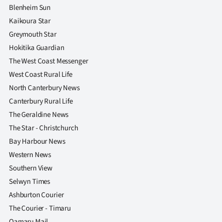
Blenheim Sun
Kaikoura Star
Greymouth Star
Hokitika Guardian
The West Coast Messenger
West Coast Rural Life
North Canterbury News
Canterbury Rural Life
The Geraldine News
The Star - Christchurch
Bay Harbour News
Western News
Southern View
Selwyn Times
Ashburton Courier
The Courier - Timaru
Oamaru Mail