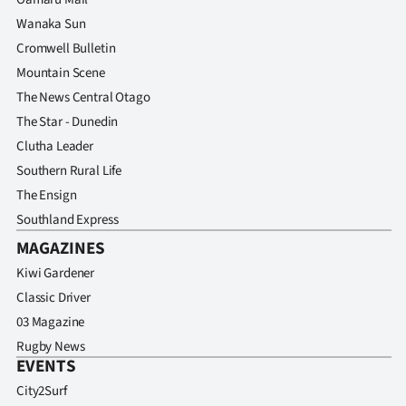
Wanaka Sun
Cromwell Bulletin
Mountain Scene
The News Central Otago
The Star - Dunedin
Clutha Leader
Southern Rural Life
The Ensign
Southland Express
MAGAZINES
Kiwi Gardener
Classic Driver
03 Magazine
Rugby News
EVENTS
City2Surf