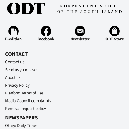
E-edition
Facebook
Newsletter
ODT Store
CONTACT
Contact us
Send us your news
About us
Privacy Policy
Platform Terms of Use
Media Council complaints
Removal request policy
NEWSPAPERS
Otago Daily Times