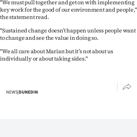
"We must pull together and get on with implementing
key work for the good of our environment and people,"
the statement read.
"Sustained change doesn’t happen unless people want
to change and see the value in doing so.
"We all care about Marian but it’s not about us
individually or about taking sides."
NEWS
|
DUNEDIN