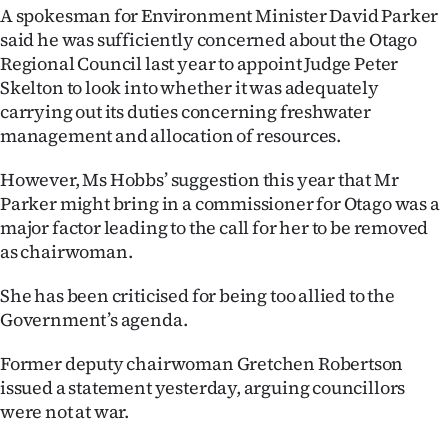
Advertising
A spokesman for Environment Minister David Parker
said he was sufficiently concerned about the Otago
Allied
Regional Council last year to appoint Judge Peter
Skelton to look into whether it was adequately
Media
carrying out its duties concerning freshwater
management and allocation of resources.
However, Ms Hobbs’ suggestion this year that Mr
Parker might bring in a commissioner for Otago was a
major factor leading to the call for her to be removed
as chairwoman.
She has been criticised for being too allied to the
Government’s agenda.
Former deputy chairwoman Gretchen Robertson
issued a statement yesterday, arguing councillors
were not at war.