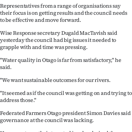
Representatives from a range of organisations say
Ago
their focus is on getting results and the council needs
to be effective and move forward.
Advertising
Wise Response secretary Dugald MacTavish said
Features
yesterday the council had big issues it needed to
grapple with and time was pressing.
SEND
"Water quality in Otago is far from satisfactory," he
US
said.
NEWS
"We want sustainable outcomes for our rivers.
&
"It seemed as if the council was getting on and trying to
PHOTOS
address those."
SIGN
Federated Farmers Otago president Simon Davies said
governance at the council was lacking.
IN