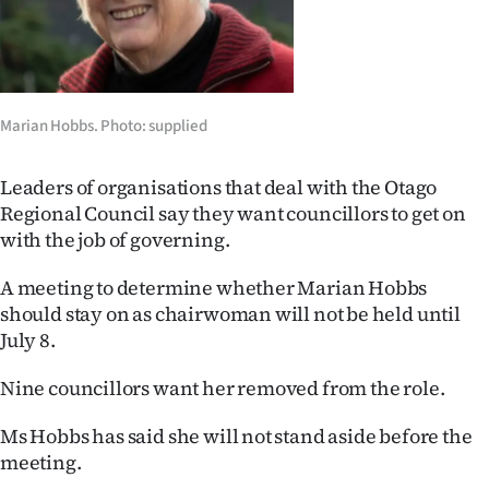
Lifestyle
Sport
Southland
Marian Hobbs. Photo: supplied
West
Leaders of organisations that deal with the Otago
Regional Council say they want councillors to get on
Coast
with the job of governing.
National
A meeting to determine whether Marian Hobbs
should stay on as chairwoman will not be held until
World
July 8.
Opinion
Nine councillors want her removed from the role.
100
Ms Hobbs has said she will not stand aside before the
meeting.
Years