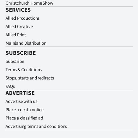
Christchurch Home Show
SERVICES
Allied Productions
Allied Creative
Allied Print
Mainland Distribution
SUBSCRIBE
Subscribe
Terms & Conditions
Stops, starts and redirects
FAQs
ADVERTISE
Advertise with us
Place a death notice
Place a classified ad
Advertising terms and conditions