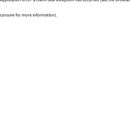
console for more information)
.