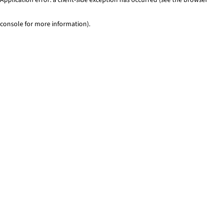
console for more information)
.