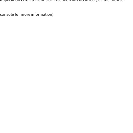
console for more information)
.