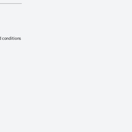
d conditions