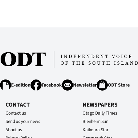
us
Advertising
Allied
Media
E-edition
Facebook
Newsletter
ODT Store
CONTACT
NEWSPAPERS
Contact us
Otago Daily Times
Send us your news
Blenheim Sun
About us
Kaikoura Star