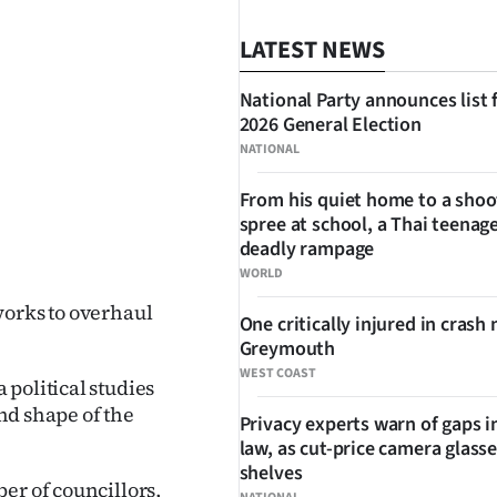
LATEST NEWS
National Party announces list 
2026 General Election
NATIONAL
From his quiet home to a shoo
spree at school, a Thai teenage
SHARE
deadly rampage
WORLD
works to overhaul
One critically injured in crash 
Greymouth
WEST COAST
political studies
and shape of the
Privacy experts warn of gaps i
law, as cut-price camera glasse
shelves
er of councillors,