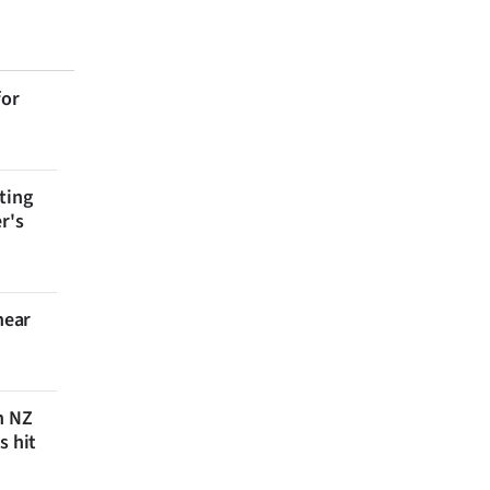
for
ting
r's
near
n NZ
s hit