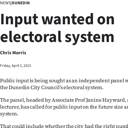
NEWS
|
DUNEDIN
Business
Input wanted on
Lifestyle
electoral system
Sport
Southland
Chris Morris
West
Friday, April 3, 2015
Coast
Public input is being sought as an independent panel 
National
the Dunedin City Council's electoral system.
World
The panel, headed by Associate Prof Janine Hayward, a 
lecturer, has called for public input on the future size 
Opinion
system.
100
That could include whether the city had the right numb