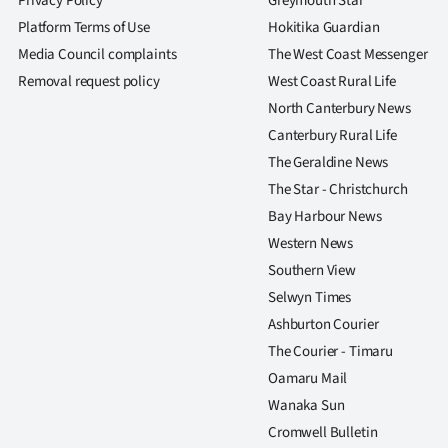
Privacy Policy
Greymouth Star
Platform Terms of Use
Hokitika Guardian
Media Council complaints
The West Coast Messenger
Removal request policy
West Coast Rural Life
North Canterbury News
Canterbury Rural Life
The Geraldine News
The Star - Christchurch
Bay Harbour News
Western News
Southern View
Selwyn Times
Ashburton Courier
The Courier - Timaru
Oamaru Mail
Wanaka Sun
Cromwell Bulletin