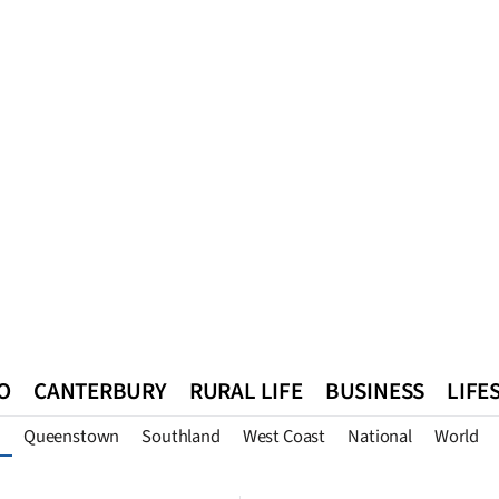
O
CANTERBURY
RURAL LIFE
BUSINESS
LIFE
Queenstown
Southland
West Coast
National
World
n