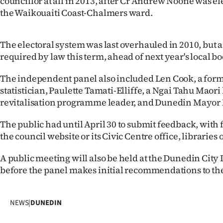
councillor at all in 2013, after Cr Andrew Noone was e
IN
the Waikouaiti Coast-Chalmers ward.
|
The electoral system was last overhauled in 2010, but
CREATE
required by law this term, ahead of next year's local bo
ACCOUNT
The independent panel also included Len Cook, a fo
statistician, Paulette Tamati-Elliffe, a Ngai Tahu Maor
SUBSCRIBE
revitalisation programme leader, and Dunedin Mayor 
My
The public had until April 30 to submit feedback, with
the council website or its Civic Centre office, libraries 
Account
A public meeting will also be held at the Dunedin City 
E-
before the panel makes initial recommendations to the 
Edition
NEWS
|
DUNEDIN
Contact