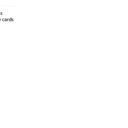
es
w cards