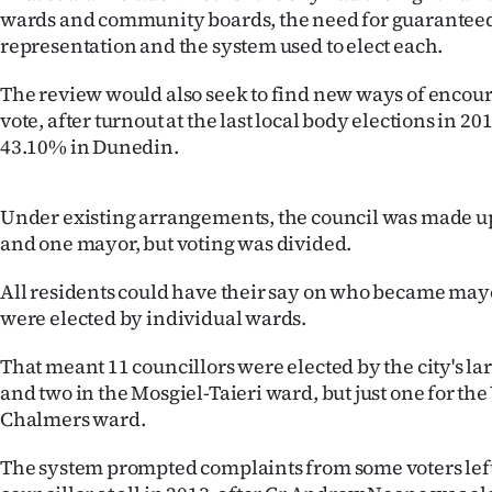
wards and community boards, the need for guarantee
Years
representation and the system used to elect each.
Ago
The review would also seek to find new ways of encour
vote, after turnout at the last local body elections in 2
Advertising
43.10% in Dunedin.
Features
Under existing arrangements, the council was made up
SEND
and one mayor, but voting was divided.
US
All residents could have their say on who became mayo
were elected by individual wards.
NEWS
That meant 11 councillors were elected by the city's la
&
and two in the Mosgiel-Taieri ward, but just one for the
PHOTOS
Chalmers ward.
The system prompted complaints from some voters left 
SIGN