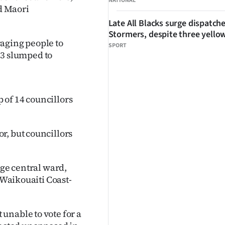
NATIONAL
d Maori
Late All Blacks surge dispatch
Stormers, despite three yello
aging people to
SPORT
013 slumped to
 of 14 councillors
r, but councillors
rge central ward,
 Waikouaiti Coast-
unable to vote for a