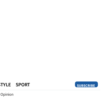
STYLE
SPORT
SUBSCRIBE
Opinion