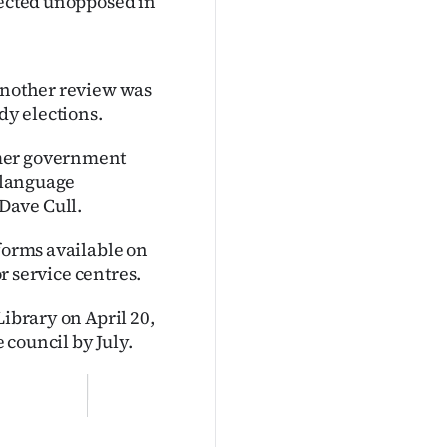
lected unopposed in
 another review was
dy elections.
rmer government
i language
Dave Cull.
 forms available on
or service centres.
Library on April 20,
council by July.