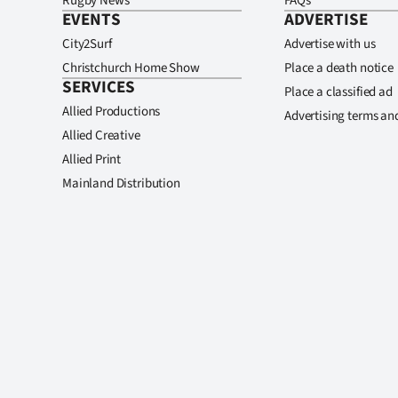
Rugby News
FAQs
EVENTS
ADVERTISE
City2Surf
Advertise with us
Christchurch Home Show
Place a death notice
SERVICES
Place a classified ad
Allied Productions
Advertising terms an
Allied Creative
Allied Print
Mainland Distribution