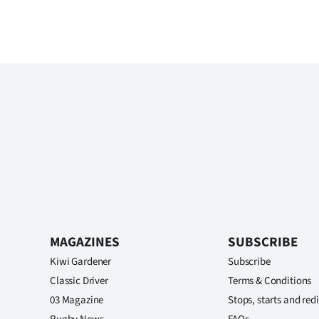
MAGAZINES
SUBSCRIBE
Kiwi Gardener
Subscribe
Classic Driver
Terms & Conditions
03 Magazine
Stops, starts and redi