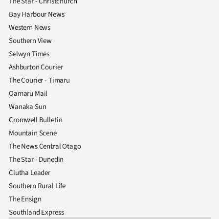
The Star - Christchurch
Bay Harbour News
Western News
Southern View
Selwyn Times
Ashburton Courier
The Courier - Timaru
Oamaru Mail
Wanaka Sun
Cromwell Bulletin
Mountain Scene
The News Central Otago
The Star - Dunedin
Clutha Leader
Southern Rural Life
The Ensign
Southland Express