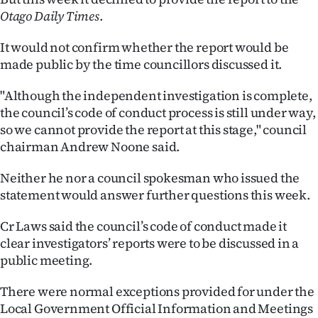
Otago Daily Times
.
Ago
It would not confirm whether the report would be
Advertising
made public by the time councillors discussed it.
Features
"Although the independent investigation is complete,
the council’s code of conduct process is still under way,
SEND
so we cannot provide the report at this stage," council
chairman Andrew Noone said.
US
Neither he nor a council spokesman who issued the
NEWS
statement would answer further questions this week.
&
Cr Laws said the council’s code of conduct made it
PHOTOS
clear investigators’ reports were to be discussed in a
public meeting.
SIGN
There were normal exceptions provided for under the
IN
Local Government Official Information and Meetings