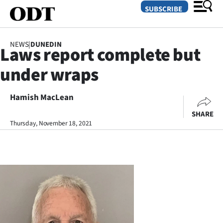
SUBSCRIBE
NEWS
|
DUNEDIN
Laws report complete but
O
under wraps
SECTIONS
Dunedin
Hamish MacLean
SHARE
Otago
Thursday, November 18, 2021
Canterbury
Rural
Life
Business