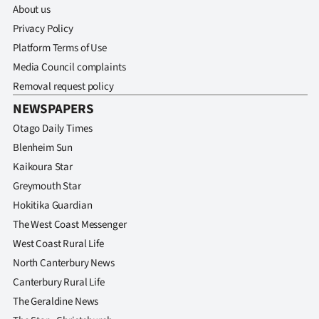
About us
Privacy Policy
Platform Terms of Use
Media Council complaints
Removal request policy
NEWSPAPERS
Otago Daily Times
Blenheim Sun
Kaikoura Star
Greymouth Star
Hokitika Guardian
The West Coast Messenger
West Coast Rural Life
North Canterbury News
Canterbury Rural Life
The Geraldine News