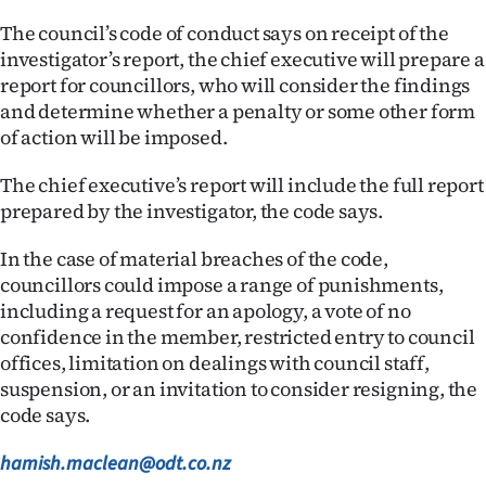
The council’s code of conduct says on receipt of the
investigator’s report, the chief executive will prepare a
report for councillors, who will consider the findings
and determine whether a penalty or some other form
of action will be imposed.
The chief executive’s report will include the full report
prepared by the investigator, the code says.
In the case of material breaches of the code,
councillors could impose a range of punishments,
including a request for an apology, a vote of no
confidence in the member, restricted entry to council
offices, limitation on dealings with council staff,
suspension, or an invitation to consider resigning, the
code says.
hamish.maclean@odt.co.nz