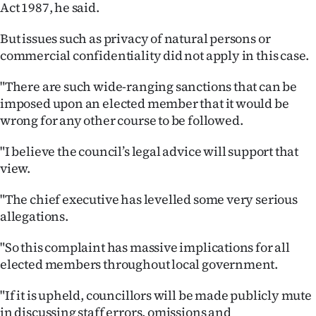
Act 1987, he said.
|
CREATE
But issues such as privacy of natural persons or
commercial confidentiality did not apply in this case.
ACCOUNT
"There are such wide-ranging sanctions that can be
SUBSCRIBE
imposed upon an elected member that it would be
wrong for any other course to be followed.
My
"I believe the council’s legal advice will support that
Account
view.
E-
"The chief executive has levelled some very serious
allegations.
Edition
"So this complaint has massive implications for all
Contact
elected members throughout local government.
us
"If it is upheld, councillors will be made publicly mute
in discussing staff errors, omissions and