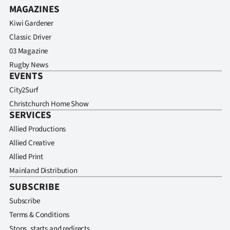
MAGAZINES
Kiwi Gardener
Classic Driver
03 Magazine
Rugby News
EVENTS
City2Surf
Christchurch Home Show
SERVICES
Allied Productions
Allied Creative
Allied Print
Mainland Distribution
SUBSCRIBE
Subscribe
Terms & Conditions
Stops, starts and redirects