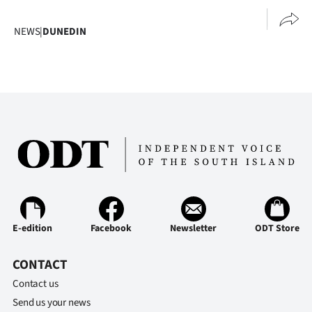
NEWS
|
DUNEDIN
E-edition
Facebook
Newsletter
ODT Store
CONTACT
Contact us
Send us your news