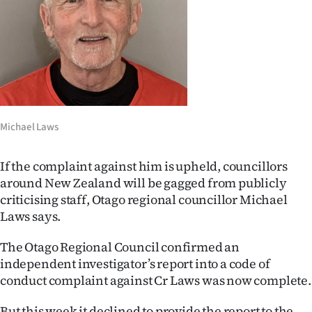
Lifestyle
Sport
Southland
West
Michael Laws
Coast
If the complaint against him is upheld, councillors
National
around New Zealand will be gagged from publicly
criticising staff, Otago regional councillor Michael
World
Laws says.
Opinion
The Otago Regional Council confirmed an
independent investigator’s report into a code of
100
conduct complaint against Cr Laws was now complete.
Years
But this week it declined to provide the report to the