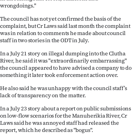
Advertising
wrongdoings."
Allied
The council has not yet confirmed the basis of the
complaint, but Cr Laws said last month the complaint
Media
was in relation to comments he made about council
staff in two stories in the ODT in July.
In a July 21 story on illegal dumping into the Clutha
River, he said it was "extraordinarily embarrassing"
the council appeared to have advised a company to do
something it later took enforcement action over.
He also said he was unhappy with the council staff’s
lack of transparency on the matter.
In a July 23 story about a report on public submissions
on low-flow scenarios for the Manuherikia River, Cr
Laws said he was annoyed staff had released the
report, which he described as "bogus".