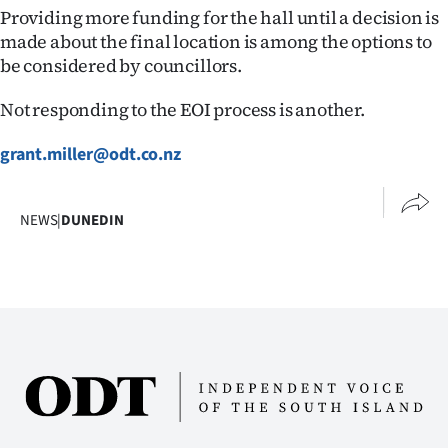
Advertising
Providing more funding for the hall until a decision is
made about the final location is among the options to
Allied
be considered by councillors.
Media
Not responding to the EOI process is another.
grant.miller@odt.co.nz
NEWS
|
DUNEDIN