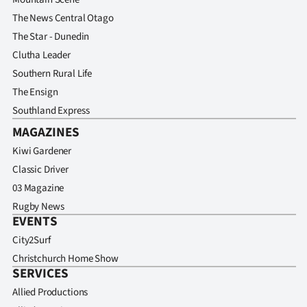
The News Central Otago
The Star - Dunedin
Clutha Leader
Southern Rural Life
The Ensign
Southland Express
MAGAZINES
Kiwi Gardener
Classic Driver
03 Magazine
Rugby News
EVENTS
City2Surf
Christchurch Home Show
SERVICES
Allied Productions