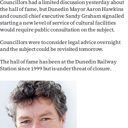
Councillors had a limited discussion yesterday about
the hall of fame, but Dunedin Mayor Aaron Hawkins
Ago
and council chief executive Sandy Graham signalled
Advertising
starting a new level of service of cultural facilities
would require public consultation on the subject.
Features
Councillors were to consider legal advice overnight
SEND
and the subject could be revisited tomorrow.
US
The hall of fame has been at the Dunedin Railway
Station since 1999 but is under threat of closure.
NEWS
&
PHOTOS
SIGN
IN