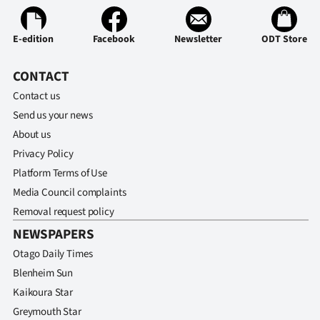
E-edition
Facebook
Newsletter
ODT Store
CONTACT
Contact us
Send us your news
About us
Privacy Policy
Platform Terms of Use
Media Council complaints
Removal request policy
NEWSPAPERS
Otago Daily Times
Blenheim Sun
Kaikoura Star
Greymouth Star