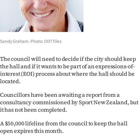
|
CREATE
ACCOUNT
Sandy Graham. Photo: ODT files
SUBSCRIBE
My
The council will need to decide if the city should keep
the hall and if it wants to be part of an expressions-of-
Account
interest (EOI) process about where the hall should be
located.
E-
Councillors have been awaiting a report from a
Edition
consultancy commissioned by Sport New Zealand, but
it has not been completed.
Contact
A $50,000 lifeline from the council to keep the hall
us
open expires this month.