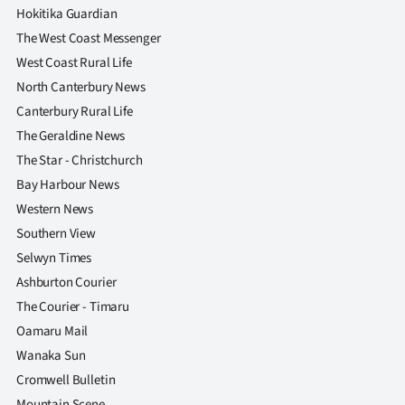
Hokitika Guardian
The West Coast Messenger
West Coast Rural Life
North Canterbury News
Canterbury Rural Life
The Geraldine News
The Star - Christchurch
Bay Harbour News
Western News
Southern View
Selwyn Times
Ashburton Courier
The Courier - Timaru
Oamaru Mail
Wanaka Sun
Cromwell Bulletin
Mountain Scene