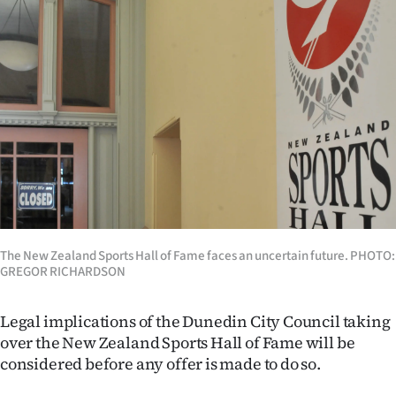
Lifestyle
Sport
Southland
West
Coast
National
The New Zealand Sports Hall of Fame faces an uncertain future. PHOTO:
World
GREGOR RICHARDSON
Opinion
Legal implications of the Dunedin City Council taking
over the New Zealand Sports Hall of Fame will be
100
considered before any offer is made to do so.
Years