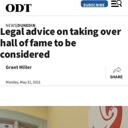
SUBSCRIBE
NEWS
|
DUNEDIN
Legal advice on taking over
O
hall of fame to be
SECTIONS
considered
Dunedin
Grant Miller
Otago
SHARE
Canterbury
Monday, May 31, 2021
Rural
Life
Business