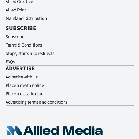
Allied Creative
Allied Print
Mainland Distribution
SUBSCRIBE
Subscribe
Terms & Conditions
Stops, starts and redirects
FAQs
ADVERTISE
Advertise with us
Place a death notice
Place a classified ad
Advertising terms and conditions