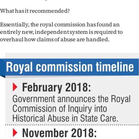
What has it recommended?
Essentially, the royal commission has found an
entirely new, independent system is required to
overhaul how claims of abuse are handled.