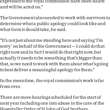
expressed to the royal commission have been heard
and will be acted on."
The Government also needed to work with survivors to
determine what a public apology could look like and
what form it should take, he said.
"It’s not just about me standing here and saying ‘I’m
sorry’ on behalf of the Government — I could do that
right now and in fact I would do that right now, but
actually it needs to be something that’s bigger than
that, so we need to work with them about what’s going
to best deliver a meaningful apology for them."
In the meantime, the royal commission’s work is far
from over.
There are more hearings scheduled for the start of
next year including one into abuse in the care of the
Hospitaller Order of St John of God brothers