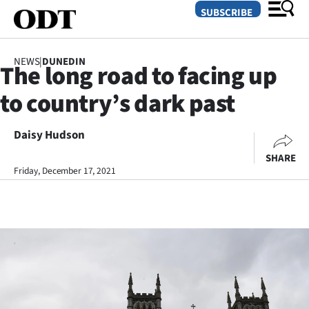
SUBSCRIBE
NEWS
|
DUNEDIN
The long road to facing up
O
to country’s dark past
SECTIONS
Dunedin
Daisy Hudson
SHARE
Otago
Friday, December 17, 2021
Canterbury
Rural
Life
Business