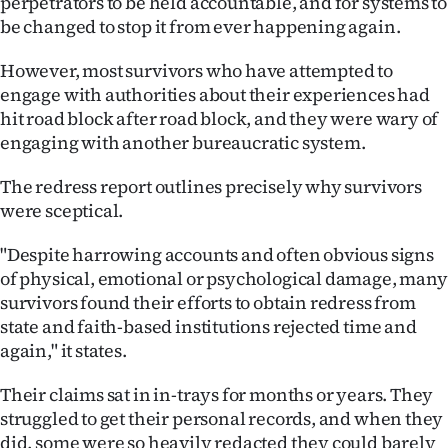
perpetrators to be held accountable, and for systems to
be changed to stop it from ever happening again.
However, most survivors who have attempted to
engage with authorities about their experiences had
hit road block after road block, and they were wary of
engaging with another bureaucratic system.
The redress report outlines precisely why survivors
were sceptical.
"Despite harrowing accounts and often obvious signs
of physical, emotional or psychological damage, many
survivors found their efforts to obtain redress from
state and faith-based institutions rejected time and
again," it states.
Their claims sat in in-trays for months or years. They
struggled to get their personal records, and when they
did, some were so heavily redacted they could barely