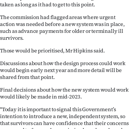
taken as long as it had to get to this point.
The commission had flagged areas where urgent
action was needed before a new system was in place,
such as advance payments for older or terminally ill
survivors.
Those would be prioritised, Mr Hipkins said.
Discussions about how the design process could work
would begin early next year and more detail will be
shared from that point.
Final decisions about how the new system would work
would likely be made in mid-2023.
"Today it is important to signal this Government’s
intention to introduce a new, independent system, so
that survivors can have confidence that their concerns