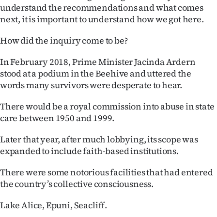
Advertising
understand the recommendations and what comes
next, it is important to understand how we got here.
Allied
How did the inquiry come to be?
Media
In February 2018, Prime Minister Jacinda Ardern
stood at a podium in the Beehive and uttered the
words many survivors were desperate to hear.
There would be a royal commission into abuse in state
care between 1950 and 1999.
Later that year, after much lobbying, its scope was
expanded to include faith-based institutions.
There were some notorious facilities that had entered
the country’s collective consciousness.
Lake Alice, Epuni, Seacliff.