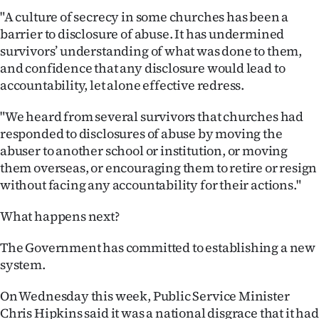
"A culture of secrecy in some churches has been a
barrier to disclosure of abuse. It has undermined
survivors’ understanding of what was done to them,
and confidence that any disclosure would lead to
accountability, let alone effective redress.
"We heard from several survivors that churches had
responded to disclosures of abuse by moving the
abuser to another school or institution, or moving
them overseas, or encouraging them to retire or resign
without facing any accountability for their actions."
What happens next?
The Government has committed to establishing a new
system.
On Wednesday this week, Public Service Minister
Chris Hipkins said it was a national disgrace that it had