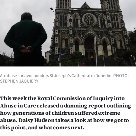
Lifestyle
Sport
Southland
West
Coast
National
An abuse survivor ponders St Joseph’s Cathedral in Dunedin. PHOTO:
STEPHEN JAQUIERY
World
This week the Royal Commission of Inquiry into
Opinion
Abuse in Care released a damning report outlining
how generations of children suffered extreme
100
abuse. Daisy Hudson takes a look at how we got to
this point, and what comes next.
Years