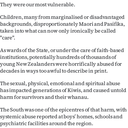
They were our most vulnerable.
Ago
Children, many from marginalised or disadvantaged
Advertising
backgrounds, disproportionately Maori and Pasifika,
taken into what can now only ironically be called
Features
"care".
SEND
As wards of the State, or under the care of faith-based
institutions, potentially hundreds of thousands of
US
young New Zealanders were horrifically abused for
decades in ways too awful to describe in print.
NEWS
&
The sexual, physical, emotional and spiritual abuse
has impacted generations of Kiwis, and caused untold
PHOTOS
harm for survivors and their whanau.
SIGN
The South was one of the epicentres of that harm, with
systemic abuse reported at boys’ homes, schools and
IN
psychiatric facilities around the region.