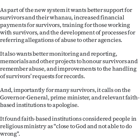
As part of the new system it wants better support for
survivors and their whanau, increased financial
payments for survivors, training for those working
with survivors, and the development of processes for
referring allegations of abuse to other agencies.
It also wants better monitoring and reporting,
memorials and other projects to honour survivors and
remember abuse, and improvements to the handling
of survivors’ requests for records.
And, importantly for many survivors, it calls on the
Governor-General, prime minister, and relevant faith-
based institutions to apologise.
It found faith-based institutions considered people in
religious ministry as "close to God and not able to do
wrong".