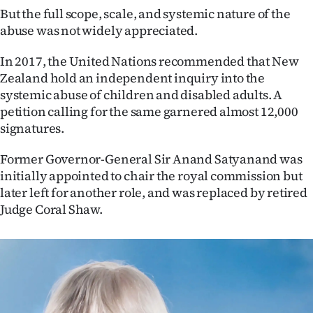
But the full scope, scale, and systemic nature of the
abuse was not widely appreciated.
In 2017, the United Nations recommended that New
Zealand hold an independent inquiry into the
systemic abuse of children and disabled adults. A
petition calling for the same garnered almost 12,000
signatures.
Former Governor-General Sir Anand Satyanand was
initially appointed to chair the royal commission but
later left for another role, and was replaced by retired
Judge Coral Shaw.