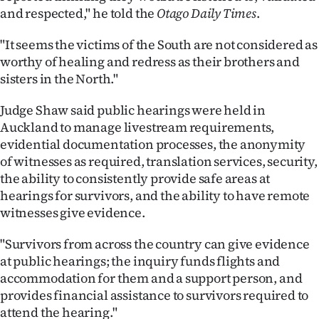
and respected," he told the
Otago Daily Times
.
"It seems the victims of the South are not considered as
worthy of healing and redress as their brothers and
sisters in the North."
Judge Shaw said public hearings were held in
Auckland to manage livestream requirements,
evidential documentation processes, the anonymity
of witnesses as required, translation services, security,
the ability to consistently provide safe areas at
hearings for survivors, and the ability to have remote
witnesses give evidence.
"Survivors from across the country can give evidence
at public hearings; the inquiry funds flights and
accommodation for them and a support person, and
provides financial assistance to survivors required to
attend the hearing."