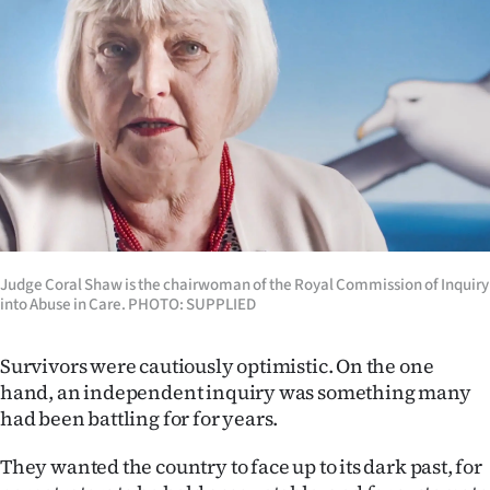
Judge Coral Shaw is the chairwoman of the Royal Commission of Inquiry
into Abuse in Care. PHOTO: SUPPLIED
Survivors were cautiously optimistic. On the one
hand, an independent inquiry was something many
had been battling for for years.
They wanted the country to face up to its dark past, for