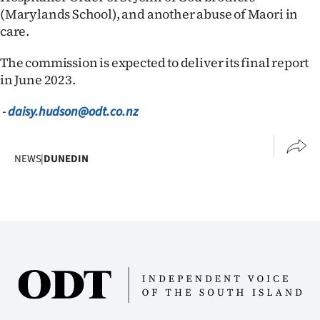
(Marylands School), and another abuse of Maori in
care.
The commission is expected to deliver its final report
in June 2023.
-
daisy.hudson@odt.co.nz
NEWS
|
DUNEDIN