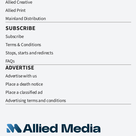
Allied Creative
Allied Print
Mainland Distribution
SUBSCRIBE
Subscribe
Terms & Conditions
Stops, starts and redirects
FAQs
ADVERTISE
Advertise with us
Place a death notice
Place a classified ad
Advertising terms and conditions