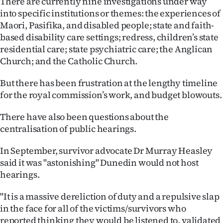
There are currently nine investigations under way
into specific institutions or themes: the experiences of
Maori, Pasifika, and disabled people; state and faith-
based disability care settings; redress, children’s state
residential care; state psychiatric care; the Anglican
Church; and the Catholic Church.
But there has been frustration at the lengthy timeline
for the royal commission’s work, and budget blowouts.
There have also been questions about the
centralisation of public hearings.
In September, survivor advocate Dr Murray Heasley
said it was "astonishing" Dunedin would not host
hearings.
"It is a massive dereliction of duty and a repulsive slap
in the face for all of the victims/survivors who
reported thinking they would be listened to, validated