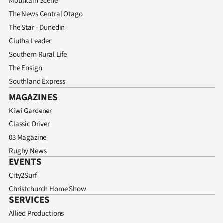
Mountain Scene
The News Central Otago
The Star - Dunedin
Clutha Leader
Southern Rural Life
The Ensign
Southland Express
MAGAZINES
Kiwi Gardener
Classic Driver
03 Magazine
Rugby News
EVENTS
City2Surf
Christchurch Home Show
SERVICES
Allied Productions