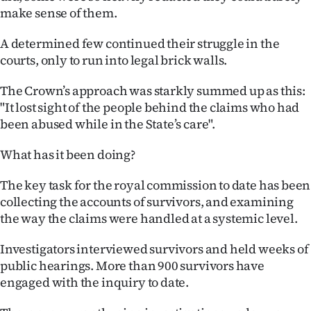
make sense of them.
A determined few continued their struggle in the
courts, only to run into legal brick walls.
The Crown’s approach was starkly summed up as this:
"It lost sight of the people behind the claims who had
been abused while in the State’s care".
What has it been doing?
The key task for the royal commission to date has been
collecting the accounts of survivors, and examining
the way the claims were handled at a systemic level.
Investigators interviewed survivors and held weeks of
public hearings. More than 900 survivors have
engaged with the inquiry to date.