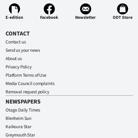
E-edition
Facebook
Newsletter
ODT Store
CONTACT
Contact us
Send us your news
About us
Privacy Policy
Platform Terms of Use
Media Council complaints
Removal request policy
NEWSPAPERS
Otago Daily Times
Blenheim Sun
Kaikoura Star
Greymouth Star