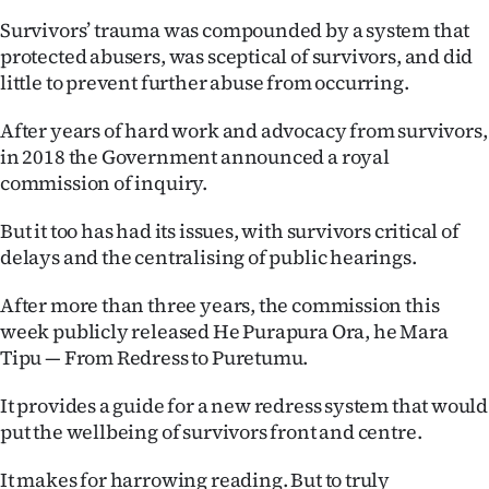
|
Survivors’ trauma was compounded by a system that
CREATE
protected abusers, was sceptical of survivors, and did
little to prevent further abuse from occurring.
ACCOUNT
After years of hard work and advocacy from survivors,
SUBSCRIBE
in 2018 the Government announced a royal
commission of inquiry.
My
But it too has had its issues, with survivors critical of
Account
delays and the centralising of public hearings.
E-
After more than three years, the commission this
week publicly released He Purapura Ora, he Mara
Edition
Tipu — From Redress to Puretumu.
Contact
It provides a guide for a new redress system that would
put the wellbeing of survivors front and centre.
us
It makes for harrowing reading. But to truly