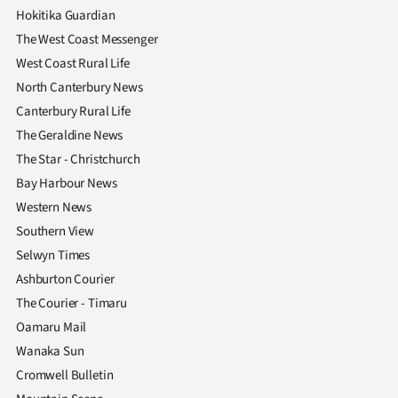
Hokitika Guardian
The West Coast Messenger
West Coast Rural Life
North Canterbury News
Canterbury Rural Life
The Geraldine News
The Star - Christchurch
Bay Harbour News
Western News
Southern View
Selwyn Times
Ashburton Courier
The Courier - Timaru
Oamaru Mail
Wanaka Sun
Cromwell Bulletin