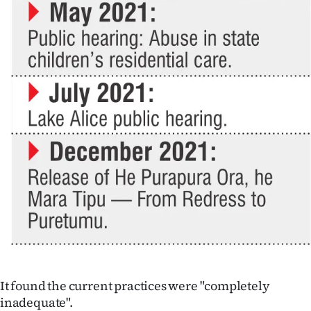
It found the current practices were "completely
inadequate".