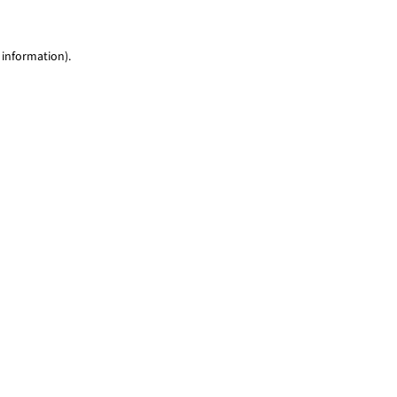
 information)
.