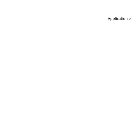
Application e