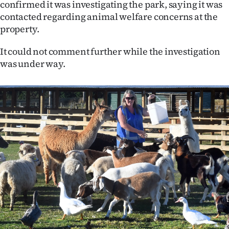
confirmed it was investigating the park, saying it was
Ago
contacted regarding animal welfare concerns at the
property.
Advertising
It could not comment further while the investigation
Features
was under way.
SEND
US
NEWS
&
PHOTOS
SIGN
IN