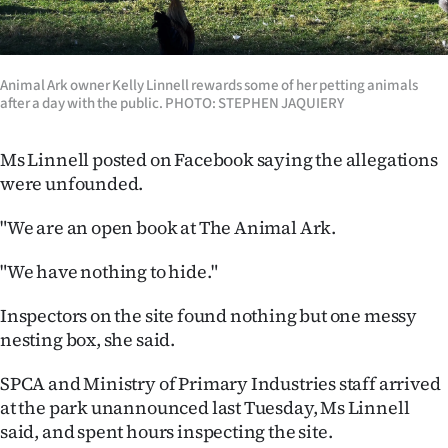
|
CREATE
Animal Ark owner Kelly Linnell rewards some of her petting animals
ACCOUNT
after a day with the public. PHOTO: STEPHEN JAQUIERY
SUBSCRIBE
Ms Linnell posted on Facebook saying the allegations
were unfounded.
My
"We are an open book at The Animal Ark.
Account
"We have nothing to hide."
E-
Inspectors on the site found nothing but one messy
Edition
nesting box, she said.
Contact
SPCA and Ministry of Primary Industries staff arrived
at the park unannounced last Tuesday, Ms Linnell
us
said, and spent hours inspecting the site.