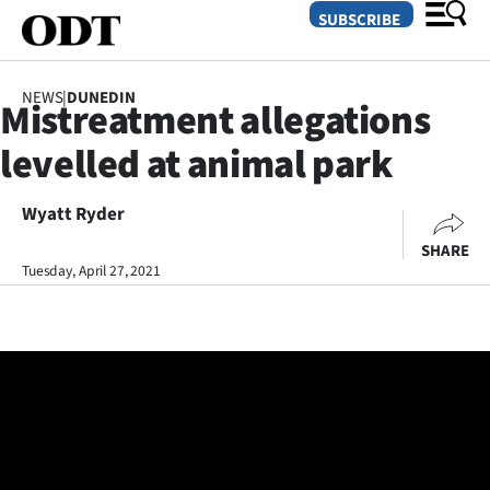
SUBSCRIBE
NEWS
|
DUNEDIN
Mistreatment allegations
O
levelled at animal park
SECTIONS
Dunedin
Wyatt Ryder
SHARE
Otago
Tuesday, April 27, 2021
Canterbury
Rural
Life
Business