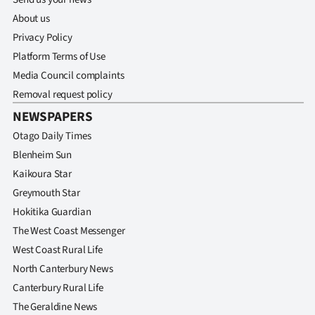
About us
Privacy Policy
Platform Terms of Use
Media Council complaints
Removal request policy
NEWSPAPERS
Otago Daily Times
Blenheim Sun
Kaikoura Star
Greymouth Star
Hokitika Guardian
The West Coast Messenger
West Coast Rural Life
North Canterbury News
Canterbury Rural Life
The Geraldine News