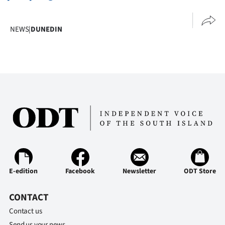
NEWS
|
DUNEDIN
E-edition
Facebook
Newsletter
ODT Store
CONTACT
Contact us
Send us your news