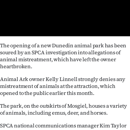
Lifestyle
Sport
Southland
The opening of a new Dunedin animal park has been
West
soured by an SPCA investigation into allegations of
animal mistreatment, which have left the owner
Coast
heartbroken.
National
Animal Ark owner Kelly Linnell strongly denies any
mistreatment of animals at the attraction, which
World
opened to the public earlier this month.
Opinion
The park, on the outskirts of Mosgiel, houses a variety
of animals, including emus, deer, and horses.
100
SPCA national communications manager Kim Taylor
Years