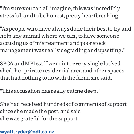
Advertising
"I'm sure you can all imagine, this was incredibly
stressful, and to be honest, pretty heartbreaking.
Allied
"As people who have always done their best to try and
Media
help any animal where we can, to have someone
accusing us of mistreatment and poor stock
management was really degrading and upsetting."
SPCA and MPI staff went into every single locked
shed, her private residential area and other spaces
that had nothing to do with the farm, she said.
"This accusation has really cut me deep."
She had received hundreds of comments of support
since she made the post, and said
she was grateful for the support.
wyatt.ryder@odt.co.nz