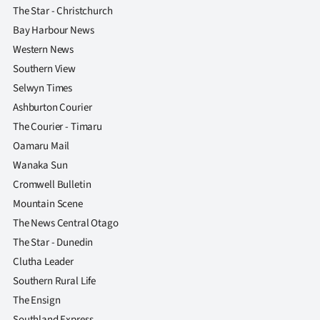
The Star - Christchurch
Bay Harbour News
Western News
Southern View
Selwyn Times
Ashburton Courier
The Courier - Timaru
Oamaru Mail
Wanaka Sun
Cromwell Bulletin
Mountain Scene
The News Central Otago
The Star - Dunedin
Clutha Leader
Southern Rural Life
The Ensign
Southland Express