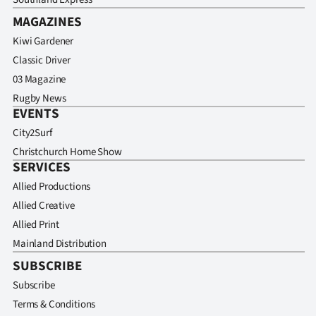
MAGAZINES
Kiwi Gardener
Classic Driver
03 Magazine
Rugby News
EVENTS
City2Surf
Christchurch Home Show
SERVICES
Allied Productions
Allied Creative
Allied Print
Mainland Distribution
SUBSCRIBE
Subscribe
Terms & Conditions