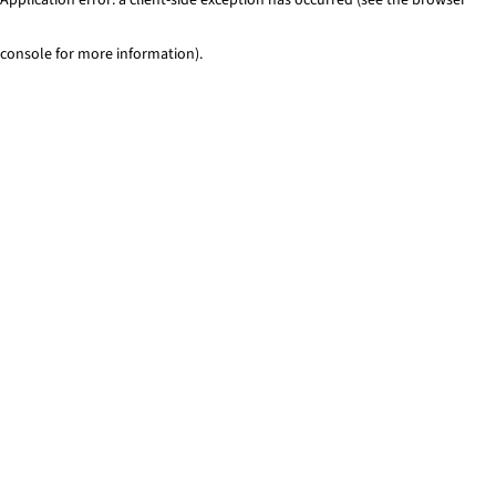
console for more information)
.