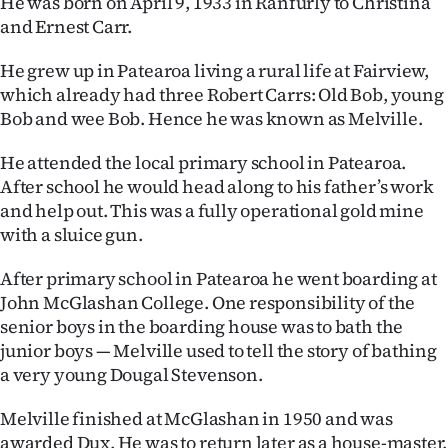
He was born on April 9, 1933 in Ranfurly to Christina
|
and Ernest Carr.
CREATE
He grew up in Patearoa living a rural life at Fairview,
ACCOUNT
which already had three Robert Carrs: Old Bob, young
Bob and wee Bob. Hence he was known as Melville.
SUBSCRIBE
He attended the local primary school in Patearoa.
My
After school he would head along to his father’s work
and help out. This was a fully operational gold mine
Account
with a sluice gun.
E-
After primary school in Patearoa he went boarding at
John McGlashan College. One responsibility of the
Edition
senior boys in the boarding house was to bath the
junior boys — Melville used to tell the story of bathing
Contact
a very young Dougal Stevenson.
us
Melville finished at McGlashan in 1950 and was
awarded Dux. He was to return later as a house-master.