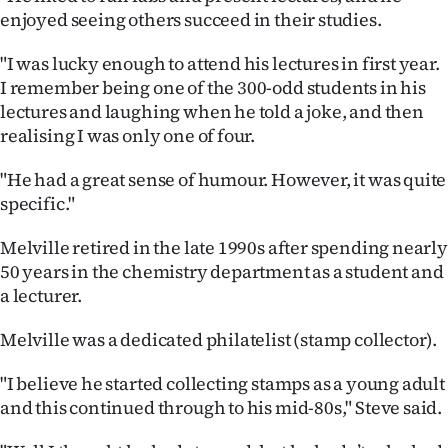
enjoyed seeing others succeed in their studies.
"I was lucky enough to attend his lectures in first year.
I remember being one of the 300-odd students in his
lectures and laughing when he told a joke, and then
realising I was only one of four.
"He had a great sense of humour. However, it was quite
specific."
Melville retired in the late 1990s after spending nearly
50 years in the chemistry department as a student and
a lecturer.
Melville was a dedicated philatelist (stamp collector).
"I believe he started collecting stamps as a young adult
and this continued through to his mid-80s," Steve said.