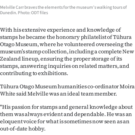
Melville Carr braves the elements for the museum’s walking tours of
Dunedin. Photo: ODT files
With his extensive experience and knowledge of
stamps he became the honorary philatelist of Tūhura
Otago Museum, where he volunteered overseeing the
museum’s stamp collection, including a complete New
Zealand lineup, ensuring the proper storage of its
stamps, answering inquiries on related matters, and
contributing to exhibitions.
Tūhura Otago Museum humanities co-ordinator Moira
White said Melville was an ideal team member.
"His passion for stamps and general knowledge about
them was always evident and dependable. He was an
eloquent voice for what is sometimes now seen as an
out-of-date hobby.