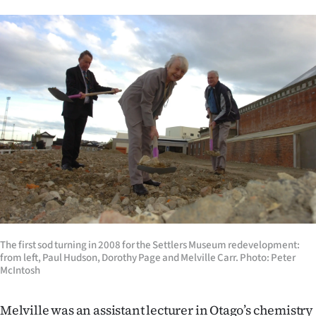
The first sod turning in 2008 for the Settlers Museum redevelopment:
from left, Paul Hudson, Dorothy Page and Melville Carr. Photo: Peter
McIntosh
Melville was an assistant lecturer in Otago’s chemistry