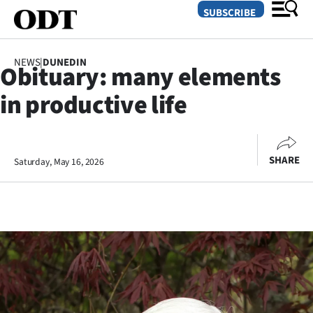
SUBSCRIBE
NEWS
|
DUNEDIN
Obituary: many elements
O
in productive life
SECTIONS
Dunedin
SHARE
Saturday, May 16, 2026
Otago
Canterbury
Rural
Life
Business