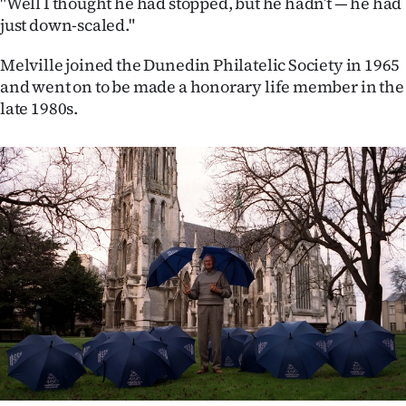
"Well I thought he had stopped, but he hadn’t — he had
just down-scaled."
Melville joined the Dunedin Philatelic Society in 1965
and went on to be made a honorary life member in the
late 1980s.