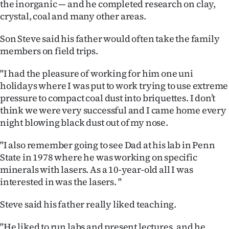
the inorganic — and he completed research on clay,
crystal, coal and many other areas.
Son Steve said his father would often take the family
members on field trips.
"I had the pleasure of working for him one uni
holidays where I was put to work trying to use extreme
pressure to compact coal dust into briquettes. I don’t
think we were very successful and I came home every
night blowing black dust out of my nose.
"I also remember going to see Dad at his lab in Penn
State in 1978 where he was working on specific
minerals with lasers. As a 10-year-old all I was
interested in was the lasers.
"
Steve said his father really liked teaching.
"He liked to run labs and present lectures, and he