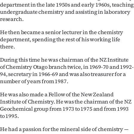
department in the late 1950s and early 1960s, teaching
undergraduate chemistry and assisting in laboratory
research.
He then became a senior lecturer in the chemistry
department, spending the rest of his working life
there.
During this time he was chairman of the NZ Institute
of Chemistry Otago branch twice, in 1969-70 and 1992-
94, secretary in 1966-69 and was also treasurer for a
number of years from 1987.
He was also made a Fellow of the New Zealand
Institute of Chemistry. He was the chairman of the NZ
Geochemical group from 1973 to 1975 and from 1993
to 1995.
He had a passion for the mineral side of chemistry —