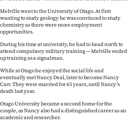
Advertising
Melville went to the University of Otago. At first
Allied
wanting to study geology he was convinced to study
chemistry as there were more employment
Media
opportunities.
During his time at university, he had to head north to
attend compulsory military training — Melville ended
up training as a signalman.
While at Otago he enjoyed the social life and
eventually met Nancy Deal, later to become Nancy
Carr. They were married for 65 years, until Nancy’s
death last year.
Otago University became a second home for the
couple, as Nancy also had a distinguished career as an
academic and researcher.