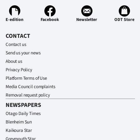
E-edition
Facebook
Newsletter
ODT Store
CONTACT
Contact us
Send us your news
About us
Privacy Policy
Platform Terms of Use
Media Council complaints
Removal request policy
NEWSPAPERS
Otago Daily Times
Blenheim Sun
Kaikoura Star
Greymouth Star