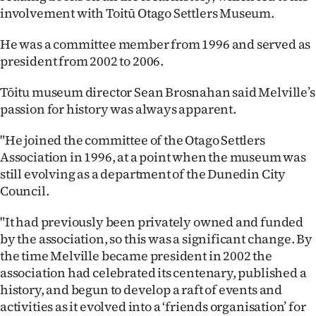
involvement with Toitū Otago Settlers Museum.
He was a committee member from 1996 and served as
president from 2002 to 2006.
Tōitu museum director Sean Brosnahan said Melville’s
passion for history was always apparent.
"He joined the committee of the Otago Settlers
Association in 1996, at a point when the museum was
still evolving as a department of the Dunedin City
Council.
"It had previously been privately owned and funded
by the association, so this was a significant change. By
the time Melville became president in 2002 the
association had celebrated its centenary, published a
history, and begun to develop a raft of events and
activities as it evolved into a ‘friends organisation’ for