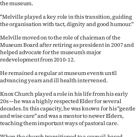
the museum.
"Melville played a key role in this transition, guiding
the organisation with tact, dignity and good humour."
Melville moved on to the role of chairman of the
Museum Board after retiring as president in 2007 and
helped advocate for the museum’s major
redevelopment from 2010-12.
He remained a regular at museum events until
advancing years and ill health intervened.
Knox Church played a role in his life from his early
20s —he was a highly respected Elder for several
decades. In this capacity, he was known for his "gentle
and wise care" and was a mentor to newer Elders,
teaching them important ways of pastoral care.
When the church transitioned to a council-based