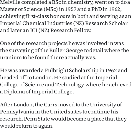
Melville completed a BSc in chemistry, went on to do a
Master of Science (MSc) in 1957 and a PhD in 1962,
achieving first-class honours in both and serving as an
Imperial Chemical Industries (NZ) Research Scholar
and later an ICI (NZ) Research Fellow.
One of the research projects he was involved in was
the surveying of the Buller George to detail where the
uranium to be found there actually was.
He was awarded a Fulbright Scholarship in 1962 and
headed off to London. He studied at the Imperial
College of Science and Technology where he achieved
a Diploma of Imperial College.
After London, the Carrs moved to the University of
Pennsylvania in the United states to continue his
research. Penn State would become a place that they
would return to again.