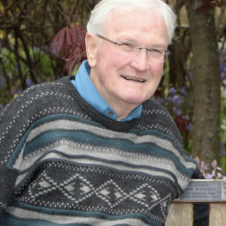
Lifestyle
Sport
Southland
West
Coast
National
World
Opinion
100
Years