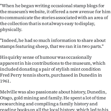
"When he began writing occasional stamp blogs for
the museum’s website, it offered a new avenue for him
to communicate the stories associated with an area of
the collection that is not always easy to display,
physically.
"Indeed, he had so much information to share about
stamps featuring sheep, that we ran it in two parts."
His quirky sense of humour was occasionally
apparent in his contributions to the museum, which
included donating a pair of stylish mint condition
Fred Perry tennis shorts, purchased in Dunedin in
1961.
Melville was also passionate about history, Dunedin,
Otago, gold mining and family. He spent a lot of time
researching and compiling a family history and
reading books on all the local history, which led to his