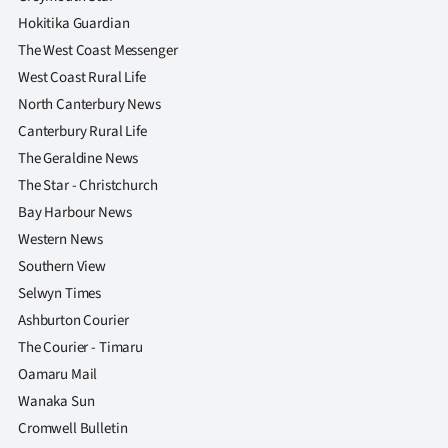
Hokitika Guardian
The West Coast Messenger
West Coast Rural Life
North Canterbury News
Canterbury Rural Life
The Geraldine News
The Star - Christchurch
Bay Harbour News
Western News
Southern View
Selwyn Times
Ashburton Courier
The Courier - Timaru
Oamaru Mail
Wanaka Sun
Cromwell Bulletin