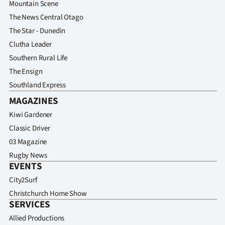
Mountain Scene
The News Central Otago
The Star - Dunedin
Clutha Leader
Southern Rural Life
The Ensign
Southland Express
MAGAZINES
Kiwi Gardener
Classic Driver
03 Magazine
Rugby News
EVENTS
City2Surf
Christchurch Home Show
SERVICES
Allied Productions