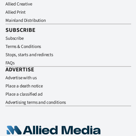
Allied Creative
Allied Print
Mainland Distribution
SUBSCRIBE
Subscribe
Terms & Conditions
Stops, starts and redirects
FAQs
ADVERTISE
Advertise with us
Place a death notice
Place a classified ad
Advertising terms and conditions