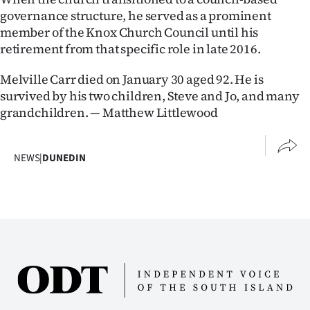
governance structure, he served as a prominent
member of the Knox Church Council until his
retirement from that specific role in late 2016.
Melville Carr died on January 30 aged 92. He is
survived by his two children, Steve and Jo, and many
grandchildren. — Matthew Littlewood
NEWS
|
DUNEDIN