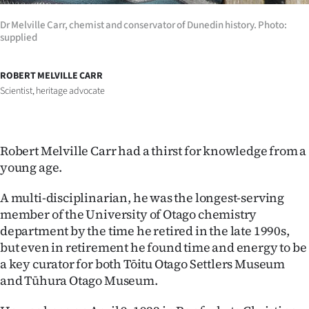
Ago
Dr Melville Carr, chemist and conservator of Dunedin history. Photo:
supplied
Advertising
ROBERT MELVILLE CARR
Features
Scientist, heritage advocate
SEND
US
Robert Melville Carr had a thirst for knowledge from a
young age.
NEWS
A multi-disciplinarian, he was the longest-serving
&
member of the University of Otago chemistry
PHOTOS
department by the time he retired in the late 1990s,
but even in retirement he found time and energy to be
SIGN
a key curator for both Tōitu Otago Settlers Museum
and Tūhura Otago Museum.
IN