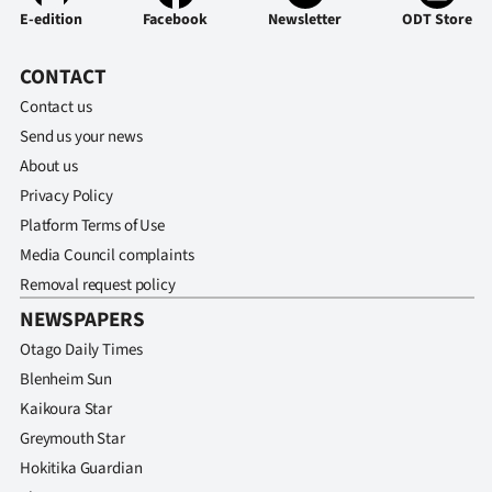
E-edition
Facebook
Newsletter
ODT Store
CONTACT
Contact us
Send us your news
About us
Privacy Policy
Platform Terms of Use
Media Council complaints
Removal request policy
NEWSPAPERS
Otago Daily Times
Blenheim Sun
Kaikoura Star
Greymouth Star
Hokitika Guardian