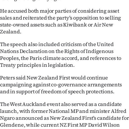
He accused both major parties of considering asset
sales and reiterated the party's opposition to selling
state-owned assets such as Kiwibank or Air New
Zealand.
The speech also included criticism of the United
Nations Declaration on the Rights of Indigenous
Peoples, the Paris climate accord, and references to
Treaty principles in legislation.
Peters said New Zealand First would continue
campaigning against co-governance arrangements
and in support of freedom of speech protections.
The West Auckland event also served as a candidate
launch, with former National MP and minister Alfred
Ngaro announced as New Zealand First's candidate for
Glendene, while current NZ First MP David Wilson