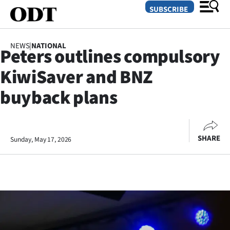
SUBSCRIBE
NEWS
|
NATIONAL
Peters outlines compulsory
O
KiwiSaver and BNZ
SECTIONS
buyback plans
Dunedin
Otago
SHARE
Sunday, May 17, 2026
Canterbury
Rural
Life
Business