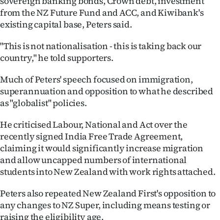
sovereign banking bonds, Crown debt, investment
Advertising
from the NZ Future Fund and ACC, and Kiwibank's
existing capital base, Peters said.
Allied
"This is not nationalisation - this is taking back our
Media
country," he told supporters.
Much of Peters' speech focused on immigration,
superannuation and opposition to what he described
as "globalist" policies.
He criticised Labour, National and Act over the
recently signed India Free Trade Agreement,
claiming it would significantly increase migration
and allow uncapped numbers of international
students into New Zealand with work rights attached.
Peters also repeated New Zealand First's opposition to
any changes to NZ Super, including means testing or
raising the eligibility age.