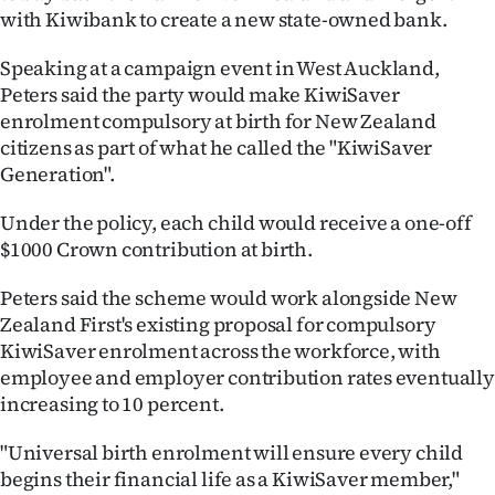
with Kiwibank to create a new state-owned bank.
Ago
Speaking at a campaign event in West Auckland,
Advertising
Peters said the party would make KiwiSaver
enrolment compulsory at birth for New Zealand
Features
citizens as part of what he called the "KiwiSaver
Generation".
SEND
Under the policy, each child would receive a one-off
US
$1000 Crown contribution at birth.
NEWS
Peters said the scheme would work alongside New
&
Zealand First's existing proposal for compulsory
KiwiSaver enrolment across the workforce, with
PHOTOS
employee and employer contribution rates eventually
increasing to 10 percent.
SIGN
"Universal birth enrolment will ensure every child
IN
begins their financial life as a KiwiSaver member,"