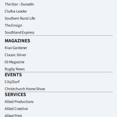
The Star - Dunedin
Clutha Leader
Southern Rural Life
The Ensign
Southland Express
MAGAZINES
Kiwi Gardener
Classic Driver
03 Magazine
Rugby News
EVENTS
City2Surf
Christchurch Home Show
SERVICES
Allied Productions
Allied Creative
Allied Print