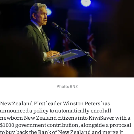
Lifestyle
Sport
Southland
West
Coast
National
Photo: RNZ
World
Opinion
New Zealand First leader Winston Peters has
announced a policy to automatically enrol all
100
newborn New Zealand citizens into KiwiSaver with a
$1000 government contribution, alongside a proposal
Years
to buy back the Bank of New Zealand and merge it