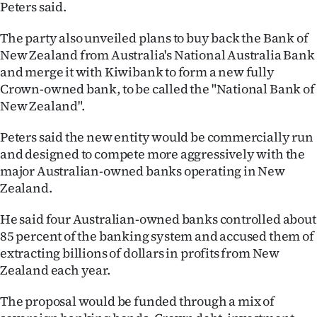
Peters said.
|
CREATE
The party also unveiled plans to buy back the Bank of
New Zealand from Australia's National Australia Bank
ACCOUNT
and merge it with Kiwibank to form a new fully
Crown-owned bank, to be called the "National Bank of
SUBSCRIBE
New Zealand".
My
Peters said the new entity would be commercially run
and designed to compete more aggressively with the
Account
major Australian-owned banks operating in New
Zealand.
E-
He said four Australian-owned banks controlled about
Edition
85 percent of the banking system and accused them of
extracting billions of dollars in profits from New
Contact
Zealand each year.
us
The proposal would be funded through a mix of