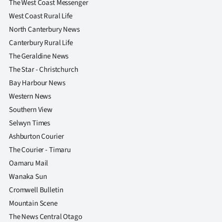
The West Coast Messenger
West Coast Rural Life
North Canterbury News
Canterbury Rural Life
The Geraldine News
The Star - Christchurch
Bay Harbour News
Western News
Southern View
Selwyn Times
Ashburton Courier
The Courier - Timaru
Oamaru Mail
Wanaka Sun
Cromwell Bulletin
Mountain Scene
The News Central Otago