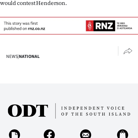
would contest Henderson.
NEWS
|
NATIONAL