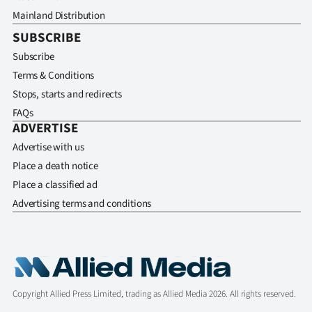
Mainland Distribution
SUBSCRIBE
Subscribe
Terms & Conditions
Stops, starts and redirects
FAQs
ADVERTISE
Advertise with us
Place a death notice
Place a classified ad
Advertising terms and conditions
Copyright Allied Press Limited, trading as Allied Media 2026. All rights reserved.