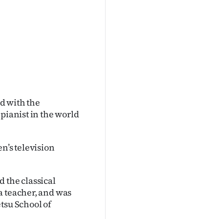
d with the
pianist in the world
n’s television
 the classical
a teacher, and was
tsu School of