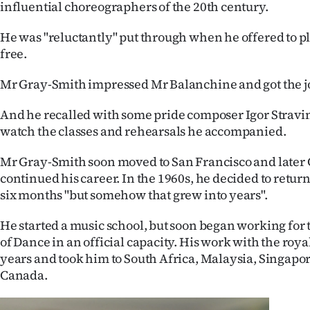
influential choreographers of the 20th century.
He was "reluctantly" put through when he offered to play
free.
Mr Gray-Smith impressed Mr Balanchine and got the j
And he recalled with some pride composer Igor Stravi
watch the classes and rehearsals he accompanied.
Mr Gray-Smith soon moved to San Francisco and later
continued his career. In the 1960s, he decided to retur
six months "but somehow that grew into years".
He started a music school, but soon began working fo
of Dance in an official capacity. His work with the roy
years and took him to South Africa, Malaysia, Singapor
Canada.