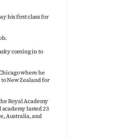
 his first class for
ob.
nsky coming in to
 Chicago where he
n to New Zealand for
r the Royal Academy
al academy lasted 23
e, Australia, and