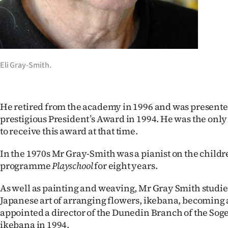
Eli Gray-Smith.
He retired from the academy in 1996 and was presente
prestigious President’s Award in 1994. He was the only 
to receive this award at that time.
In the 1970s Mr Gray-Smith was a pianist on the childre
programme
Playschool
for eight years.
As well as painting and weaving, Mr Gray Smith studied
Japanese art of arranging flowers, ikebana, becoming 
appointed a director of the Dunedin Branch of the Soge
ikebana in 1994.