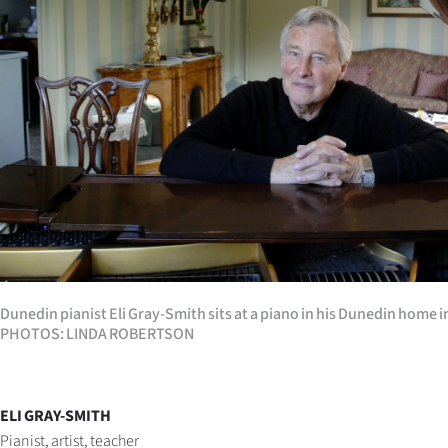
Years
Ago
Advertising
Features
SEND
US
NEWS
Dunedin pianist Eli Gray-Smith sits at a piano in his Dunedin home 
PHOTOS: LINDA ROBERTSON
&
PHOTOS
ELI GRAY-SMITH
SIGN
Pianist, artist, teacher