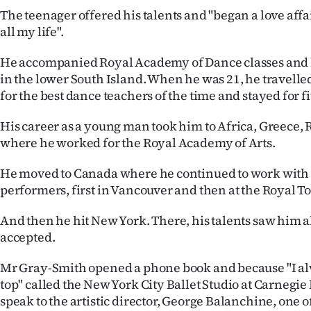
us
The teenager offered his talents and "began a love affa
all my life".
Advertising
He accompanied Royal Academy of Dance classes and 
Allied
in the lower South Island. When he was 21, he travelle
for the best dance teachers of the time and stayed for f
Media
His career as a young man took him to Africa, Greece
where he worked for the Royal Academy of Arts.
He moved to Canada where he continued to work with 
performers, first in Vancouver and then at the Royal T
And then he hit New York. There, his talents saw him
accepted.
Mr Gray-Smith opened a phone book and because "I alw
top" called the New York City Ballet Studio at Carnegie
speak to the artistic director, George Balanchine, one o