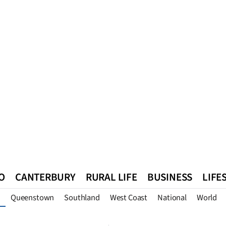
O
CANTERBURY
RURAL LIFE
BUSINESS
LIFE
Queenstown
Southland
West Coast
National
World
n