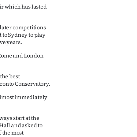
ir which has lasted
later competitions
d to Sydney to play
ive years.
, Rome and London
the best
oronto Conservatory.
 almost immediately
ays start at the
 Hall and asked to
f the most