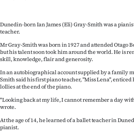
IN
|
Dunedin-born Ian James (Eli) Gray-Smith was a pianist,
CREATE
teacher.
ACCOUNT
Mr Gray-Smith was born in 1927 and attended Otago Bo
but his talent soon took him around the world. He is 
SUBSCRIBE
skill, knowledge, flair and generosity.
My
In an autobiographical account supplied by a family 
Smith said his first piano teacher, "Miss Lena", enticed
Account
lollies at the end of the piano.
E-
"Looking back at my life, I cannot remember a day wit
wrote.
Edition
At the age of 14, he learned of a ballet teacher in Dun
Contact
pianist.