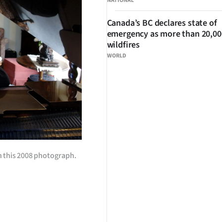
NATIONAL
Canada’s BC declares state of
emergency as more than 20,000
wildfires
WORLD
in this 2008 photograph.