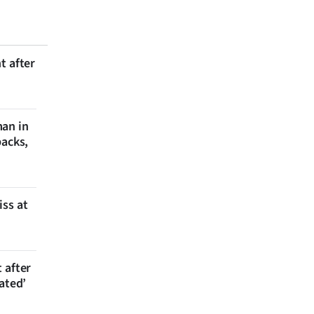
t after
man in
backs,
iss at
 after
ated’