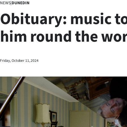
NEWS
|
DUNEDIN
Business
Obituary: music t
Lifestyle
him round the wor
Sport
Southland
West
Friday, October 11, 2024
Coast
National
World
Opinion
100