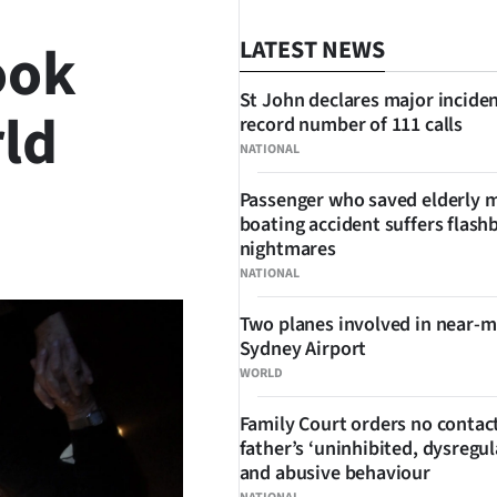
ook
LATEST NEWS
St John declares major inciden
ld
record number of 111 calls
NATIONAL
Passenger who saved elderly 
boating accident suffers flash
SHARE
nightmares
NATIONAL
Two planes involved in near-m
Sydney Airport
WORLD
Family Court orders no contact
father’s ‘uninhibited, dysregul
and abusive behaviour