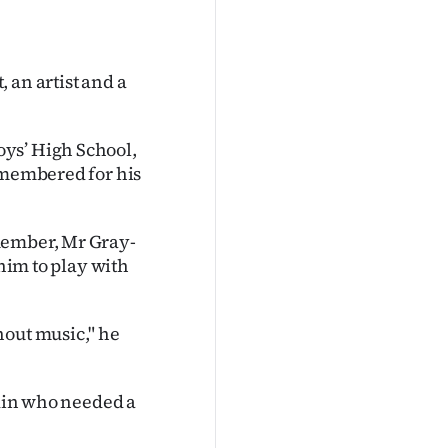
 an artist and a
ys’ High School,
remembered for his
member, Mr Gray-
 him to play with
hout music," he
edin who needed a