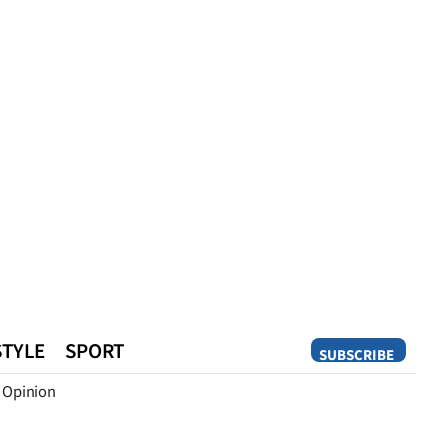
STYLE
SPORT
SUBSCRIBE
Opinion