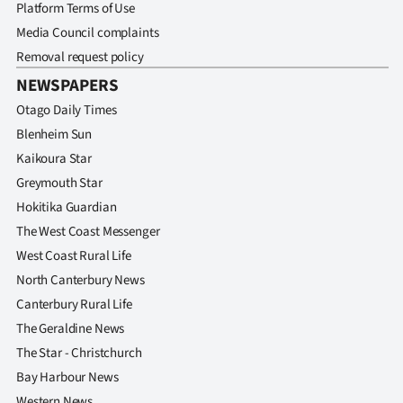
Advertising
Platform Terms of Use
Media Council complaints
Allied
Removal request policy
NEWSPAPERS
Media
Otago Daily Times
Blenheim Sun
Kaikoura Star
Greymouth Star
Hokitika Guardian
The West Coast Messenger
West Coast Rural Life
North Canterbury News
Canterbury Rural Life
The Geraldine News
The Star - Christchurch
Bay Harbour News
Western News