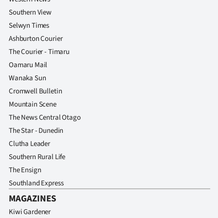
Southern View
Selwyn Times
Ashburton Courier
The Courier - Timaru
Oamaru Mail
Wanaka Sun
Cromwell Bulletin
Mountain Scene
The News Central Otago
The Star - Dunedin
Clutha Leader
Southern Rural Life
The Ensign
Southland Express
MAGAZINES
Kiwi Gardener