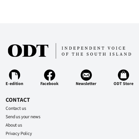
|
CREATE
ACCOUNT
SUBSCRIBE
My
Account
E-edition
Facebook
Newsletter
ODT Store
E-
Edition
CONTACT
Contact us
Contact
Send us your news
About us
us
Privacy Policy