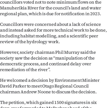
councillors voted not to note minimum flows on the
Lifestyle
Manuherikia River for the council’s land and water
regional plan, which is due for notification in 2023.
Sport
Councillors were concerned about a lack of science
Southland
and instead asked for more technical work to be done,
including habitat modelling, and a scientific peer
West
review of the hydrology work.
Coast
However, society chairman Phil Murray said the
society saw the decision as ‘‘manipulation of the
National
democratic process, and continued delay over
remediation of the river’’.
World
He welcomed a decision by Environment Minister
Opinion
David Parker to meet Otago Regional Council
chairman Andrew Noone to discuss the decision.
100
The petition, which gained 1500 signatures in six
Years