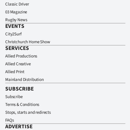
Classic Driver
03 Magazine
Rugby News
EVENTS
City2Surf
Christchurch Home Show
SERVICES
Allied Productions
Allied Creative
Allied Print
Mainland Distribution
SUBSCRIBE
Subscribe
Terms & Conditions
Stops, starts and redirects
FAQs
ADVERTISE