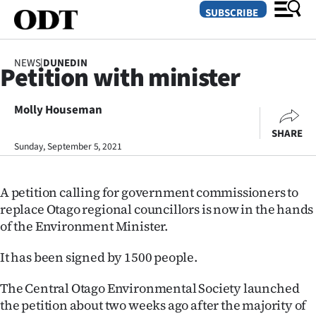
SUBSCRIBE
NEWS
|
DUNEDIN
Petition with minister
O
Molly Houseman
SECTIONS
SHARE
Dunedin
Sunday, September 5, 2021
Otago
A petition calling for government commissioners to
Canterbury
replace Otago regional councillors is now in the hands
of the Environment Minister.
Rural
It has been signed by 1500 people.
Life
The Central Otago Environmental Society launched
Business
the petition about two weeks ago after the majority of