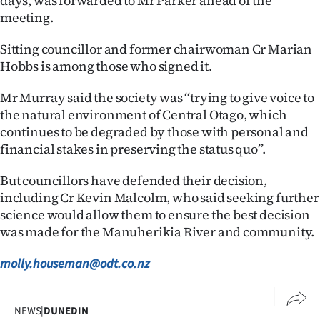
days, was forwarded to Mr Parker ahead of the
meeting.
Ago
Sitting councillor and former chairwoman Cr Marian
Advertising
Hobbs is among those who signed it.
Features
Mr Murray said the society was ‘‘trying to give voice to
the natural environment of Central Otago, which
SEND
continues to be degraded by those with personal and
financial stakes in preserving the status quo’’.
US
NEWS
But councillors have defended their decision,
including Cr Kevin Malcolm, who said seeking further
&
science would allow them to ensure the best decision
was made for the Manuherikia River and community.
PHOTOS
molly.houseman@odt.co.nz
SIGN
IN
NEWS
|
DUNEDIN