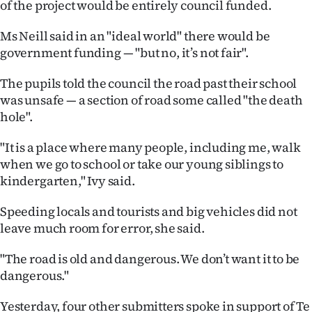
of the project would be entirely council funded.
Advertising
Ms Neill said in an "ideal world" there would be
Allied
government funding — "but no, it’s not fair".
Media
The pupils told the council the road past their school
was unsafe — a section of road some called "the death
hole".
"It is a place where many people, including me, walk
when we go to school or take our young siblings to
kindergarten," Ivy said.
Speeding locals and tourists and big vehicles did not
leave much room for error, she said.
"The road is old and dangerous. We don’t want it to be
dangerous."
Yesterday, four other submitters spoke in support of Te