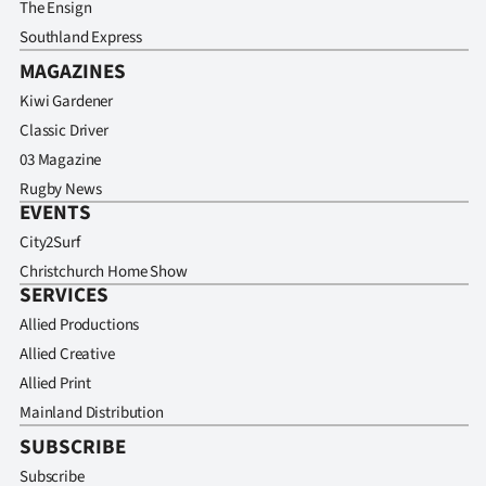
The Ensign
Southland Express
MAGAZINES
Kiwi Gardener
Classic Driver
03 Magazine
Rugby News
EVENTS
City2Surf
Christchurch Home Show
SERVICES
Allied Productions
Allied Creative
Allied Print
Mainland Distribution
SUBSCRIBE
Subscribe