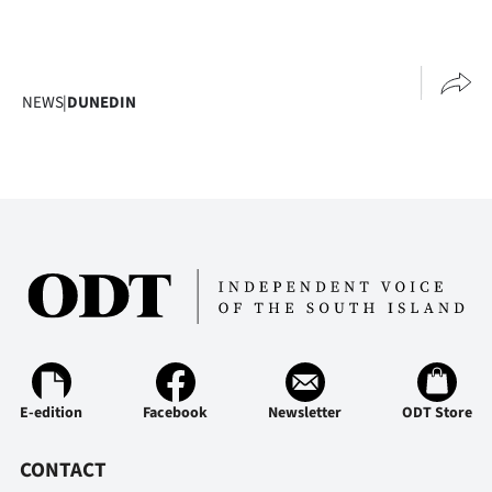
NEWS
|
DUNEDIN
E-edition
Facebook
Newsletter
ODT Store
CONTACT