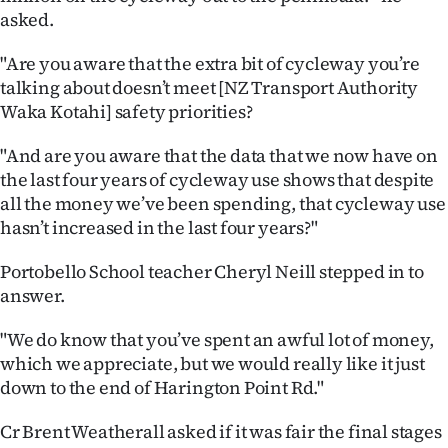
|
asked.
CREATE
"Are you aware that the extra bit of cycleway you’re
talking about doesn’t meet [NZ Transport Authority
ACCOUNT
Waka Kotahi] safety priorities?
SUBSCRIBE
"And are you aware that the data that we now have on
the last four years of cycleway use shows that despite
My
all the money we’ve been spending, that cycleway use
hasn’t increased in the last four years?"
Account
Portobello School teacher Cheryl Neill stepped in to
E-
answer.
Edition
"We do know that you’ve spent an awful lot of money,
which we appreciate, but we would really like it just
Contact
down to the end of Harington Point Rd."
us
Cr Brent Weatherall asked if it was fair the final stages