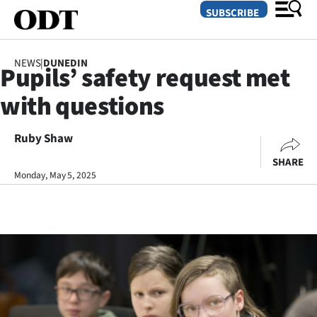
SUBSCRIBE
NEWS
|
DUNEDIN
Pupils’ safety request met
O
with questions
SECTIONS
Dunedin
Ruby Shaw
SHARE
Otago
Monday, May 5, 2025
Canterbury
Rural
Life
Business