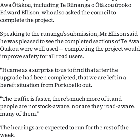
Awa Ōtākou, including Te Rūnanga o Ōtākou ūpoko
Edward Ellison, who also asked the council to
complete the project.
Speaking to the rūnanga’s submission, Mr Ellison said
he was pleased to see the completed sections of Te Awa
Ōtākou were well used — completing the project would
improve safety for all road users.
"It came as a surprise to us to find that after the
upgrade had been completed, that we are left in a
bereft situation from Portobello out.
"The traffic is faster, there’s much more of it and
people are not stock-aware, nor are they road-aware,
many of them."
The hearings are expected to run for the rest of the
week.