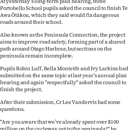
At yesterday’s long-term plan hearing, three
Portobello School pupils asked the council to finish Te
Ago
Awa Ōtākou, which they said would fix dangerous
roads around their school.
Advertising
Also known as the Peninsula Connection, the project
Features
aims to improve road safety, forming part of a shared
path around Otago Harbour, but sections on the
SEND
peninsula remain incomplete.
US
Pupils Robin Luff, Bella Monteith and Ivy Larkins had
NEWS
submitted on the same topic at last year’s annual plan
hearing and again "respectfully" asked the council to
&
finish the project.
PHOTOS
After their submission, Cr Lee Vandervis had some
questions.
SIGN
IN
"Are you aware that we’ve already spent over $100
million on the cycleway out to the peninsula?" he