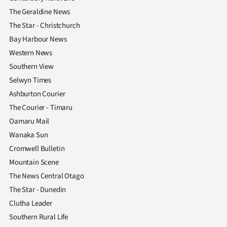
The Geraldine News
The Star - Christchurch
Bay Harbour News
Western News
Southern View
Selwyn Times
Ashburton Courier
The Courier - Timaru
Oamaru Mail
Wanaka Sun
Cromwell Bulletin
Mountain Scene
The News Central Otago
The Star - Dunedin
Clutha Leader
Southern Rural Life