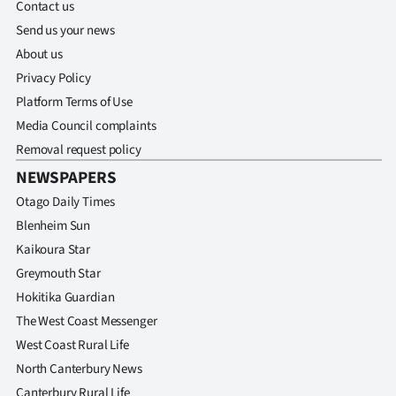
Contact us
Send us your news
About us
Privacy Policy
Platform Terms of Use
Media Council complaints
Removal request policy
NEWSPAPERS
Otago Daily Times
Blenheim Sun
Kaikoura Star
Greymouth Star
Hokitika Guardian
The West Coast Messenger
West Coast Rural Life
North Canterbury News
Canterbury Rural Life