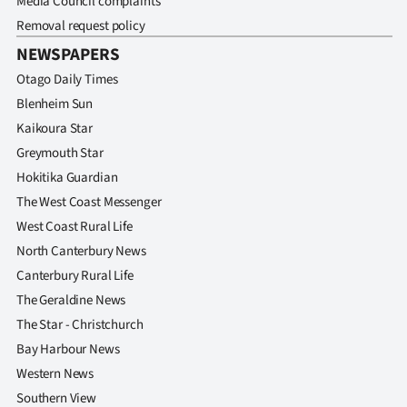
Media Council complaints
Removal request policy
NEWSPAPERS
Otago Daily Times
Blenheim Sun
Kaikoura Star
Greymouth Star
Hokitika Guardian
The West Coast Messenger
West Coast Rural Life
North Canterbury News
Canterbury Rural Life
The Geraldine News
The Star - Christchurch
Bay Harbour News
Western News
Southern View