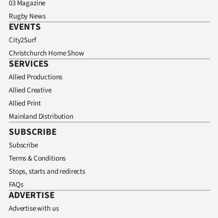
03 Magazine
Rugby News
EVENTS
City2Surf
Christchurch Home Show
SERVICES
Allied Productions
Allied Creative
Allied Print
Mainland Distribution
SUBSCRIBE
Subscribe
Terms & Conditions
Stops, starts and redirects
FAQs
ADVERTISE
Advertise with us