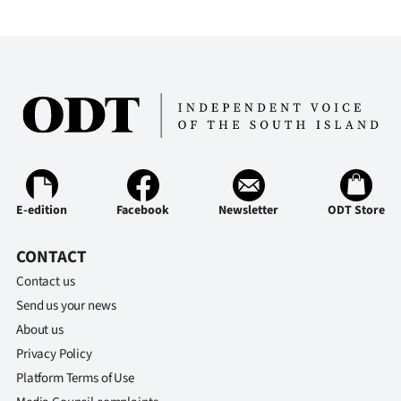
E-edition
Facebook
Newsletter
ODT Store
CONTACT
Contact us
Send us your news
About us
Privacy Policy
Platform Terms of Use