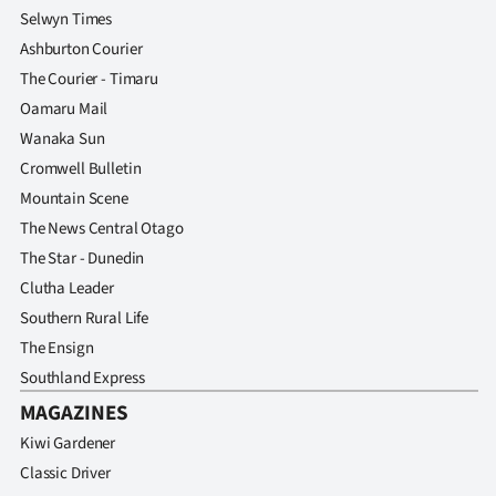
Selwyn Times
Ashburton Courier
The Courier - Timaru
Oamaru Mail
Wanaka Sun
Cromwell Bulletin
Mountain Scene
The News Central Otago
The Star - Dunedin
Clutha Leader
Southern Rural Life
The Ensign
Southland Express
MAGAZINES
Kiwi Gardener
Classic Driver