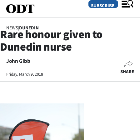
SUBSCRIBE
NEWS
|
DUNEDIN
Rare honour given to
O
Dunedin nurse
SECTIONS
Dunedin
John Gibb
SHARE
Friday, March 9, 2018
Otago
Canterbury
Rural
Life
Business