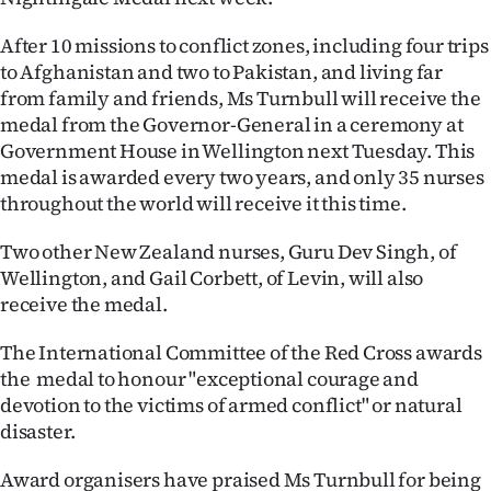
Ago
After 10 missions to conflict zones, including four trips
to Afghanistan and two to Pakistan, and living far
Advertising
from family and friends, Ms Turnbull will receive the
medal from the Governor-General in a ceremony at
Features
Government House in Wellington next Tuesday. This
medal is awarded every two years, and only 35 nurses
SEND
throughout the world will receive it this time.
US
Two other New Zealand nurses, Guru Dev Singh, of
NEWS
Wellington, and Gail Corbett, of Levin, will also
receive the medal.
&
The International Committee of the Red Cross awards
PHOTOS
the medal to honour "exceptional courage and
devotion to the victims of armed conflict" or natural
SIGN
disaster.
IN
Award organisers have praised Ms Turnbull for being