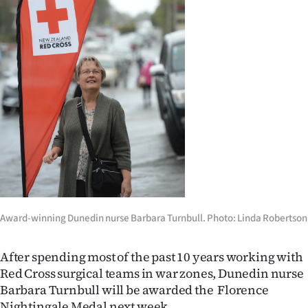
Lifestyle
Sport
Southland
West
Coast
National
World
Award-winning Dunedin nurse Barbara Turnbull. Photo: Linda Robertson
Opinion
After spending most of the past 10 years working with
100
Red Cross surgical teams in war zones, Dunedin nurse
Barbara Turnbull will be awarded the Florence
Years
Nightingale Medal next week.