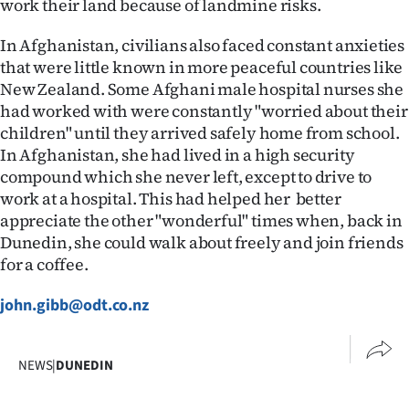
work their land because of landmine risks.
Advertising
In Afghanistan, civilians also faced constant anxieties
Allied
that were little known in more peaceful countries like
New Zealand. Some Afghani male hospital nurses she
Media
had worked with were constantly "worried about their
children" until they arrived safely home from school.
In Afghanistan, she had lived in a high security
compound which she never left, except to drive to
work at a hospital. This had helped her better
appreciate the other "wonderful" times when, back in
Dunedin, she could walk about freely and join friends
for a coffee.
john.gibb@odt.co.nz
NEWS
|
DUNEDIN