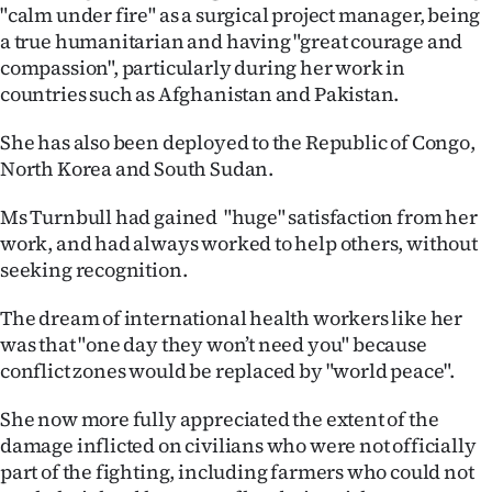
|
"calm under fire" as a surgical project manager, being
a true humanitarian and having "great courage and
CREATE
compassion", particularly during her work in
countries such as Afghanistan and Pakistan.
ACCOUNT
She has also been deployed to the Republic of Congo,
SUBSCRIBE
North Korea and South Sudan.
My
Ms Turnbull had gained "huge" satisfaction from her
work, and had always worked to help others, without
Account
seeking recognition.
E-
The dream of international health workers like her
was that "one day they won’t need you" because
Edition
conflict zones would be replaced by "world peace".
Contact
She now more fully appreciated the extent of the
damage inflicted on civilians who were not officially
us
part of the fighting, including farmers who could not