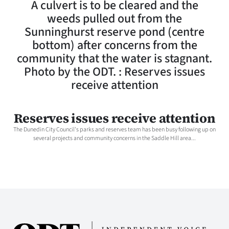
A culvert is to be cleared and the
Lifestyle
weeds pulled out from the
Sunninghurst reserve pond (centre
Sport
bottom) after concerns from the
community that the water is stagnant.
Southland
Photo by the ODT. : Reserves issues
West
receive attention
Coast
Reserves issues receive attention
National
The Dunedin City Council's parks and reserves team has been busy following up on
several projects and community concerns in the Saddle Hill area...
World
Opinion
100
Years