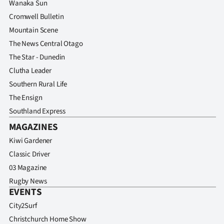
Wanaka Sun
Advertising
Cromwell Bulletin
Allied
Mountain Scene
The News Central Otago
Media
The Star - Dunedin
Clutha Leader
Southern Rural Life
The Ensign
Southland Express
MAGAZINES
Kiwi Gardener
Classic Driver
03 Magazine
Rugby News
EVENTS
City2Surf
Christchurch Home Show