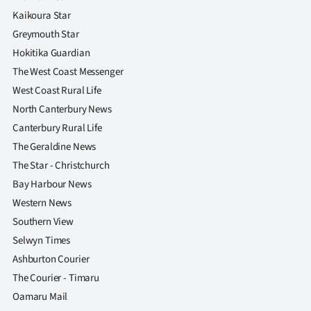
|
Kaikoura Star
CREATE
Greymouth Star
Hokitika Guardian
ACCOUNT
The West Coast Messenger
West Coast Rural Life
SUBSCRIBE
North Canterbury News
My
Canterbury Rural Life
The Geraldine News
Account
The Star - Christchurch
Bay Harbour News
E-
Western News
Edition
Southern View
Selwyn Times
Contact
Ashburton Courier
The Courier - Timaru
us
Oamaru Mail