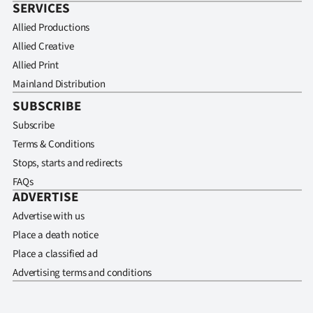
SERVICES
Allied Productions
Allied Creative
Allied Print
Mainland Distribution
SUBSCRIBE
Subscribe
Terms & Conditions
Stops, starts and redirects
FAQs
ADVERTISE
Advertise with us
Place a death notice
Place a classified ad
Advertising terms and conditions