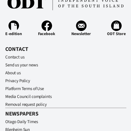
Ago
Advertising
E-edition
Facebook
Newsletter
ODT Store
Features
CONTACT
SEND
Contact us
US
Send us your news
NEWS
About us
Privacy Policy
&
Platform Terms of Use
PHOTOS
Media Council complaints
Removal request policy
SIGN
NEWSPAPERS
Otago Daily Times
IN
Blenheim Sun