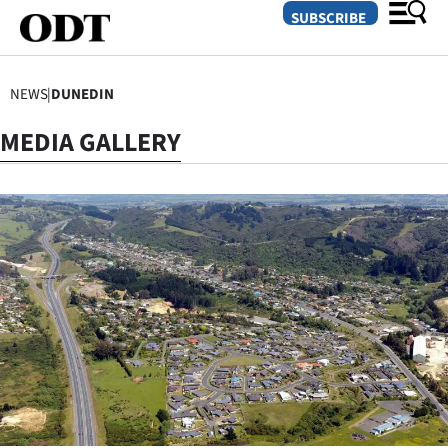
SUBSCRIBE
NEWS
|
DUNEDIN
O
MEDIA GALLERY
SECTIONS
Dunedin
Otago
Canterbury
Rural
Life
Business