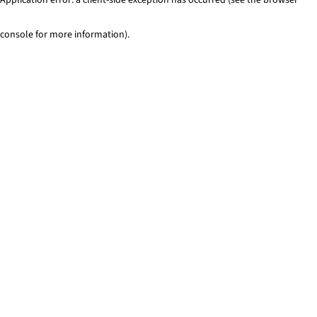
console for more information)
.