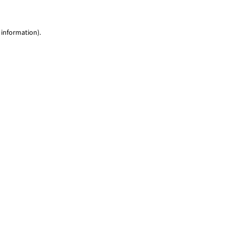
 information)
.