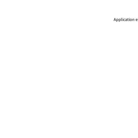
Application e