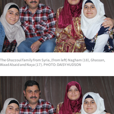
The Ghazzoul family from Syria, (from left) Nagham (18), Ghassan,
Waad Alsaid and Naya (17). PHOTO: DAISY HUDSON