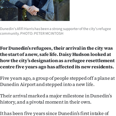
Lifestyle
Sport
Dunedin’s Afifi Harris has been a strong supporter of the city’s refugee
Southland
community. PHOTO: PETER MCINTOSH
West
For Dunedin’s refugees, their arrival in the city was
Coast
the start of a new, safe life. Daisy Hudson looked at
how the city’s designation as a refugee resettlement
National
centre five years ago has affected its new residents.
World
Five years ago, a group of people stepped off a plane at
Dunedin Airport and stepped into a new life.
Opinion
Their arrival marked a major milestone in Dunedin’s
100
history, and a pivotal moment in their own.
Years
It has been five years since Dunedin’s first intake of