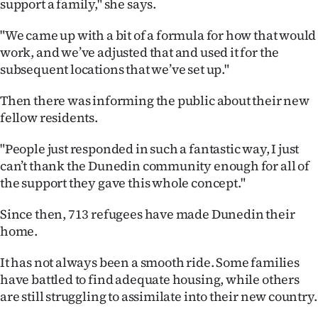
support a family," she says.
|
"We came up with a bit of a formula for how that would
CREATE
work, and we’ve adjusted that and used it for the
ACCOUNT
subsequent locations that we’ve set up."
SUBSCRIBE
Then there was informing the public about their new
fellow residents.
My
"People just responded in such a fantastic way, I just
Account
can’t thank the Dunedin community enough for all of
the support they gave this whole concept."
E-
Since then, 713 refugees have made Dunedin their
Edition
home.
Contact
It has not always been a smooth ride. Some families
have battled to find adequate housing, while others
us
are still struggling to assimilate into their new country.