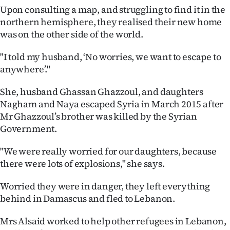
Upon consulting a map, and struggling to find it in the
northern hemisphere, they realised their new home
was on the other side of the world.
"I told my husband, ‘No worries, we want to escape to
anywhere’."
She, husband Ghassan Ghazzoul, and daughters
Nagham and Naya escaped Syria in March 2015 after
Mr Ghazzoul’s brother was killed by the Syrian
Government.
"We were really worried for our daughters, because
there were lots of explosions," she says.
Worried they were in danger, they left everything
behind in Damascus and fled to Lebanon.
Mrs Alsaid worked to help other refugees in Lebanon,