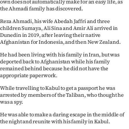
own does not automatically make for an easy life, as
the Ahmadi family has discovered.
Reza Ahmadi, his wife Abedah Jaffri and three
children Sumaya, Ali Sina and Amir Ali arrived in
Dunedin in 2019, after leaving their native
Afghanistan for Indonesia, and then New Zealand.
He had been living with his family in Iran, but was
deported back to Afghanistan while his family
remained behind because he did not have the
appropriate paperwork.
While travelling to Kabul to get a passport he was
arrested by members of the Taliban, who thought he
was a spy.
He was able to make a daring escape in the middle of
the night and reunite with his family in Kabul.