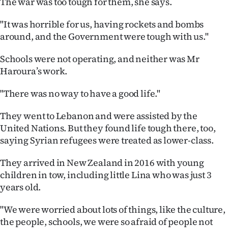
The war was too tough for them, she says.
"It was horrible for us, having rockets and bombs
around, and the Government were tough with us."
Schools were not operating, and neither was Mr
Haroura’s work.
"There was no way to have a good life."
They went to Lebanon and were assisted by the
United Nations. But they found life tough there, too,
saying Syrian refugees were treated as lower-class.
They arrived in New Zealand in 2016 with young
children in tow, including little Lina who was just 3
years old.
"We were worried about lots of things, like the culture,
the people, schools, we were so afraid of people not