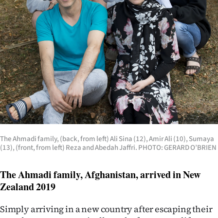
The Ahmadi family, (back, from left) Ali Sina (12), Amir Ali (10), Sumaya
(13), (front, from left) Reza and Abedah Jaffri. PHOTO: GERARD O’BRIEN
The Ahmadi family, Afghanistan, arrived in New
Zealand 2019
Simply arriving in a new country after escaping their