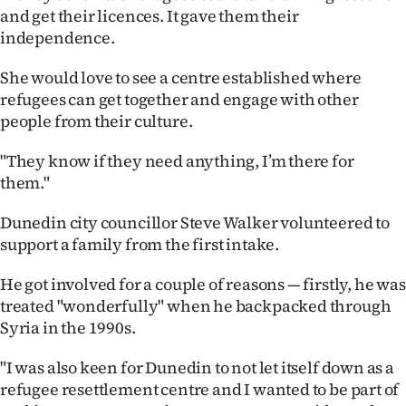
and get their licences. It gave them their
independence.
She would love to see a centre established where
refugees can get together and engage with other
people from their culture.
"They know if they need anything, I’m there for
them."
Dunedin city councillor Steve Walker volunteered to
support a family from the first intake.
He got involved for a couple of reasons — firstly, he was
treated "wonderfully" when he backpacked through
Syria in the 1990s.
"I was also keen for Dunedin to not let itself down as a
refugee resettlement centre and I wanted to be part of