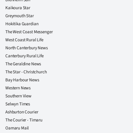
Kaikoura Star
Greymouth Star
Hokitika Guardian
The West Coast Messenger
West Coast Rural Life
North Canterbury News
Canterbury Rural Life
The Geraldine News
The Star - Christchurch
Bay Harbour News
Western News
Southern View
Selwyn Times
Ashburton Courier
The Courier - Timaru
Oamaru Mail