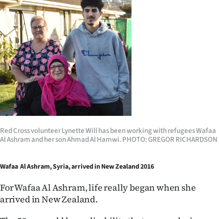
Red Cross volunteer Lynette Will has been working with refugees Wafaa
Al Ashram and her son Ahmad Al Hamwi. PHOTO: GREGOR RICHARDSON
Wafaa Al Ashram, Syria, arrived in New Zealand 2016
For Wafaa Al Ashram, life really began when she
arrived in New Zealand.