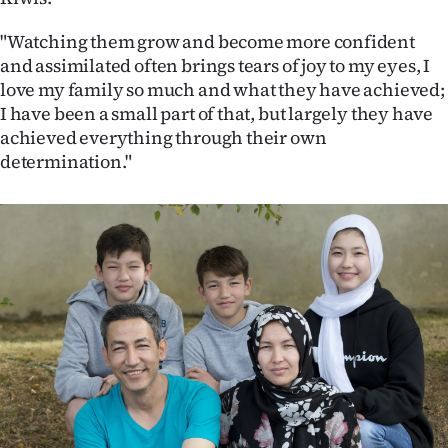
"Watching them grow and become more confident
and assimilated often brings tears of joy to my eyes, I
love my family so much and what they have achieved;
I have been a small part of that, but largely they have
achieved everything through their own
determination."