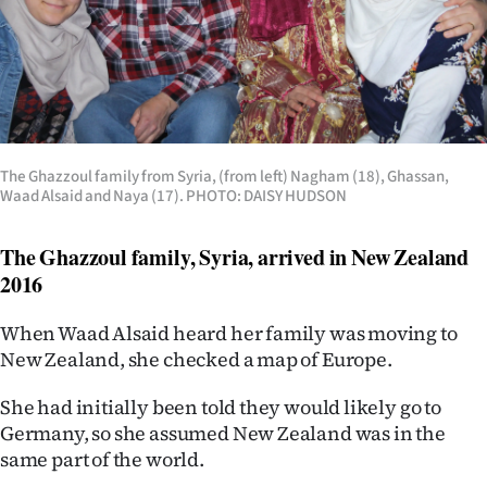
The Ghazzoul family from Syria, (from left) Nagham (18), Ghassan,
Waad Alsaid and Naya (17). PHOTO: DAISY HUDSON
The Ghazzoul family, Syria, arrived in New Zealand
2016
When Waad Alsaid heard her family was moving to
New Zealand, she checked a map of Europe.
She had initially been told they would likely go to
Germany, so she assumed New Zealand was in the
same part of the world.