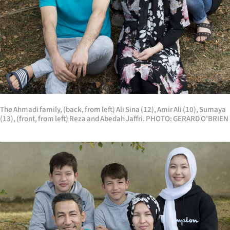
The Ahmadi family, (back, from left) Ali Sina (12), Amir Ali (10), Sumaya
(13), (front, from left) Reza and Abedah Jaffri. PHOTO: GERARD O’BRIEN