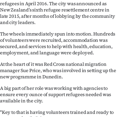
refugees in April 2016. The city was announced as
Ago
New Zealand’s sixth refugee resettlement centre in
late 2015, after months of lobbying by the community
Advertising
and city leaders.
Features
The wheels immediately spun into motion. Hundreds
of volunteers were recruited, accommodation was
SEND
secured, and services to help with health, education,
employment, and language were deployed.
US
At the heart of it was Red Cross national migration
NEWS
manager Sue Price, who was involved in setting up the
&
new programme in Dunedin.
PHOTOS
A big part of her role was working with agencies to
ensure every ounce of support refugees needed was
SIGN
available in the city.
IN
"Key to that is having volunteers trained and ready to