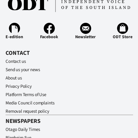
E-edition
Facebook
Newsletter
ODT Store
CONTACT
Contact us
Send us your news
About us
Privacy Policy
Platform Terms of Use
Media Council complaints
Removal request policy
NEWSPAPERS
Otago Daily Times
Blenheim Sun