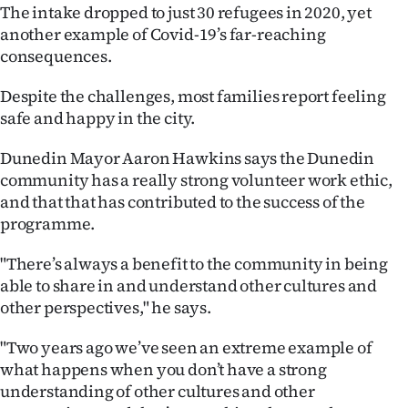
Advertising
The intake dropped to just 30 refugees in 2020, yet
another example of Covid-19’s far-reaching
Allied
consequences.
Media
Despite the challenges, most families report feeling
safe and happy in the city.
Dunedin Mayor Aaron Hawkins says the Dunedin
community has a really strong volunteer work ethic,
and that that has contributed to the success of the
programme.
"There’s always a benefit to the community in being
able to share in and understand other cultures and
other perspectives," he says.
"Two years ago we’ve seen an extreme example of
what happens when you don’t have a strong
understanding of other cultures and other