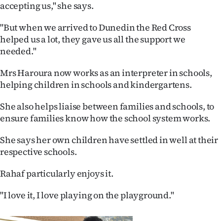
accepting us," she says.
"But when we arrived to Dunedin the Red Cross
helped us a lot, they gave us all the support we
needed."
Mrs Haroura now works as an interpreter in schools,
helping children in schools and kindergartens.
She also helps liaise between families and schools, to
ensure families know how the school system works.
She says her own children have settled in well at their
respective schools.
Rahaf particularly enjoys it.
"I love it, I love playing on the playground."