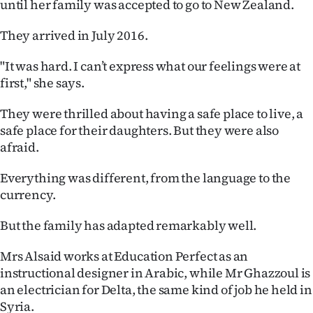
until her family was accepted to go to New Zealand.
They arrived in July 2016.
"It was hard. I can’t express what our feelings were at
first," she says.
They were thrilled about having a safe place to live, a
safe place for their daughters. But they were also
afraid.
Everything was different, from the language to the
currency.
But the family has adapted remarkably well.
Mrs Alsaid works at Education Perfect as an
instructional designer in Arabic, while Mr Ghazzoul is
an electrician for Delta, the same kind of job he held in
Syria.