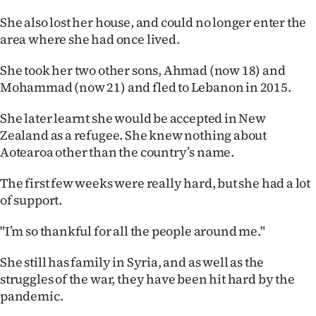
She also lost her house, and could no longer enter the
area where she had once lived.
She took her two other sons, Ahmad (now 18) and
Mohammad (now 21) and fled to Lebanon in 2015.
She later learnt she would be accepted in New
Zealand as a refugee. She knew nothing about
Aotearoa other than the country’s name.
The first few weeks were really hard, but she had a lot
of support.
"I’m so thankful for all the people around me."
She still has family in Syria, and as well as the
struggles of the war, they have been hit hard by the
pandemic.