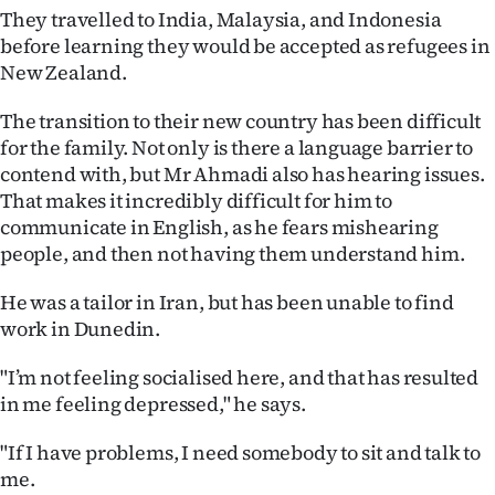
They travelled to India, Malaysia, and Indonesia
before learning they would be accepted as refugees in
New Zealand.
The transition to their new country has been difficult
for the family. Not only is there a language barrier to
contend with, but Mr Ahmadi also has hearing issues.
That makes it incredibly difficult for him to
communicate in English, as he fears mishearing
people, and then not having them understand him.
He was a tailor in Iran, but has been unable to find
work in Dunedin.
"I’m not feeling socialised here, and that has resulted
in me feeling depressed," he says.
"If I have problems, I need somebody to sit and talk to
me.