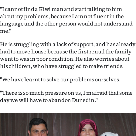
"I cannot find a Kiwi man and start talking to him
about my problems, because I am not fluent in the
language and the other person would not understand
me."
He is struggling with a lack of support, and has already
had to move house because the first rental the family
went to was in poor condition. He also worries about
his children, who have struggled to make friends.
"We have learnt to solve our problems ourselves.
"There is so much pressure on us, I’m afraid that some
day we will have to abandon Dunedin."