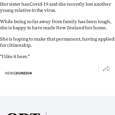
Her sister has Covid-19 and she recently lost another
young relative to the virus.
While being so far away from family has been tough,
she is happy to have made New Zealand her home.
She is hoping to make that permanent, having applied
for citizenship.
"I like it here."
NEWS
|
DUNEDIN