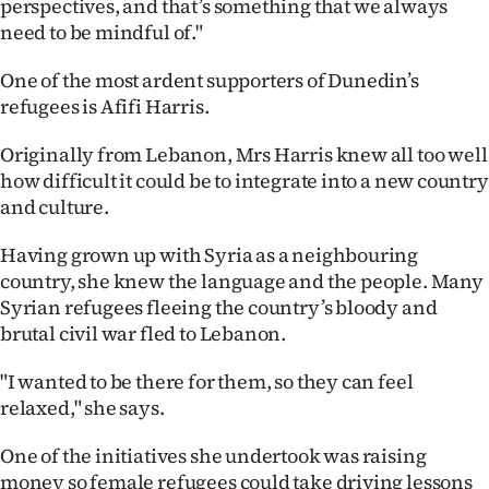
perspectives, and that’s something that we always
need to be mindful of."
One of the most ardent supporters of Dunedin’s
refugees is Afifi Harris.
Originally from Lebanon, Mrs Harris knew all too well
how difficult it could be to integrate into a new country
and culture.
Having grown up with Syria as a neighbouring
country, she knew the language and the people. Many
Syrian refugees fleeing the country’s bloody and
brutal civil war fled to Lebanon.
"I wanted to be there for them, so they can feel
relaxed," she says.
One of the initiatives she undertook was raising
money so female refugees could take driving lessons