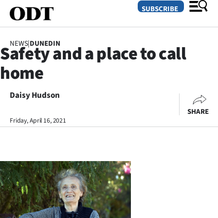
SUBSCRIBE
NEWS
|
DUNEDIN
Safety and a place to call
O
home
SECTIONS
Dunedin
Daisy Hudson
SHARE
Otago
Friday, April 16, 2021
Canterbury
Rural
Life
Business