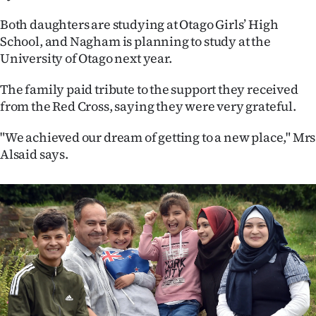
Both daughters are studying at Otago Girls’ High
School, and Nagham is planning to study at the
University of Otago next year.
The family paid tribute to the support they received
from the Red Cross, saying they were very grateful.
"We achieved our dream of getting to a new place," Mrs
Alsaid says.