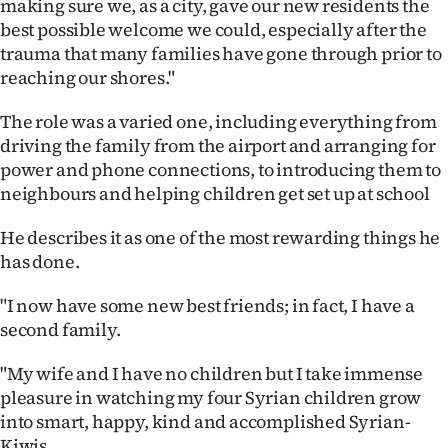
making sure we, as a city, gave our new residents the
best possible welcome we could, especially after the
trauma that many families have gone through prior to
reaching our shores."
The role was a varied one, including everything from
driving the family from the airport and arranging for
power and phone connections, to introducing them to
neighbours and helping children get set up at school
He describes it as one of the most rewarding things he
has done.
"I now have some new best friends; in fact, I have a
second family.
"My wife and I have no children but I take immense
pleasure in watching my four Syrian children grow
into smart, happy, kind and accomplished Syrian-
Kiwis.