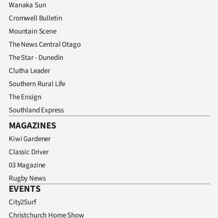
Wanaka Sun
Cromwell Bulletin
Mountain Scene
The News Central Otago
The Star - Dunedin
Clutha Leader
Southern Rural Life
The Ensign
Southland Express
MAGAZINES
Kiwi Gardener
Classic Driver
03 Magazine
Rugby News
EVENTS
City2Surf
Christchurch Home Show