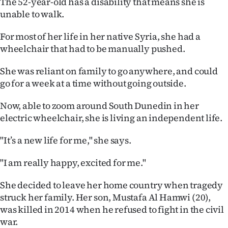
The 52-year-old has a disability that means she is
unable to walk.
For most of her life in her native Syria, she had a
wheelchair that had to be manually pushed.
She was reliant on family to go anywhere, and could
go for a week at a time without going outside.
Now, able to zoom around South Dunedin in her
electric wheelchair, she is living an independent life.
"It’s a new life for me," she says.
"I am really happy, excited for me."
She decided to leave her home country when tragedy
struck her family. Her son, Mustafa Al Hamwi (20),
was killed in 2014 when he refused to fight in the civil
war.