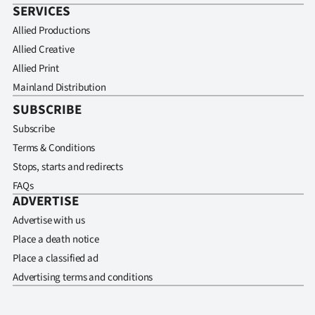
SERVICES
Allied Productions
Allied Creative
Allied Print
Mainland Distribution
SUBSCRIBE
Subscribe
Terms & Conditions
Stops, starts and redirects
FAQs
ADVERTISE
Advertise with us
Place a death notice
Place a classified ad
Advertising terms and conditions