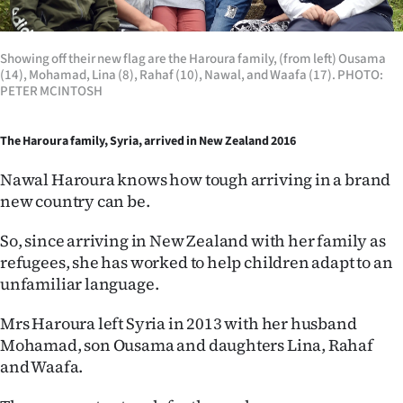
Showing off their new flag are the Haroura family, (from left) Ousama
(14), Mohamad, Lina (8), Rahaf (10), Nawal, and Waafa (17). PHOTO:
PETER MCINTOSH
The Haroura family, Syria, arrived in New Zealand 2016
Nawal Haroura knows how tough arriving in a brand
new country can be.
So, since arriving in New Zealand with her family as
refugees, she has worked to help children adapt to an
unfamiliar language.
Mrs Haroura left Syria in 2013 with her husband
Mohamad, son Ousama and daughters Lina, Rahaf
and Waafa.